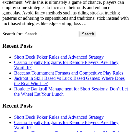
excitement. While this is ultimately a game of chance, players can
employ some strategies to increase their odds and enhance
gameplay. Avoid fancy methods such as riding streaks, tracking
patterns or adhering to superstitions and traditions; stick instead with
fact-based strategies like edge sorting, loss …
Search for:
Recent Posts
Short Deck Poker Rules and Advanced Strategy
Casino Loyalty Programs for Remote Players: Are They
Worth It?
Baccarat Tournament Formats and Competitive Play Rules
Jackpot in Skill-Based vs Luck-Based Games: Where Does
the Real Win Lie?
Roulette Bankroll Management for Short Sessions: Don’t Let
the Wheel Eat Your Lunch
Recent Posts
Short Deck Poker Rules and Advanced Strategy
Casino Loyalty Programs for Remote Players: Are They
Worth It?