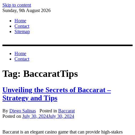
Skip to content
Sunday, 9th August 2026
Home
Contact
Sitemap
Home
Contact
Tag:
BaccaratTips
Unveiling the Secrets of Baccarat –
Strategy and Tips
By
Diego Salinas
Posted in
Baccarat
Posted on
July 30, 2024
July 30, 2024
Baccarat is an elegant casino game that can provide high-stakes