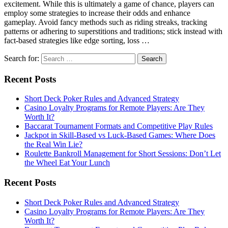
excitement. While this is ultimately a game of chance, players can
employ some strategies to increase their odds and enhance
gameplay. Avoid fancy methods such as riding streaks, tracking
patterns or adhering to superstitions and traditions; stick instead with
fact-based strategies like edge sorting, loss …
Search for:
Recent Posts
Short Deck Poker Rules and Advanced Strategy
Casino Loyalty Programs for Remote Players: Are They
Worth It?
Baccarat Tournament Formats and Competitive Play Rules
Jackpot in Skill-Based vs Luck-Based Games: Where Does
the Real Win Lie?
Roulette Bankroll Management for Short Sessions: Don’t Let
the Wheel Eat Your Lunch
Recent Posts
Short Deck Poker Rules and Advanced Strategy
Casino Loyalty Programs for Remote Players: Are They
Worth It?