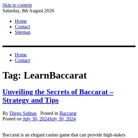
Skip to content
Saturday, 8th August 2026
Home
Contact
Sitemap
Home
Contact
Tag:
LearnBaccarat
Unveiling the Secrets of Baccarat –
Strategy and Tips
By
Diego Salinas
Posted in
Baccarat
Posted on
July 30, 2024
July 30, 2024
Baccarat is an elegant casino game that can provide high-stakes