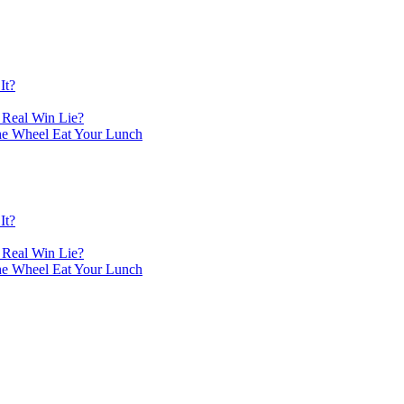
It?
 Real Win Lie?
the Wheel Eat Your Lunch
It?
 Real Win Lie?
the Wheel Eat Your Lunch