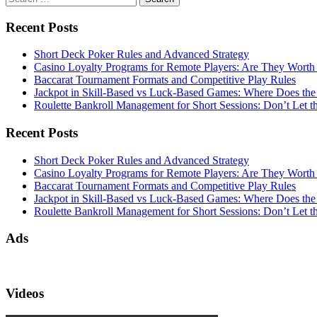
for:
Recent Posts
Short Deck Poker Rules and Advanced Strategy
Casino Loyalty Programs for Remote Players: Are They Worth 
Baccarat Tournament Formats and Competitive Play Rules
Jackpot in Skill-Based vs Luck-Based Games: Where Does the
Roulette Bankroll Management for Short Sessions: Don’t Let 
Recent Posts
Short Deck Poker Rules and Advanced Strategy
Casino Loyalty Programs for Remote Players: Are They Worth 
Baccarat Tournament Formats and Competitive Play Rules
Jackpot in Skill-Based vs Luck-Based Games: Where Does the
Roulette Bankroll Management for Short Sessions: Don’t Let 
Ads
Videos