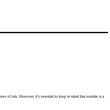
s of risk. However, it’s essential to keep in mind that roulette is a