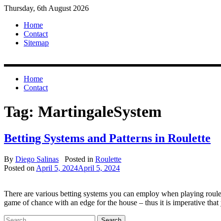
Skip
Thursday, 6th August 2026
to
Home
content
Contact
Sitemap
Home
Contact
Tag:
MartingaleSystem
Betting Systems and Patterns in Roulette
By
Diego Salinas
Posted in
Roulette
Posted on
April 5, 2024
April 5, 2024
There are various betting systems you can employ when playing roulette
game of chance with an edge for the house – thus it is imperative tha
Search