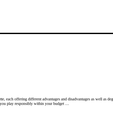
, each offering different advantages and disadvantages as well as degree
t you play responsibly within your budget …