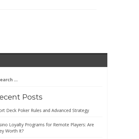
arch
:
ecent Posts
ort Deck Poker Rules and Advanced Strategy
sino Loyalty Programs for Remote Players: Are
ey Worth It?