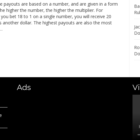
te payouts are based on a number, and are given in a form
Ba
The higher the number, the higher the multiplier. For
Ru
 you bet 18 to 1 on a single number, you will receive 20
us another dollar. The highest payouts are also the most
Ja
 …
Do
Ro
Do
Ads
V
e