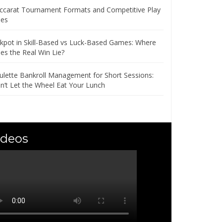
ccarat Tournament Formats and Competitive Play
les
ckpot in Skill-Based vs Luck-Based Games: Where
es the Real Win Lie?
ulette Bankroll Management for Short Sessions:
n’t Let the Wheel Eat Your Lunch
ideos