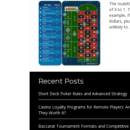
The roulet
of X to 1. 
example, if
dollars, pl
unlikely to
Recent Posts
Short Deck Poker Rules and Advanced Strategy
Casino Loyalty Programs for Remote Players: Ar
They Worth It?
Baccarat Tournament Formats and Competitive