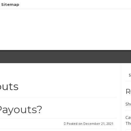
Sitemap
Se
for
outs
R
Sh
Payouts?
Ca
Th
Posted on
December 21, 2021