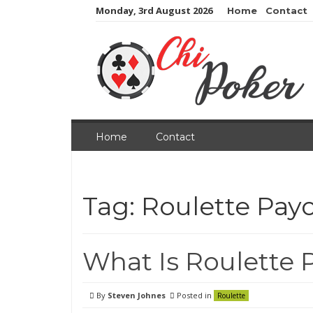
Skip
Monday, 3rd August 2026
Home
Contact
to
content
Home
Contact
Tag:
Roulette Pay
What Is Roulette 
By
Steven Johnes
Posted in
Roulette