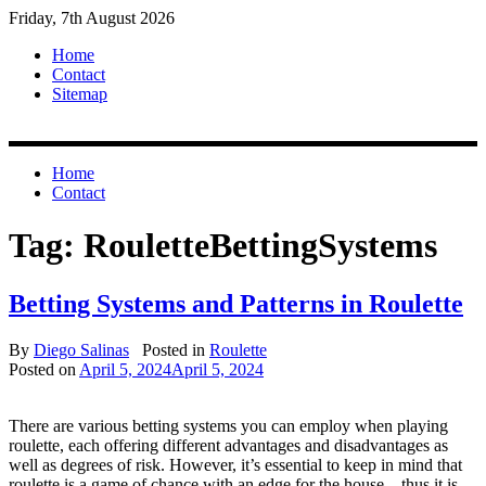
Skip
Friday, 7th August 2026
to
Home
content
Contact
Sitemap
Home
Contact
Tag:
RouletteBettingSystems
Betting Systems and Patterns in Roulette
By
Diego Salinas
Posted in
Roulette
Posted on
April 5, 2024
April 5, 2024
There are various betting systems you can employ when playing
roulette, each offering different advantages and disadvantages as
well as degrees of risk. However, it’s essential to keep in mind that
roulette is a game of chance with an edge for the house – thus it is