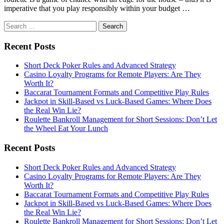
imperative that you play responsibly within your budget …
Search
for:
Recent Posts
Short Deck Poker Rules and Advanced Strategy
Casino Loyalty Programs for Remote Players: Are They
Worth It?
Baccarat Tournament Formats and Competitive Play Rules
Jackpot in Skill-Based vs Luck-Based Games: Where Does
the Real Win Lie?
Roulette Bankroll Management for Short Sessions: Don’t Let
the Wheel Eat Your Lunch
Recent Posts
Short Deck Poker Rules and Advanced Strategy
Casino Loyalty Programs for Remote Players: Are They
Worth It?
Baccarat Tournament Formats and Competitive Play Rules
Jackpot in Skill-Based vs Luck-Based Games: Where Does
the Real Win Lie?
Roulette Bankroll Management for Short Sessions: Don’t Let