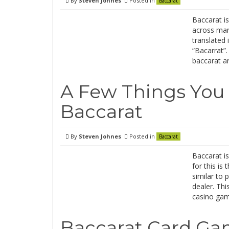
By
Steven Johnes
Posted in
Baccarat
Baccarat is
across many
translated 
“Bacarrat”.
baccarat ar
A Few Things You
Baccarat
By
Steven Johnes
Posted in
Baccarat
Baccarat i
for this is
similar to 
dealer. Thi
casino gam
Baccarat Card G