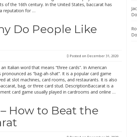
rts of the 16th century. In the United States, baccarat has
Ja
a reputation for …
Do
hy Do People Like
Ro
Do
Posted on
December 31, 2020
 an Italian word that means “three cards”. In American
 is pronounced as “bag-ah-shat”. It is a popular card game
yed at slot machines, card rooms, and restaurants. It is also
ccarat, bag, or three card stud. DescriptionBaccarat is a
ment card game usually played in cardrooms and online …
 – How to Beat the
rat