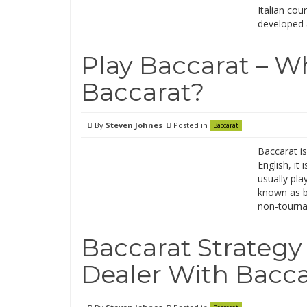
Italian cou
developed 
Play Baccarat – W
Baccarat?
By
Steven Johnes
Posted in
Baccarat
Baccarat is
English, it
usually pla
known as ba
non-tourna
Baccarat Strategy
Dealer With Bacca