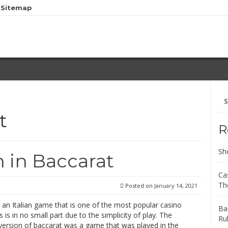
Sitemap
Se
for
t
R
Sh
 in Baccarat
Ca
Th
Posted on
January 14, 2021
 an Italian game that is one of the most popular casino
Ba
 is in no small part due to the simplicity of play. The
Ru
 version of baccarat was a game that was played in the