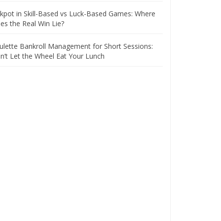
ckpot in Skill-Based vs Luck-Based Games: Where
es the Real Win Lie?
ulette Bankroll Management for Short Sessions:
n’t Let the Wheel Eat Your Lunch