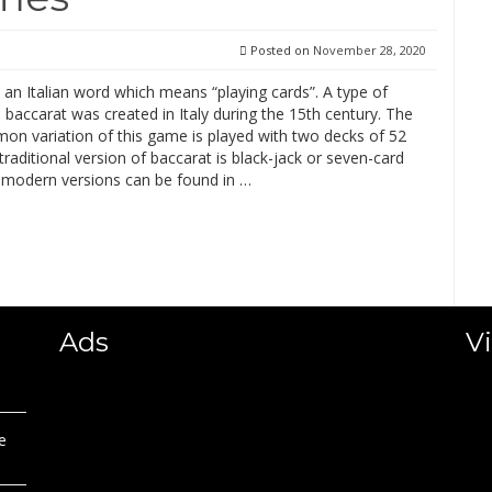
Posted on
November 28, 2020
 an Italian word which means “playing cards”. A type of
baccarat was created in Italy during the 15th century. The
n variation of this game is played with two decks of 52
traditional version of baccarat is black-jack or seven-card
e modern versions can be found in …
Ads
V
Vid
Pla
e