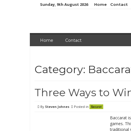
Skip
Sunday, 9th August 2026
Home
Contact
to
content
Home
Contact
Category:
Baccara
Three Ways to Win
By
Steven Johnes
Posted in
Baccarat
Baccarat is
games. This
traditional