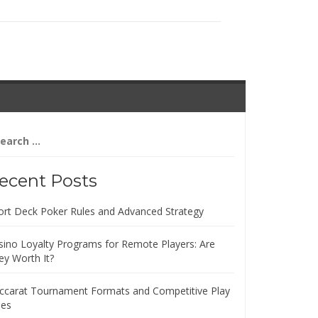
arch
:
ecent Posts
ort Deck Poker Rules and Advanced Strategy
sino Loyalty Programs for Remote Players: Are
ey Worth It?
ccarat Tournament Formats and Competitive Play
les