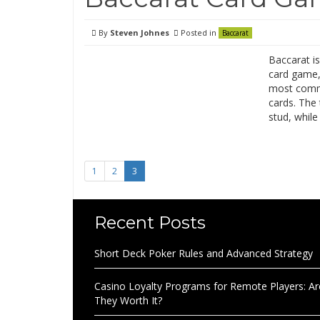
By
Steven Johnes
Posted in
Baccarat
Baccarat is
card game, 
most commo
cards. The 
stud, whil
1
2
3
Recent Posts
Short Deck Poker Rules and Advanced Strategy
Casino Loyalty Programs for Remote Players: Ar
They Worth It?