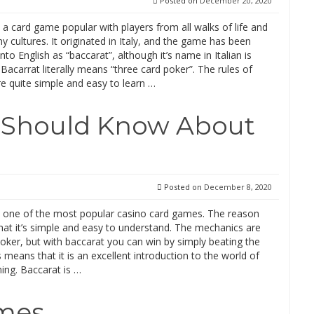
Posted on
December 20, 2020
 a card game popular with players from all walks of life and
 cultures. It originated in Italy, and the game has been
into English as “baccarat”, although it’s name in Italian is
 Bacarrat literally means “three card poker”. The rules of
e quite simple and easy to learn …
 Should Know About
Posted on
December 8, 2020
s one of the most popular casino card games. The reason
 that it’s simple and easy to understand. The mechanics are
poker, but with baccarat you can win by simply beating the
s means that it is an excellent introduction to the world of
ing. Baccarat is …
ames