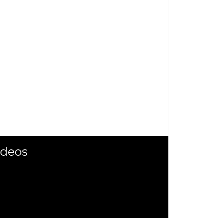
ideos
eo
yer