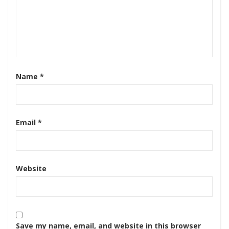
Name
*
Email
*
Website
Save my name, email, and website in this browser