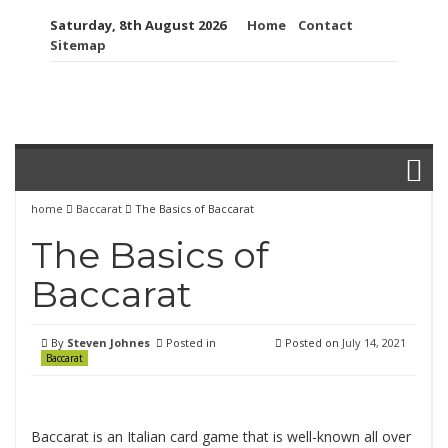
Skip
Saturday, 8th August 2026
Home
Contact
to
Sitemap
content
home
Baccarat
The Basics of Baccarat
The Basics of
Baccarat
By
Steven Johnes
Posted in
Posted on
July 14, 2021
Baccarat
Baccarat is an Italian card game that is well-known all over