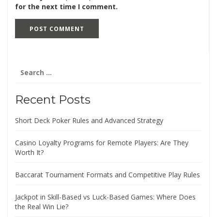
for the next time I comment.
Search
for:
Recent Posts
Short Deck Poker Rules and Advanced Strategy
Casino Loyalty Programs for Remote Players: Are They
Worth It?
Baccarat Tournament Formats and Competitive Play Rules
Jackpot in Skill-Based vs Luck-Based Games: Where Does
the Real Win Lie?