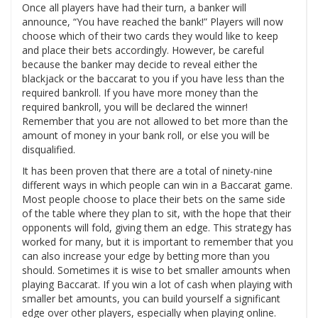
Once all players have had their turn, a banker will
announce, “You have reached the bank!” Players will now
choose which of their two cards they would like to keep
and place their bets accordingly. However, be careful
because the banker may decide to reveal either the
blackjack or the baccarat to you if you have less than the
required bankroll. If you have more money than the
required bankroll, you will be declared the winner!
Remember that you are not allowed to bet more than the
amount of money in your bank roll, or else you will be
disqualified.
It has been proven that there are a total of ninety-nine
different ways in which people can win in a Baccarat game.
Most people choose to place their bets on the same side
of the table where they plan to sit, with the hope that their
opponents will fold, giving them an edge. This strategy has
worked for many, but it is important to remember that you
can also increase your edge by betting more than you
should. Sometimes it is wise to bet smaller amounts when
playing Baccarat. If you win a lot of cash when playing with
smaller bet amounts, you can build yourself a significant
edge over other players, especially when playing online.