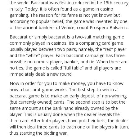
the world. Baccarat was first introduced in the 15th century
in Italy. Today, it is often found as a game in casino
gambling. The reason for its fame is not yet known but
according to popular belief, the game was invented by one
of the ancient bankers of Venice, count Prospero Balsamic.
Baccarat or simply baccarat is a two-suit matching game
commonly played in casinos. It’s a comparing card game
usually played between two pairs, namely, the “red” player
and the “white” player. Each baccarat campaign has three
possible outcomes: player, banker, and tie. When there are
no ties, the game is called “full table” and all players are
immediately dealt a new round.
Now in order for you to make money, you have to know
how a baccarat game works. The first step to win in a
baccarat game is to make an early deposit of non-winning
(but currently owned) cards. The second step is to bet the
same amount as the bank hand already owned by the
player. This is usually done when the dealer reveals the
third card. After both players have put their bets, the dealer
will then deal three cards to each one of the players in turn,
thus starting the bidding war.