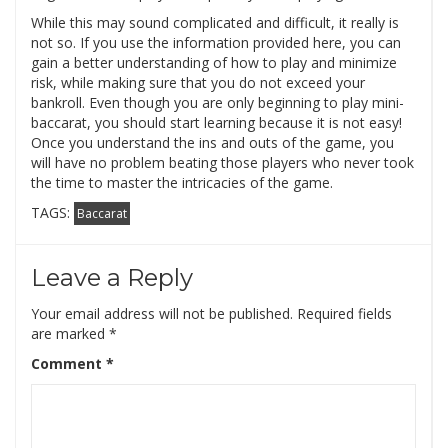
While this may sound complicated and difficult, it really is
not so. If you use the information provided here, you can
gain a better understanding of how to play and minimize
risk, while making sure that you do not exceed your
bankroll. Even though you are only beginning to play mini-
baccarat, you should start learning because it is not easy!
Once you understand the ins and outs of the game, you
will have no problem beating those players who never took
the time to master the intricacies of the game.
TAGS:
Baccarat
Leave a Reply
Your email address will not be published.
Required fields
are marked
*
Comment
*