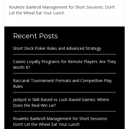
Roulette Bankroll Management for Short Sessions: Don’t
Let the Wheel Eat Your Lunch
Recent Posts
Short Deck Poker Rules and Advanced Strategy
Casino Loyalty Programs for Remote Players: Are They
Worth It?
Baccarat Tournament Formats and Competitive Play
Rules
Jackpot in Skill-Based vs Luck-Based Games: Where
Does the Real Win Lie?
Roulette Bankroll Management for Short Sessions:
Don’t Let the Wheel Eat Your Lunch