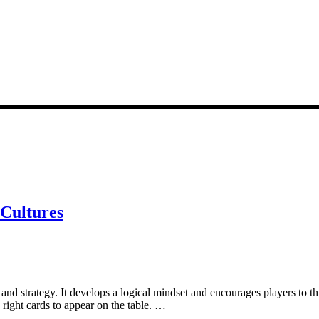
 Cultures
ng and strategy. It develops a logical mindset and encourages players to
e right cards to appear on the table. …