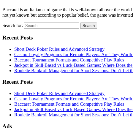
Baccarat is an Italian card game that is well-known all over the world.
not yet known but according to popular belief, the game was invente
Search for:
Recent Posts
Short Deck Poker Rules and Advanced Strategy
Casino Loyalty Programs for Remote Players: Are They Worth 
Baccarat Tournament Formats and Competitive Play Rules
Jackpot in Skill-Based vs Luck-Based Games: Where Does the
Roulette Bankroll Management for Short Sessions: Don’t Let 
Recent Posts
Short Deck Poker Rules and Advanced Strategy
Casino Loyalty Programs for Remote Players: Are They Worth 
Baccarat Tournament Formats and Competitive Play Rules
Jackpot in Skill-Based vs Luck-Based Games: Where Does the
Roulette Bankroll Management for Short Sessions: Don’t Let 
Ads