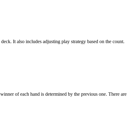
 deck. It also includes adjusting play strategy based on the count.
 winner of each hand is determined by the previous one. There are