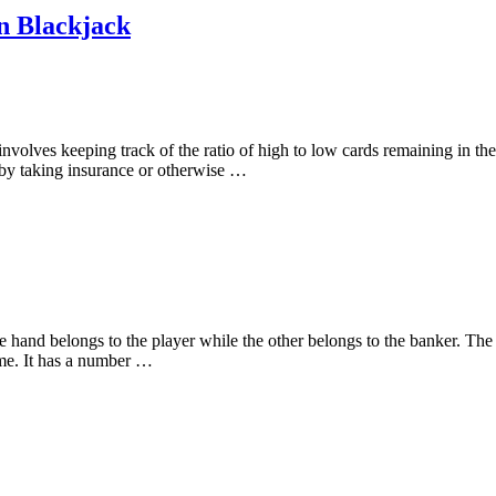
n Blackjack
 involves keeping track of the ratio of high to low cards remaining in the
 by taking insurance or otherwise …
e hand belongs to the player while the other belongs to the banker. The
ame. It has a number …