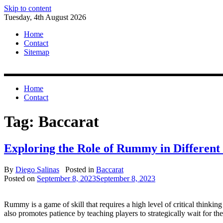
Skip to content
Tuesday, 4th August 2026
Home
Contact
Sitemap
Home
Contact
Tag:
Baccarat
Exploring the Role of Rummy in Different
By
Diego Salinas
Posted in
Baccarat
Posted on
September 8, 2023
September 8, 2023
Rummy is a game of skill that requires a high level of critical thinki
also promotes patience by teaching players to strategically wait for th