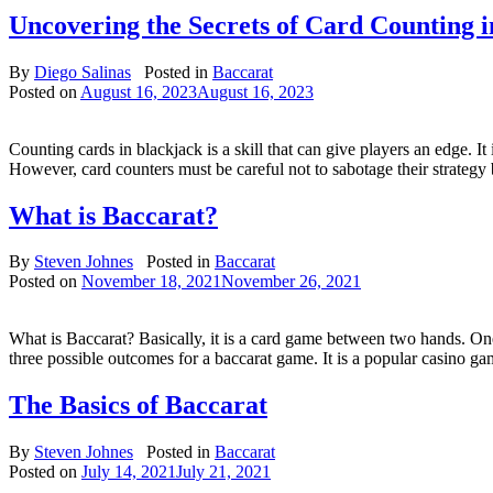
Uncovering the Secrets of Card Counting i
By
Diego Salinas
Posted in
Baccarat
Posted on
August 16, 2023
August 16, 2023
Counting cards in blackjack is a skill that can give players an edge. It
However, card counters must be careful not to sabotage their strategy
What is Baccarat?
By
Steven Johnes
Posted in
Baccarat
Posted on
November 18, 2021
November 26, 2021
What is Baccarat? Basically, it is a card game between two hands. On
three possible outcomes for a baccarat game. It is a popular casino g
The Basics of Baccarat
By
Steven Johnes
Posted in
Baccarat
Posted on
July 14, 2021
July 21, 2021