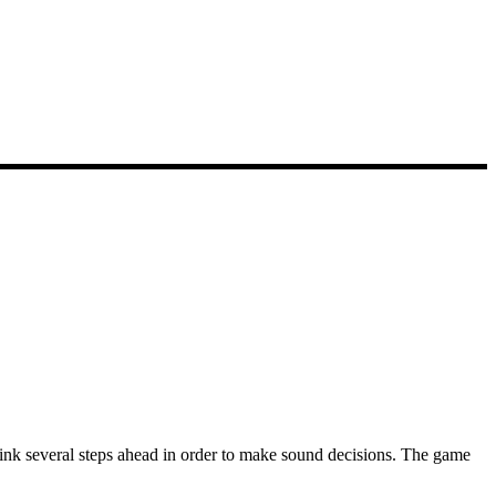
 think several steps ahead in order to make sound decisions. The game