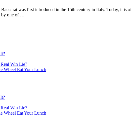
 Baccarat was first introduced in the 15th century in Italy. Today, it is
d by one of …
It?
 Real Win Lie?
the Wheel Eat Your Lunch
It?
 Real Win Lie?
the Wheel Eat Your Lunch