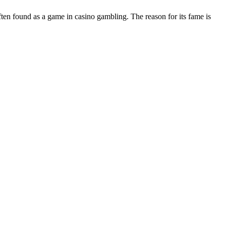
 often found as a game in casino gambling. The reason for its fame is