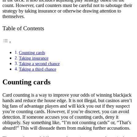
count. However, card counters must be careful not to sabotage their
strategy by taking insurance or otherwise drawing attention to
themselves.
Table of Contents
Counting cards
Taking insurance
Taking a second chance
Taking a third chance
Counting cards
Card counting is a way to improve your odds of winning blackjack
hands and reduce the house edge. It is not illegal, but casinos aren’t
big fans of advantage players and will kick you out if they suspect
you’re counting cards. However, if you’re discreet, you can avoid
detection. If someone accuses you of counting cards, deny it
obliquely. Say something like, “I’m not counting cards” or, “That’s
absurd!” This will dissuade them from making further accusations.