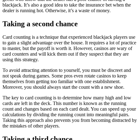
blackjack. It’s also a good idea to take the insurance bet when the
dealer is running hot. Otherwise, it’s a waste of money.
Taking a second chance
Card counting is a technique that experienced blackjack players use
to gain a slight advantage over the house. It requires a lot of practice
to master, but the payoff is worth it. However, casinos are wary of
card counters and will kick them out if they suspect that they are
using this strategy.
To avoid attracting attention to yourself, you must be discreet and
not speak during games. Some pros even rotate casinos to keep
themselves from getting too familiar with one establishment.
Moreover, you should always start the count with a new shoe.
The key to card counting is to determine how many high and low
cards are left in the deck. This number is known as the running
count and changes based on each card dealt. You can speed up your
calculations by dividing the running count into meaningful pairs.
Taking this approach also prevents you from becoming distracted by
the mistakes of other players.
Taking a third chance