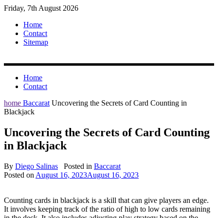
Skip
Friday, 7th August 2026
to
Home
content
Contact
Sitemap
Home
Contact
home
Baccarat
Uncovering the Secrets of Card Counting in
Blackjack
Uncovering the Secrets of Card Counting
in Blackjack
By
Diego Salinas
Posted in
Baccarat
Posted on
August 16, 2023
August 16, 2023
Counting cards in blackjack is a skill that can give players an edge.
It involves keeping track of the ratio of high to low cards remaining
in the deck. It also includes adjusting play strategy based on the