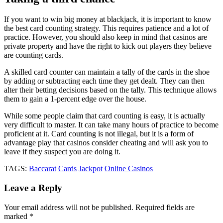
If you want to win big money at blackjack, it is important to know
the best card counting strategy. This requires patience and a lot of
practice. However, you should also keep in mind that casinos are
private property and have the right to kick out players they believe
are counting cards.
A skilled card counter can maintain a tally of the cards in the shoe
by adding or subtracting each time they get dealt. They can then
alter their betting decisions based on the tally. This technique allows
them to gain a 1-percent edge over the house.
While some people claim that card counting is easy, it is actually
very difficult to master. It can take many hours of practice to become
proficient at it. Card counting is not illegal, but it is a form of
advantage play that casinos consider cheating and will ask you to
leave if they suspect you are doing it.
TAGS:
Baccarat
Cards
Jackpot
Online Casinos
Leave a Reply
Your email address will not be published.
Required fields are
marked
*