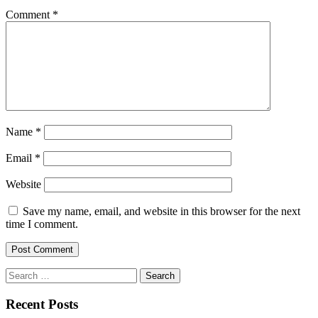
Comment
*
Name
*
Email
*
Website
Save my name, email, and website in this browser for the next
time I comment.
Search
for:
Recent Posts