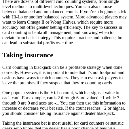
There are dozens of different card-counting systems, from single-
level methods to multi-level techniques. You can also choose
between balanced and unbalanced counts. If you’re a beginner, stick
with Hi-Lo or another balanced system. More advanced players may
want to learn Omega II or Wong Halves, which require more
accuracy but offer greater betting efficiency. The key to success in
card counting is bankroll management, and knowing when to
deviate from basic strategy. This requires practice and patience, but
can lead to substantial profits over time.
Taking insurance
Card counting in blackjack can be a profitable strategy when done
correctly. However, it is important to note that it’s not foolproof and
casinos have ways to catch counters. They can even ask players to
leave the premises if they suspect that they’re counting cards.
One popular system is the Hi-Lo count, which assigns a value to
each card. For example, cards 2 through 6 are valued +1 while 7
through 9 are 0 and aces are -1. You can then use this information to
increase or decrease your bet size. If the count reaches +2 or higher,
you should consider taking insurance against dealer blackjack.
Taking the insurance bet is most useful for card counters or statistic
geeks who know that the dealer has a poor chance of having a