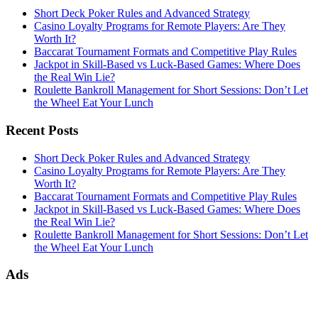
Short Deck Poker Rules and Advanced Strategy
Casino Loyalty Programs for Remote Players: Are They
Worth It?
Baccarat Tournament Formats and Competitive Play Rules
Jackpot in Skill-Based vs Luck-Based Games: Where Does
the Real Win Lie?
Roulette Bankroll Management for Short Sessions: Don’t Let
the Wheel Eat Your Lunch
Recent Posts
Short Deck Poker Rules and Advanced Strategy
Casino Loyalty Programs for Remote Players: Are They
Worth It?
Baccarat Tournament Formats and Competitive Play Rules
Jackpot in Skill-Based vs Luck-Based Games: Where Does
the Real Win Lie?
Roulette Bankroll Management for Short Sessions: Don’t Let
the Wheel Eat Your Lunch
Ads