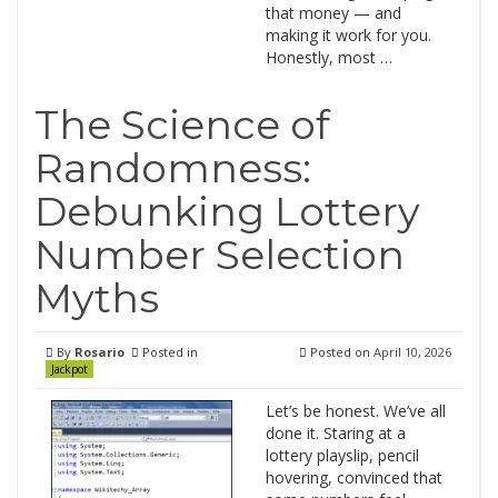
that money — and
making it work for you.
Honestly, most …
The Science of
Randomness:
Debunking Lottery
Number Selection
Myths
By
Rosario
Posted in
Posted on
April 10, 2026
Jackpot
Let’s be honest. We’ve all
done it. Staring at a
lottery playslip, pencil
hovering, convinced that