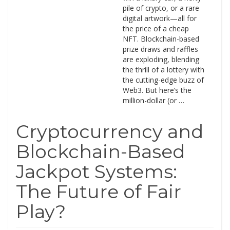
pile of crypto, or a rare
digital artwork—all for
the price of a cheap
NFT. Blockchain-based
prize draws and raffles
are exploding, blending
the thrill of a lottery with
the cutting-edge buzz of
Web3. But here’s the
million-dollar (or …
Cryptocurrency and
Blockchain-Based
Jackpot Systems:
The Future of Fair
Play?