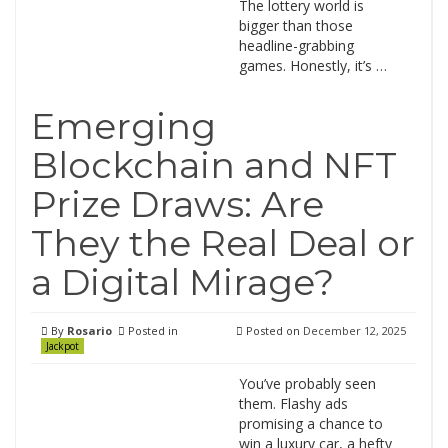
The lottery world is
bigger than those
headline-grabbing
games. Honestly, it’s …
Emerging
Blockchain and NFT
Prize Draws: Are
They the Real Deal or
a Digital Mirage?
By
Rosario
Posted in
Posted on
December 12, 2025
Jackpot
You’ve probably seen
them. Flashy ads
promising a chance to
win a luxury car, a hefty