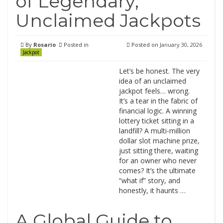
of Legendary,
Unclaimed Jackpots
By
Rosario
Posted in
Posted on
January 30, 2026
Jackpot
Let’s be honest. The very
idea of an unclaimed
jackpot feels… wrong.
It’s a tear in the fabric of
financial logic. A winning
lottery ticket sitting in a
landfill? A multi-million
dollar slot machine prize,
just sitting there, waiting
for an owner who never
comes? It’s the ultimate
“what if” story, and
honestly, it haunts …
A Global Guide to