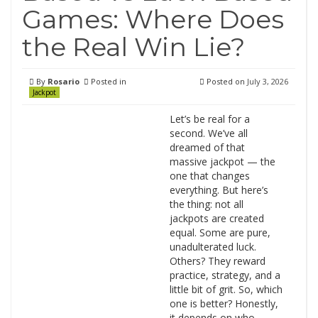
Games: Where Does
the Real Win Lie?
By
Rosario
Posted in
Posted on
July 3, 2026
Jackpot
Let’s be real for a
second. We’ve all
dreamed of that
massive jackpot — the
one that changes
everything. But here’s
the thing: not all
jackpots are created
equal. Some are pure,
unadulterated luck.
Others? They reward
practice, strategy, and a
little bit of grit. So, which
one is better? Honestly,
it depends on who …