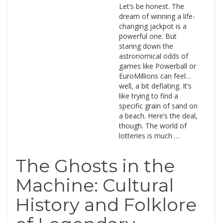
Let’s be honest. The
dream of winning a life-
changing jackpot is a
powerful one. But
staring down the
astronomical odds of
games like Powerball or
EuroMillions can feel…
well, a bit deflating. It’s
like trying to find a
specific grain of sand on
a beach. Here’s the deal,
though. The world of
lotteries is much …
The Ghosts in the
Machine: Cultural
History and Folklore