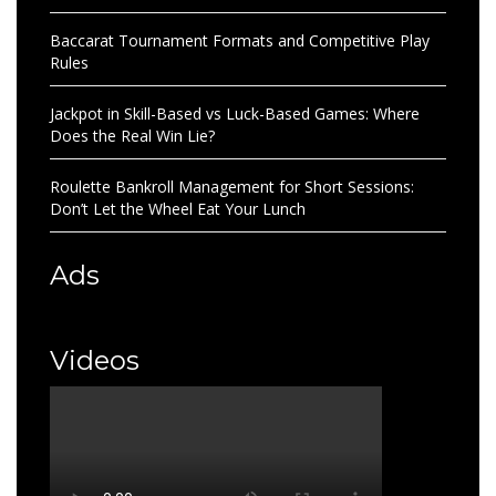
Baccarat Tournament Formats and Competitive Play
Rules
Jackpot in Skill-Based vs Luck-Based Games: Where
Does the Real Win Lie?
Roulette Bankroll Management for Short Sessions:
Don’t Let the Wheel Eat Your Lunch
Ads
Videos