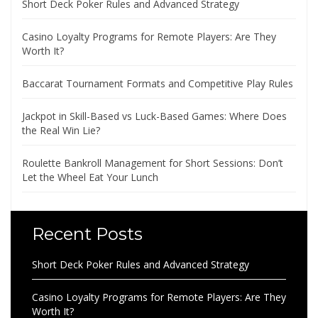
Short Deck Poker Rules and Advanced Strategy
Casino Loyalty Programs for Remote Players: Are They
Worth It?
Baccarat Tournament Formats and Competitive Play Rules
Jackpot in Skill-Based vs Luck-Based Games: Where Does
the Real Win Lie?
Roulette Bankroll Management for Short Sessions: Don’t
Let the Wheel Eat Your Lunch
Recent Posts
Short Deck Poker Rules and Advanced Strategy
Casino Loyalty Programs for Remote Players: Are They
Worth It?