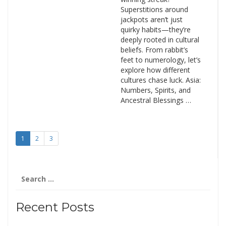
Superstitions around
jackpots aren’t just
quirky habits—they’re
deeply rooted in cultural
beliefs. From rabbit’s
feet to numerology, let’s
explore how different
cultures chase luck. Asia:
Numbers, Spirits, and
Ancestral Blessings …
1
2
3
Search
for:
Recent Posts