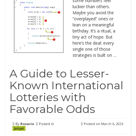
some numbers feel
luckier than others.
Maybe you avoid the
“overplayed” ones or
lean on a meaningful
birthday. It’s a ritual, a
tiny act of hope. But
here’s the deal: every
single one of those
strategies is built on …
A Guide to Lesser-
Known International
Lotteries with
Favorable Odds
By
Rosario
Posted in
Posted on
March 6, 2026
Jackpot