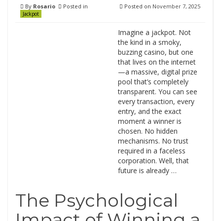
By
Rosario
Posted in
Posted on
November 7, 2025
Jackpot
Imagine a jackpot. Not
the kind in a smoky,
buzzing casino, but one
that lives on the internet
—a massive, digital prize
pool that’s completely
transparent. You can see
every transaction, every
entry, and the exact
moment a winner is
chosen. No hidden
mechanisms. No trust
required in a faceless
corporation. Well, that
future is already …
The Psychological
Impact of Winning a