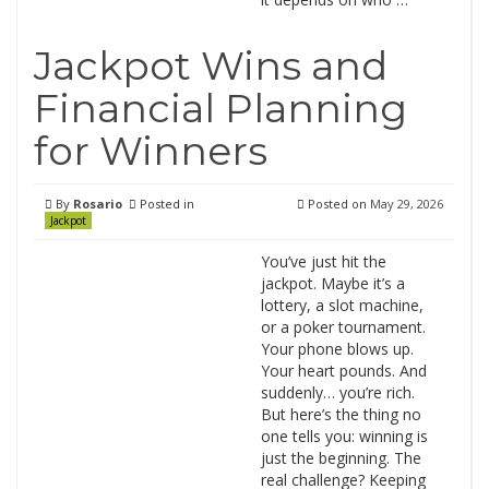
Jackpot Wins and
Financial Planning
for Winners
By
Rosario
Posted in
Posted on
May 29, 2026
Jackpot
You’ve just hit the
jackpot. Maybe it’s a
lottery, a slot machine,
or a poker tournament.
Your phone blows up.
Your heart pounds. And
suddenly… you’re rich.
But here’s the thing no
one tells you: winning is
just the beginning. The
real challenge? Keeping