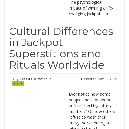
The psychological
impact of winning a life-
changing jackpot is a …
Cultural Differences
in Jackpot
Superstitions and
Rituals Worldwide
By
Rosario
Posted in
Posted on
May 14, 2025
Jackpot
Ever notice how some
people knock on wood
before checking lottery
numbers? Or how others
refuse to wash their
“lucky” socks during a
winning streak?