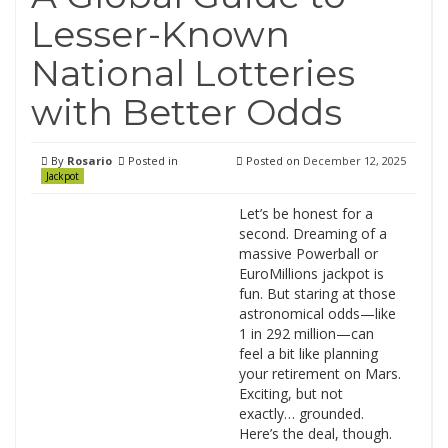
Lesser-Known
National Lotteries
with Better Odds
By
Rosario
Posted in
Posted on
December 12, 2025
Jackpot
Let’s be honest for a
second. Dreaming of a
massive Powerball or
EuroMillions jackpot is
fun. But staring at those
astronomical odds—like
1 in 292 million—can
feel a bit like planning
your retirement on Mars.
Exciting, but not
exactly… grounded.
Here’s the deal, though.