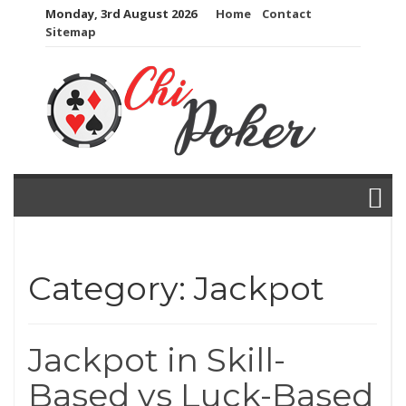
Skip
Monday, 3rd August 2026
Home
Contact
to
Sitemap
content
Category:
Jackpot
Jackpot in Skill-
Based vs Luck-Based