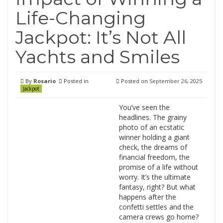
Life-Changing
Jackpot: It’s Not All
Yachts and Smiles
By
Rosario
Posted in
Posted on
September 26, 2025
Jackpot
You’ve seen the
headlines. The grainy
photo of an ecstatic
winner holding a giant
check, the dreams of
financial freedom, the
promise of a life without
worry. It’s the ultimate
fantasy, right? But what
happens after the
confetti settles and the
camera crews go home?