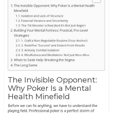
The Invisible Opponent: Why Poker Is a Mental Health
Minefield
Isolation and Lack of Structure
Financial Variance and Uncertainty
The Tilt Monster is Real (And It’s Not Just Anger)
Building Your Mental Fortress: Practical, Pro-Level
Strategies
1. Craft a Non-Negotiable Routine (Your Anchor)
2. Redefine “Success” and Detach from Results
3. Actively Combat Isolation
4. Mindfulness and Meditation: Not Just Woo-Woo
When to Seek Help: Breaking the Stigma
The Long Game
The Invisible Opponent:
Why Poker Is a Mental
Health Minefield
Before we can fix anything, we have to understand the
playing field. Professional poker is a perfect storm of