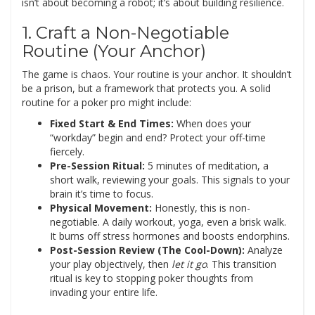
isn’t about becoming a robot; it’s about building resilience.
1. Craft a Non-Negotiable
Routine (Your Anchor)
The game is chaos. Your routine is your anchor. It shouldn’t
be a prison, but a framework that protects you. A solid
routine for a poker pro might include:
Fixed Start & End Times:
When does your
“workday” begin and end? Protect your off-time
fiercely.
Pre-Session Ritual:
5 minutes of meditation, a
short walk, reviewing your goals. This signals to your
brain it’s time to focus.
Physical Movement:
Honestly, this is non-
negotiable. A daily workout, yoga, even a brisk walk.
It burns off stress hormones and boosts endorphins.
Post-Session Review (The Cool-Down):
Analyze
your play objectively, then
let it go
. This transition
ritual is key to stopping poker thoughts from
invading your entire life.