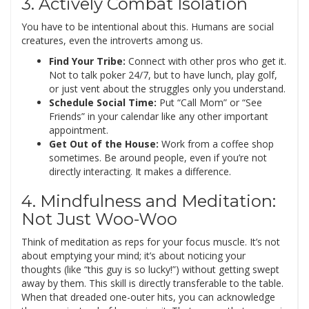
3. Actively Combat Isolation
You have to be intentional about this. Humans are social
creatures, even the introverts among us.
Find Your Tribe:
Connect with other pros who get it.
Not to talk poker 24/7, but to have lunch, play golf,
or just vent about the struggles only you understand.
Schedule Social Time:
Put “Call Mom” or “See
Friends” in your calendar like any other important
appointment.
Get Out of the House:
Work from a coffee shop
sometimes. Be around people, even if you’re not
directly interacting. It makes a difference.
4. Mindfulness and Meditation:
Not Just Woo-Woo
Think of meditation as reps for your focus muscle. It’s not
about emptying your mind; it’s about noticing your
thoughts (like “this guy is so lucky!”) without getting swept
away by them. This skill is directly transferable to the table.
When that dreaded one-outer hits, you can acknowledge