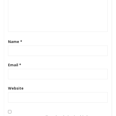
Name
*
Email
*
Website