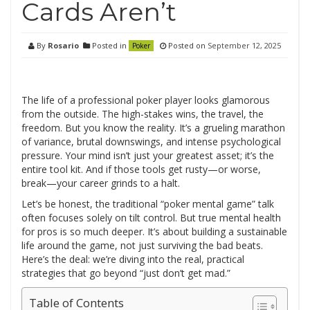
Cards Aren’t
By
Rosario
Posted in
Posted on
September 12, 2025
Poker
The life of a professional poker player looks glamorous
from the outside. The high-stakes wins, the travel, the
freedom. But you know the reality. It’s a grueling marathon
of variance, brutal downswings, and intense psychological
pressure. Your mind isn’t just your greatest asset; it’s the
entire tool kit. And if those tools get rusty—or worse,
break—your career grinds to a halt.
Let’s be honest, the traditional “poker mental game” talk
often focuses solely on tilt control. But true mental health
for pros is so much deeper. It’s about building a sustainable
life around the game, not just surviving the bad beats.
Here’s the deal: we’re diving into the real, practical
strategies that go beyond “just don’t get mad.”
Table of Contents