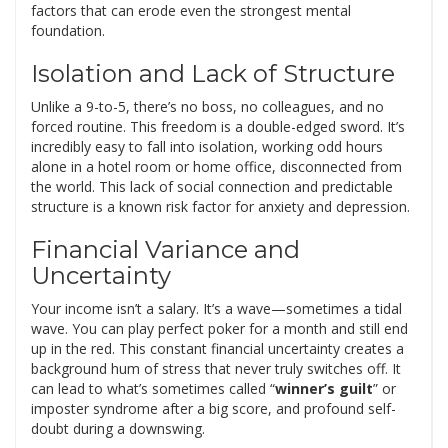
factors that can erode even the strongest mental
foundation.
Isolation and Lack of Structure
Unlike a 9-to-5, there’s no boss, no colleagues, and no
forced routine. This freedom is a double-edged sword. It’s
incredibly easy to fall into isolation, working odd hours
alone in a hotel room or home office, disconnected from
the world. This lack of social connection and predictable
structure is a known risk factor for anxiety and depression.
Financial Variance and
Uncertainty
Your income isn’t a salary. It’s a wave—sometimes a tidal
wave. You can play perfect poker for a month and still end
up in the red. This constant financial uncertainty creates a
background hum of stress that never truly switches off. It
can lead to what’s sometimes called “
winner’s guilt
” or
imposter syndrome after a big score, and profound self-
doubt during a downswing.