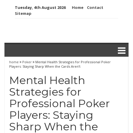
Skip
Tuesday, 4th August 2026
Home
Contact
to
Sitemap
content
home
Poker
Mental Health Strategies for Professional Poker
Players: Staying Sharp When the Cards Aren’t
Mental Health
Strategies for
Professional Poker
Players: Staying
Sharp When the