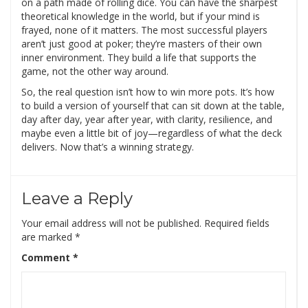
on a path made of rolling dice. You can have the sharpest
theoretical knowledge in the world, but if your mind is
frayed, none of it matters. The most successful players
aren’t just good at poker; they’re masters of their own
inner environment. They build a life that supports the
game, not the other way around.
So, the real question isn’t how to win more pots. It’s how
to build a version of yourself that can sit down at the table,
day after day, year after year, with clarity, resilience, and
maybe even a little bit of joy—regardless of what the deck
delivers. Now that’s a winning strategy.
Leave a Reply
Your email address will not be published.
Required fields
are marked
*
Comment
*