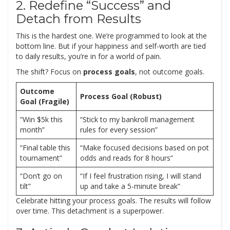
2. Redefine “Success” and
Detach from Results
This is the hardest one. We’re programmed to look at the
bottom line. But if your happiness and self-worth are tied
to daily results, you’re in for a world of pain.
The shift? Focus on
process goals
, not outcome goals.
Outcome
Process Goal (Robust)
Goal (Fragile)
“Win $5k this
“Stick to my bankroll management
month”
rules for every session”
“Final table this
“Make focused decisions based on pot
tournament”
odds and reads for 8 hours”
“Don’t go on
“If I feel frustration rising, I will stand
tilt”
up and take a 5-minute break”
Celebrate hitting your process goals. The results will follow
over time. This detachment is a superpower.