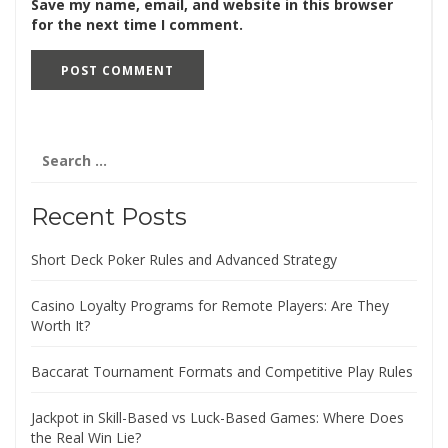
Save my name, email, and website in this browser
for the next time I comment.
Search
for:
Recent Posts
Short Deck Poker Rules and Advanced Strategy
Casino Loyalty Programs for Remote Players: Are They
Worth It?
Baccarat Tournament Formats and Competitive Play Rules
Jackpot in Skill-Based vs Luck-Based Games: Where Does
the Real Win Lie?