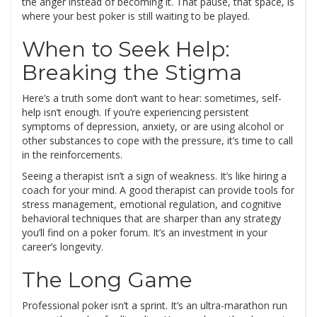
the anger instead of becoming it. That pause, that space, is
where your best poker is still waiting to be played.
When to Seek Help:
Breaking the Stigma
Here’s a truth some don’t want to hear: sometimes, self-
help isn’t enough. If you’re experiencing persistent
symptoms of depression, anxiety, or are using alcohol or
other substances to cope with the pressure, it’s time to call
in the reinforcements.
Seeing a therapist isn’t a sign of weakness. It’s like hiring a
coach for your mind. A good therapist can provide tools for
stress management, emotional regulation, and cognitive
behavioral techniques that are sharper than any strategy
you’ll find on a poker forum. It’s an investment in your
career’s longevity.
The Long Game
Professional poker isn’t a sprint. It’s an ultra-marathon run