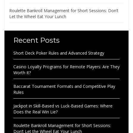
Roulette Bankroll Management for Short Sessions: Don’t
Let the Wheel Eat Your Lunch
Recent Posts
Short Deck Poker Rules and Advanced Strategy
Casino Loyalty Programs for Remote Players: Are They
Worth It?
Baccarat Tournament Formats and Competitive Play
Rules
Jackpot in Skill-Based vs Luck-Based Games: Where
Does the Real Win Lie?
Roulette Bankroll Management for Short Sessions:
Don’t Let the Wheel Eat Your Lunch