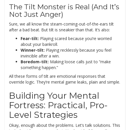
The Tilt Monster is Real (And It’s
Not Just Anger)
Sure, we all know the steam-coming-out-of-the-ears tilt
after a bad beat. But tilt is sneakier than that. It’s also:
Fear-tilt:
Playing scared because you’re worried
about your bankroll.
Winner-tilt:
Playing recklessly because you feel
invincible after a win.
Boredom-tilt:
Making loose calls just to “make
something happen.”
All these forms of tilt are emotional responses that
override logic. They’re mental game leaks, plain and simple.
Building Your Mental
Fortress: Practical, Pro-
Level Strategies
Okay, enough about the problems. Let’s talk solutions. This