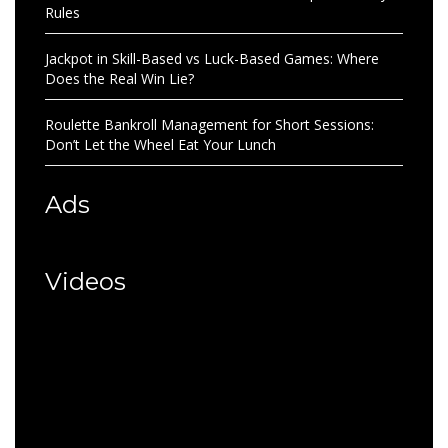
Rules
Jackpot in Skill-Based vs Luck-Based Games: Where
Does the Real Win Lie?
Roulette Bankroll Management for Short Sessions:
Don’t Let the Wheel Eat Your Lunch
Ads
Videos
Video
Player