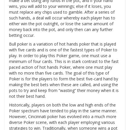
make a bet using any funds in the pot, and if your hand
wins, you will add to your winnings; else if it loses, you
must replace any chips used to gamble. After a series of
such hands, a deal will occur whereby each player has to
either win the pot outright, or lose the same amount of
money back into the pot, and only then can any further
betting occur.
Bull poker is a variation of hot hands poker that is played
with five cards and is one of the fastest types of Poker to
play. In order to play this Poker game, one must use a
minimum of four cards. This is in stark contrast to the fast
paced action of hot hands Poker, where one must play
with no more than five cards. The goal of this type of
Poker is for the players to form the best five-card hand by
making the best bets when these are called, and using the
pots to try and keep from “wasting” their money when it is
not their best hand.
Historically, players on both the low and high ends of the
Poker spectrum have tended to play in the same manner.
However, Cincinnati poker has evolved into a much more
diverse Poker scene, with each player employing various
strategies to win. Traditionally, when someone wins a pot