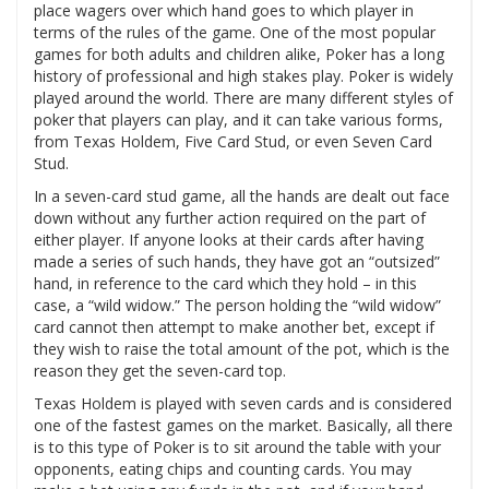
place wagers over which hand goes to which player in
terms of the rules of the game. One of the most popular
games for both adults and children alike, Poker has a long
history of professional and high stakes play. Poker is widely
played around the world. There are many different styles of
poker that players can play, and it can take various forms,
from Texas Holdem, Five Card Stud, or even Seven Card
Stud.
In a seven-card stud game, all the hands are dealt out face
down without any further action required on the part of
either player. If anyone looks at their cards after having
made a series of such hands, they have got an “outsized”
hand, in reference to the card which they hold – in this
case, a “wild widow.” The person holding the “wild widow”
card cannot then attempt to make another bet, except if
they wish to raise the total amount of the pot, which is the
reason they get the seven-card top.
Texas Holdem is played with seven cards and is considered
one of the fastest games on the market. Basically, all there
is to this type of Poker is to sit around the table with your
opponents, eating chips and counting cards. You may