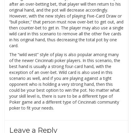
after an over-betting bet, that player will then return to his
original hand, and the pot will decrease accordingly.
However, with the new styles of playing Five-Card Draw or
“bull poker,” that person must now over-bet to get out, and
then counter-bet to get in. The player may also use a single
wild card in this scenario to remove all the other five cards
in his original hand, thus decreasing the total pot by one
card.
The “wild west” style of play is also popular among many
of the newer Cincinnati poker players. In this scenario, the
best hand is usually a strong four-card hand, with the
exception of an over-bet. Wild card is also used in this
scenario as well, and if you are playing against a tight
opponent who is holding a very strong hand, then this
could be your best option to win the pot. No matter what
your skill level is, there is sure to be a different type of
Poker game and a different type of Cincinnati community
poker to fit your needs.
Leave a Reply