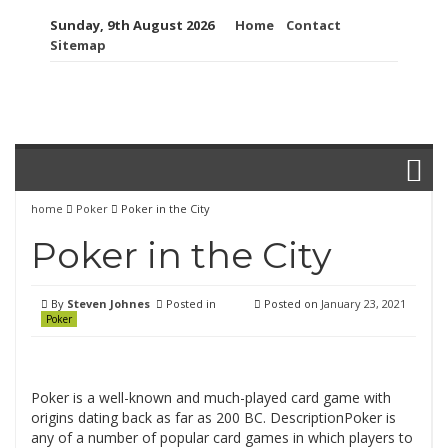
Skip
Sunday, 9th August 2026
Home
Contact
to
Sitemap
content
home
Poker
Poker in the City
Poker in the City
By
Steven Johnes
Posted in
Posted on
January 23, 2021
Poker
Poker is a well-known and much-played card game with
origins dating back as far as 200 BC. DescriptionPoker is
any of a number of popular card games in which players to