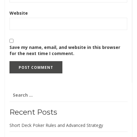
Website
Save my name, email, and website in this browser
for the next time I comment.
Search
for:
Recent Posts
Short Deck Poker Rules and Advanced Strategy