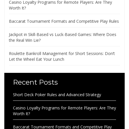
Casino Loyalty Programs for Remote Players: Are They
Worth It?
Baccarat Tournament Formats and Competitive Play Rules
Jackpot in Skill-Based vs Luck-Based Games: Where Does
the Real Win Lie?
Roulette Bankroll Management for Short Sessions: Don’t
Let the Wheel Eat Your Lunch
Recent Posts
Short Deck Poker Rules and Advanced Strategy
Casino Loyalty Programs for Remote Players: Are They
Worth It?
Baccarat Tournament Formats and Competitive Play