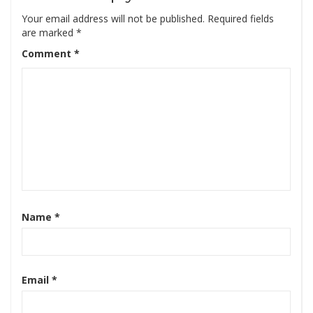
Your email address will not be published.
Required fields
are marked
*
Comment
*
Name
*
Email
*