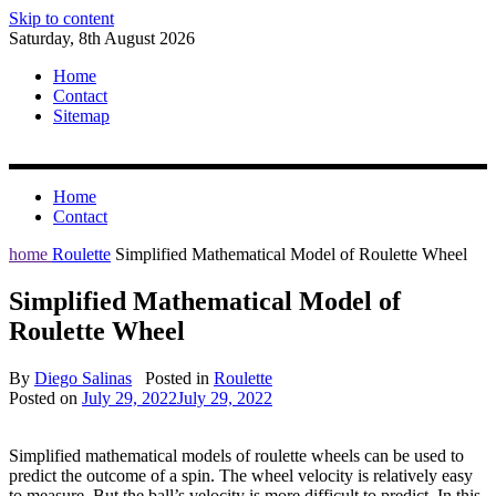
Skip to content
Saturday, 8th August 2026
Home
Contact
Sitemap
Home
Contact
home
Roulette
Simplified Mathematical Model of Roulette Wheel
Simplified Mathematical Model of
Roulette Wheel
By
Diego Salinas
Posted in
Roulette
Posted on
July 29, 2022
July 29, 2022
Simplified mathematical models of roulette wheels can be used to
predict the outcome of a spin. The wheel velocity is relatively easy
to measure. But the ball’s velocity is more difficult to predict. In this