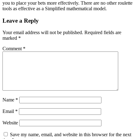
you to place your bets more effectively. There are no other roulette
tools as effective as a Simplified mathematical model.
Leave a Reply
Your email address will not be published.
Required fields are
marked
*
Comment
*
Name
*
Email
*
Website
Save my name, email, and website in this browser for the next