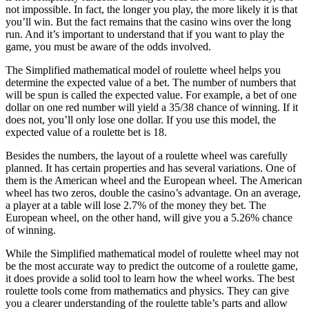
not impossible. In fact, the longer you play, the more likely it is that
you’ll win. But the fact remains that the casino wins over the long
run. And it’s important to understand that if you want to play the
game, you must be aware of the odds involved.
The Simplified mathematical model of roulette wheel helps you
determine the expected value of a bet. The number of numbers that
will be spun is called the expected value. For example, a bet of one
dollar on one red number will yield a 35/38 chance of winning. If it
does not, you’ll only lose one dollar. If you use this model, the
expected value of a roulette bet is 18.
Besides the numbers, the layout of a roulette wheel was carefully
planned. It has certain properties and has several variations. One of
them is the American wheel and the European wheel. The American
wheel has two zeros, double the casino’s advantage. On an average,
a player at a table will lose 2.7% of the money they bet. The
European wheel, on the other hand, will give you a 5.26% chance
of winning.
While the Simplified mathematical model of roulette wheel may not
be the most accurate way to predict the outcome of a roulette game,
it does provide a solid tool to learn how the wheel works. The best
roulette tools come from mathematics and physics. They can give
you a clearer understanding of the roulette table’s parts and allow