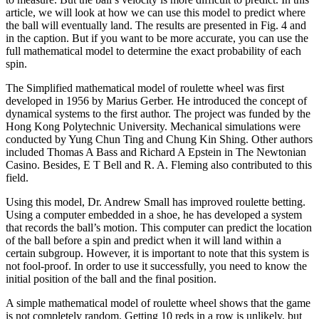
article, we will look at how we can use this model to predict where
the ball will eventually land. The results are presented in Fig. 4 and
in the caption. But if you want to be more accurate, you can use the
full mathematical model to determine the exact probability of each
spin.
The Simplified mathematical model of roulette wheel was first
developed in 1956 by Marius Gerber. He introduced the concept of
dynamical systems to the first author. The project was funded by the
Hong Kong Polytechnic University. Mechanical simulations were
conducted by Yung Chun Ting and Chung Kin Shing. Other authors
included Thomas A Bass and Richard A Epstein in The Newtonian
Casino. Besides, E T Bell and R. A. Fleming also contributed to this
field.
Using this model, Dr. Andrew Small has improved roulette betting.
Using a computer embedded in a shoe, he has developed a system
that records the ball’s motion. This computer can predict the location
of the ball before a spin and predict when it will land within a
certain subgroup. However, it is important to note that this system is
not fool-proof. In order to use it successfully, you need to know the
initial position of the ball and the final position.
A simple mathematical model of roulette wheel shows that the game
is not completely random. Getting 10 reds in a row is unlikely, but