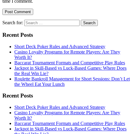
time I comment.
Search for:
Recent Posts
Short Deck Poker Rules and Advanced Strategy
Casino Loyalty Programs for Remote Players: Are They
Worth It?
Baccarat Tournament Formats and Competitive Play Rules
Jackpot in Skill-Based vs Luck-Based Games: Where Does
the Real Win Lie?
Roulette Bankroll Management for Short Sessions: Don’t Let
the Wheel Eat Your Lunch
Recent Posts
Short Deck Poker Rules and Advanced Strategy
Casino Loyalty Programs for Remote Players: Are They
Worth It?
Baccarat Tournament Formats and Competitive Play Rules
Jackpot in Skill-Based vs Luck-Based Games: Where Does