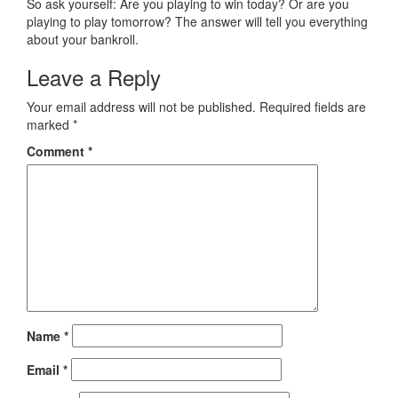
So ask yourself: Are you playing to win today? Or are you
playing to play tomorrow? The answer will tell you everything
about your bankroll.
Leave a Reply
Your email address will not be published.
Required fields are
marked
*
Comment
*
Name
*
Email
*