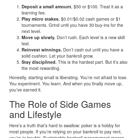
Deposit a small amount.
$50 or $100. Treat it as a
learning fee.
Play micro stakes.
$0.01/$0.02 cash games or $1
tournaments. Grind until you have 30 buy-ins for the
next level.
Move up slowly.
Don’t rush. Each level is a new skill
test.
Reinvest winnings.
Don’t cash out until you have a
solid cushion. Let your bankroll grow.
Stay disciplined.
This is the hardest part. But it’s also
the most rewarding.
Honestly, starting small is liberating. You’re not afraid to lose.
You experiment. You learn. And when you finally move up,
you’ve earned it.
The Role of Side Games
and Lifestyle
Here’s a truth that’s hard to swallow: poker is a hobby for
most people. If you’re relying on your bankroll to pay rent,
you’re in trouble. Sustainable bankroll management means