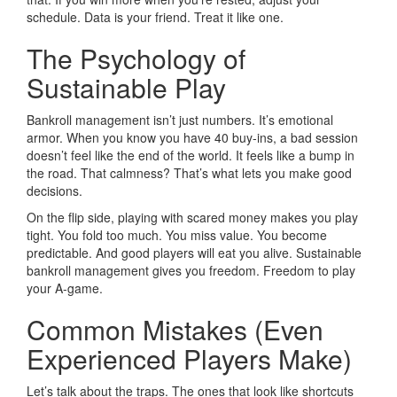
schedule. Data is your friend. Treat it like one.
The Psychology of
Sustainable Play
Bankroll management isn’t just numbers. It’s emotional
armor. When you know you have 40 buy-ins, a bad session
doesn’t feel like the end of the world. It feels like a bump in
the road. That calmness? That’s what lets you make good
decisions.
On the flip side, playing with scared money makes you play
tight. You fold too much. You miss value. You become
predictable. And good players will eat you alive. Sustainable
bankroll management gives you freedom. Freedom to play
your A-game.
Common Mistakes (Even
Experienced Players Make)
Let’s talk about the traps. The ones that look like shortcuts