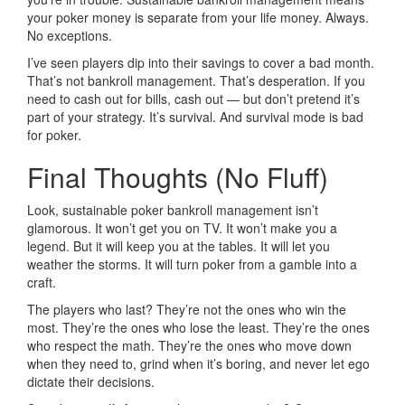
your poker money is separate from your life money. Always.
No exceptions.
I’ve seen players dip into their savings to cover a bad month.
That’s not bankroll management. That’s desperation. If you
need to cash out for bills, cash out — but don’t pretend it’s
part of your strategy. It’s survival. And survival mode is bad
for poker.
Final Thoughts (No Fluff)
Look, sustainable poker bankroll management isn’t
glamorous. It won’t get you on TV. It won’t make you a
legend. But it will keep you at the tables. It will let you
weather the storms. It will turn poker from a gamble into a
craft.
The players who last? They’re not the ones who win the
most. They’re the ones who lose the least. They’re the ones
who respect the math. They’re the ones who move down
when they need to, grind when it’s boring, and never let ego
dictate their decisions.