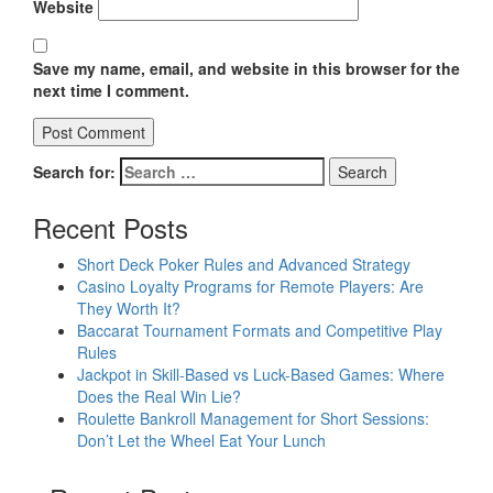
Website
Save my name, email, and website in this browser for the
next time I comment.
Search for:
Recent Posts
Short Deck Poker Rules and Advanced Strategy
Casino Loyalty Programs for Remote Players: Are
They Worth It?
Baccarat Tournament Formats and Competitive Play
Rules
Jackpot in Skill-Based vs Luck-Based Games: Where
Does the Real Win Lie?
Roulette Bankroll Management for Short Sessions:
Don’t Let the Wheel Eat Your Lunch