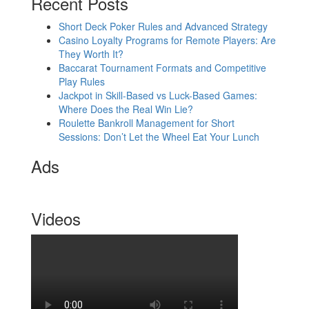
Recent Posts
Short Deck Poker Rules and Advanced Strategy
Casino Loyalty Programs for Remote Players: Are
They Worth It?
Baccarat Tournament Formats and Competitive
Play Rules
Jackpot in Skill-Based vs Luck-Based Games:
Where Does the Real Win Lie?
Roulette Bankroll Management for Short
Sessions: Don’t Let the Wheel Eat Your Lunch
Ads
Videos