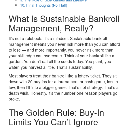
The Role of Side Games and Lifestyle
Final Thoughts (No Fluff)
What Is Sustainable Bankroll
Management, Really?
It’s not a rulebook. It’s a mindset. Sustainable bankroll
management means you never risk more than you can afford
to lose — and more importantly, you never risk more than
your skill edge can overcome. Think of your bankroll like a
garden. You don’t eat all the seeds today. You plant, you
water, you harvest a little. That’s sustainability.
Most players treat their bankroll like a lottery ticket. They sit
down with 20 buy-ins for a tournament or cash game, lose a
few, then tilt into a bigger game. That’s not strategy. That’s a
death wish. Honestly, it’s the number one reason players go
broke.
The Golden Rule: Buy-In
Limits You Can’t Ignore