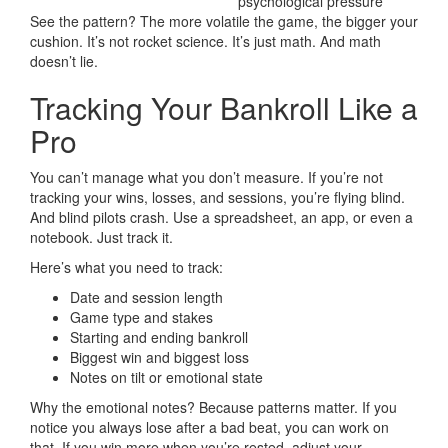
psychological pressure
See the pattern? The more volatile the game, the bigger your
cushion. It’s not rocket science. It’s just math. And math
doesn’t lie.
Tracking Your Bankroll Like a
Pro
You can’t manage what you don’t measure. If you’re not
tracking your wins, losses, and sessions, you’re flying blind.
And blind pilots crash. Use a spreadsheet, an app, or even a
notebook. Just track it.
Here’s what you need to track:
Date and session length
Game type and stakes
Starting and ending bankroll
Biggest win and biggest loss
Notes on tilt or emotional state
Why the emotional notes? Because patterns matter. If you
notice you always lose after a bad beat, you can work on
that. If you win more when you’re rested, adjust your