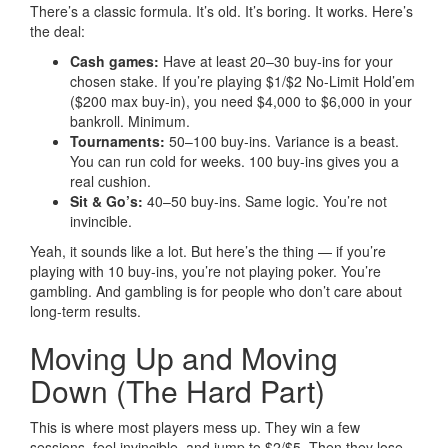
There’s a classic formula. It’s old. It’s boring. It works. Here’s
the deal:
Cash games:
Have at least 20–30 buy-ins for your
chosen stake. If you’re playing $1/$2 No-Limit Hold’em
($200 max buy-in), you need $4,000 to $6,000 in your
bankroll. Minimum.
Tournaments:
50–100 buy-ins. Variance is a beast.
You can run cold for weeks. 100 buy-ins gives you a
real cushion.
Sit & Go’s:
40–50 buy-ins. Same logic. You’re not
invincible.
Yeah, it sounds like a lot. But here’s the thing — if you’re
playing with 10 buy-ins, you’re not playing poker. You’re
gambling. And gambling is for people who don’t care about
long-term results.
Moving Up and Moving
Down (The Hard Part)
This is where most players mess up. They win a few
sessions, feel invincible, and jump to $2/$5. Then they lose