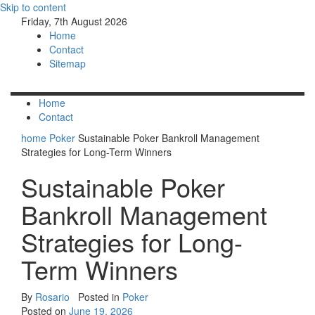
Skip to content
Friday, 7th August 2026
Home
Contact
Sitemap
Home
Contact
home
Poker
Sustainable Poker Bankroll Management
Strategies for Long-Term Winners
Sustainable Poker
Bankroll Management
Strategies for Long-
Term Winners
By
Rosario
Posted in
Poker
Posted on
June 19, 2026