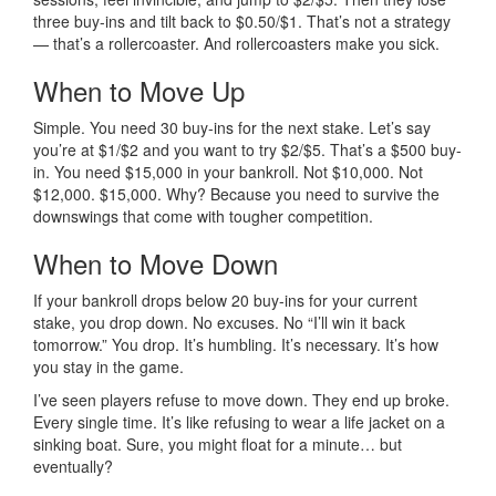
three buy-ins and tilt back to $0.50/$1. That’s not a strategy
— that’s a rollercoaster. And rollercoasters make you sick.
When to Move Up
Simple. You need 30 buy-ins for the next stake. Let’s say
you’re at $1/$2 and you want to try $2/$5. That’s a $500 buy-
in. You need $15,000 in your bankroll. Not $10,000. Not
$12,000. $15,000. Why? Because you need to survive the
downswings that come with tougher competition.
When to Move Down
If your bankroll drops below 20 buy-ins for your current
stake, you drop down. No excuses. No “I’ll win it back
tomorrow.” You drop. It’s humbling. It’s necessary. It’s how
you stay in the game.
I’ve seen players refuse to move down. They end up broke.
Every single time. It’s like refusing to wear a life jacket on a
sinking boat. Sure, you might float for a minute… but
eventually?