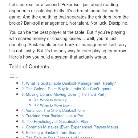
Let’s be real for a second. Poker isn’t just about reading
opponents or catching bluffs. It’s a brutal, beautiful math
game. And the one thing that separates the grinders from the
broke? Bankroll management. Not talent. Not luck. Discipline.
You can be the best player at the table. But if you’re playing
with scared money or chasing losses… well, you’re just
donating. Sustainable poker bankroll management isn’t sexy.
It’s not flashy. But it’s the only way to keep playing tomorrow.
Here’s how you build a system that actually works.
Table of Contents
What Is Sustainable Bankroll Management, Really?
The Golden Rule: Buy-In Limits You Can’t Ignore
Moving Up and Moving Down (The Hard Part)
When to Move Up
When to Move Down
Variance: The Silent Bankroll Killer
Tracking Your Bankroll Like a Pro
The Psychology of Sustainable Play
Common Mistakes (Even Experienced Players Make)
Building a Bankroll from Scratch