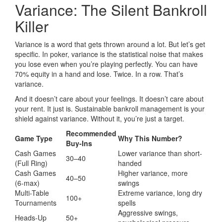
Variance: The Silent Bankroll
Killer
Variance is a word that gets thrown around a lot. But let’s get
specific. In poker, variance is the statistical noise that makes
you lose even when you’re playing perfectly. You can have
70% equity in a hand and lose. Twice. In a row. That’s
variance.
And it doesn’t care about your feelings. It doesn’t care about
your rent. It just is. Sustainable bankroll management is your
shield against variance. Without it, you’re just a target.
Recommended
Game Type
Why This Number?
Buy-Ins
Cash Games
Lower variance than short-
30–40
(Full Ring)
handed
Cash Games
Higher variance, more
40–50
(6-max)
swings
Multi-Table
Extreme variance, long dry
100+
Tournaments
spells
Aggressive swings,
Heads-Up
50+