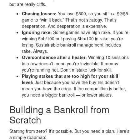
but are really cliffs.
Chasing losses:
You lose $500, so you sit in a $2/$5
game to “win it back.” That’s not strategy. That’s
desperation. And desperation is expensive.
Ignoring rake:
Some games have high rake. If you’re
winning 5bb/100 but paying 6bb/100 in rake, you’re
losing. Sustainable bankroll management includes
rake. Always.
Overconfidence after a heater:
Winning 10 sessions
in a row doesn’t mean you’re invincible. It means
you’re running hot. Don’t mistake luck for skill.
Playing stakes that are too high for your skill
level:
Just because you have the buy-ins doesn’t
mean you have the edge. If the competition is better,
you need a bigger bankroll — or lower stakes.
Building a Bankroll from
Scratch
Starting from zero? It’s possible. But you need a plan. Here’s
a simple roadmap: