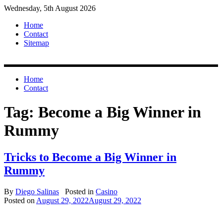
Skip
Wednesday, 5th August 2026
to
Home
content
Contact
Sitemap
Home
Contact
Tag:
Become a Big Winner in
Rummy
Tricks to Become a Big Winner in
Rummy
By
Diego Salinas
Posted in
Casino
Posted on
August 29, 2022
August 29, 2022