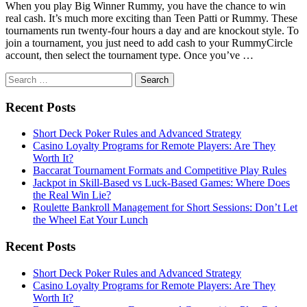
When you play Big Winner Rummy, you have the chance to win
real cash. It’s much more exciting than Teen Patti or Rummy. These
tournaments run twenty-four hours a day and are knockout style. To
join a tournament, you just need to add cash to your RummyCircle
account, then select the tournament type. Once you’ve …
Search
for:
Recent Posts
Short Deck Poker Rules and Advanced Strategy
Casino Loyalty Programs for Remote Players: Are They
Worth It?
Baccarat Tournament Formats and Competitive Play Rules
Jackpot in Skill-Based vs Luck-Based Games: Where Does
the Real Win Lie?
Roulette Bankroll Management for Short Sessions: Don’t Let
the Wheel Eat Your Lunch
Recent Posts
Short Deck Poker Rules and Advanced Strategy
Casino Loyalty Programs for Remote Players: Are They
Worth It?