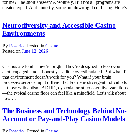
for me? The short answer? Absolutely. But not all programs are
created equal. And honestly, some are downright confusing. Here’s
…
Neurodiversity and Accessible Casino
Environments
By
Rosario
Posted in
Casino
Posted on
June 12, 2026
Casinos are loud. They’re bright. They’re designed to keep you
alert, engaged, and—honestly—a little overstimulated. But what if
that environment doesn’t work for you? What if your brain
processes sensory input differently? For neurodivergent individuals
—those with autism, ADHD, dyslexia, or other cognitive variations
—the typical casino floor can feel like a minefield. Let’s talk about
how …
The Business and Technology Behind No-
Account or Pay-and-Play Casino Models
By
Rosario
Posted in
Casino