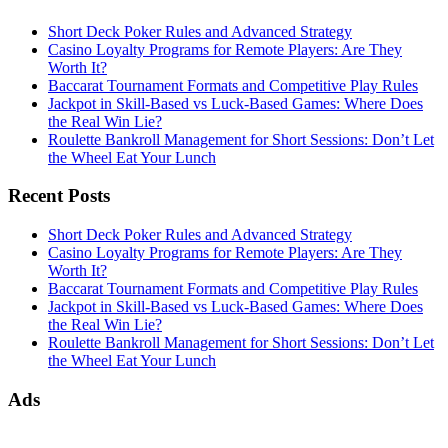
Short Deck Poker Rules and Advanced Strategy
Casino Loyalty Programs for Remote Players: Are They
Worth It?
Baccarat Tournament Formats and Competitive Play Rules
Jackpot in Skill-Based vs Luck-Based Games: Where Does
the Real Win Lie?
Roulette Bankroll Management for Short Sessions: Don’t Let
the Wheel Eat Your Lunch
Recent Posts
Short Deck Poker Rules and Advanced Strategy
Casino Loyalty Programs for Remote Players: Are They
Worth It?
Baccarat Tournament Formats and Competitive Play Rules
Jackpot in Skill-Based vs Luck-Based Games: Where Does
the Real Win Lie?
Roulette Bankroll Management for Short Sessions: Don’t Let
the Wheel Eat Your Lunch
Ads