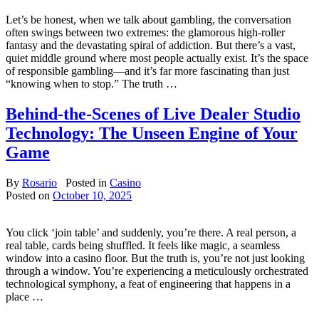
Let’s be honest, when we talk about gambling, the conversation
often swings between two extremes: the glamorous high-roller
fantasy and the devastating spiral of addiction. But there’s a vast,
quiet middle ground where most people actually exist. It’s the space
of responsible gambling—and it’s far more fascinating than just
“knowing when to stop.” The truth …
Behind-the-Scenes of Live Dealer Studio
Technology: The Unseen Engine of Your
Game
By
Rosario
Posted in
Casino
Posted on
October 10, 2025
You click ‘join table’ and suddenly, you’re there. A real person, a
real table, cards being shuffled. It feels like magic, a seamless
window into a casino floor. But the truth is, you’re not just looking
through a window. You’re experiencing a meticulously orchestrated
technological symphony, a feat of engineering that happens in a
place …