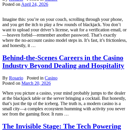
Posted on
April 24, 2026
Imagine this: you’re on your couch, scrolling through your phone,
and you get the itch to play a few rounds of blackjack. You don’t
want to upload your driver’s license, wait for a verification email, or
—heaven forbid—remember another password. That’s exactly
where the no-account casino model steps in. It’s fast, it’s frictionless,
and honestly, it …
Behind-the-Scenes Careers in the Casino
Industry Beyond Dealing and Hospitality
By
Rosario
Posted in
Casino
Posted on
March 20, 2026
When you picture a casino, your mind probably jumps to the dealer
at the blackjack table or the server bringing a cocktail. But honestly,
that’s just the tip of the iceberg. The truth is, a modern casino is a
small city—a complex ecosystem humming with activity you never
see from the gaming floor. It runs …
The Invisible Stage: The Tech Powering