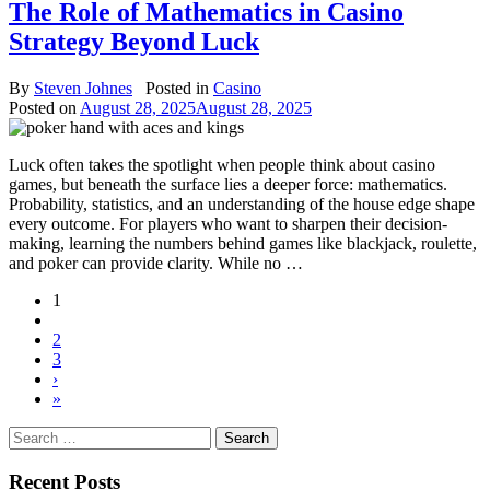
The Role of Mathematics in Casino
Strategy Beyond Luck
By
Steven Johnes
Posted in
Casino
Posted on
August 28, 2025
August 28, 2025
Luck often takes the spotlight when people think about casino
games, but beneath the surface lies a deeper force: mathematics.
Probability, statistics, and an understanding of the house edge shape
every outcome. For players who want to sharpen their decision-
making, learning the numbers behind games like blackjack, roulette,
and poker can provide clarity. While no …
1
2
3
›
»
Search
for:
Recent Posts