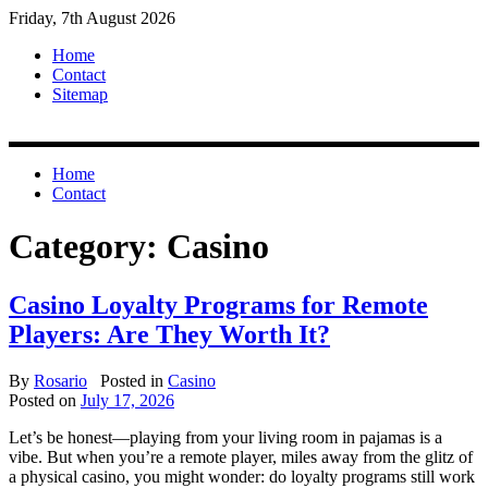
Skip
Friday, 7th August 2026
to
Home
content
Contact
Sitemap
Home
Contact
Category:
Casino
Casino Loyalty Programs for Remote
Players: Are They Worth It?
By
Rosario
Posted in
Casino
Posted on
July 17, 2026
Let’s be honest—playing from your living room in pajamas is a
vibe. But when you’re a remote player, miles away from the glitz of
a physical casino, you might wonder: do loyalty programs still work