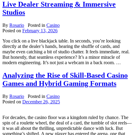
Live Dealer Streaming & Immersive
Studios
By
Rosario
Posted in
Casino
Posted on
February 13, 2026
You click on a live blackjack table. In seconds, you’re looking
directly at the dealer’s hands, hearing the shuffle of cards, and
maybe even catching a bit of studio chatter. It feels immediate, real.
But honestly, that seamless experience? It’s a minor miracle of
modern engineering. It’s not just a webcam in a back room. …
Analyzing the Rise of Skill-Based Casino
Games and Hybrid Gaming Formats
By
Rosario
Posted in
Casino
Posted on
December 26, 2025
For decades, the casino floor was a kingdom ruled by chance. The
spin of a roulette wheel, the deal of a card, the tumble of slot reels—
it was all about the thrilling, unpredictable dance with luck. But
something’s shifted. A new player has entered the arena, one that