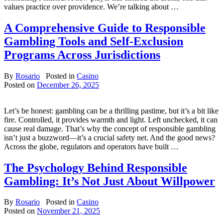
values practice over providence. We’re talking about …
A Comprehensive Guide to Responsible
Gambling Tools and Self-Exclusion
Programs Across Jurisdictions
By
Rosario
Posted in
Casino
Posted on
December 26, 2025
Let’s be honest: gambling can be a thrilling pastime, but it’s a bit like
fire. Controlled, it provides warmth and light. Left unchecked, it can
cause real damage. That’s why the concept of responsible gambling
isn’t just a buzzword—it’s a crucial safety net. And the good news?
Across the globe, regulators and operators have built …
The Psychology Behind Responsible
Gambling: It’s Not Just About Willpower
By
Rosario
Posted in
Casino
Posted on
November 21, 2025