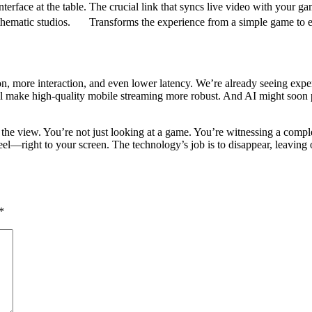
erface at the table.
The crucial link that syncs live video with your ga
hematic studios.
Transforms the experience from a simple game to 
, more interaction, and even lower latency. We’re already seeing expe
ill make high-quality mobile streaming more robust. And AI might soon p
the view. You’re not just looking at a game. You’re witnessing a complex
—right to your screen. The technology’s job is to disappear, leaving onl
*