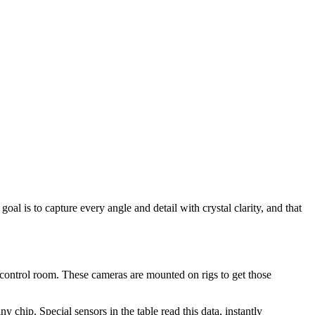
oal is to capture every angle and detail with crystal clarity, and that
control room. These cameras are mounted on rigs to get those
hip. Special sensors in the table read this data, instantly