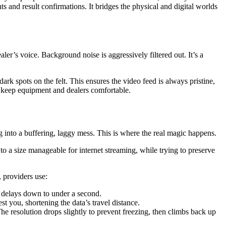
s and result confirmations. It bridges the physical and digital worlds
ler’s voice. Background noise is aggressively filtered out. It’s a
dark spots on the felt. This ensures the video feed is always pristine,
o keep equipment and dealers comfortable.
ng into a buffering, laggy mess. This is where the real magic happens.
 a size manageable for internet streaming, while trying to preserve
, providers use:
delays down to under a second.
t you, shortening the data’s travel distance.
he resolution drops slightly to prevent freezing, then climbs back up