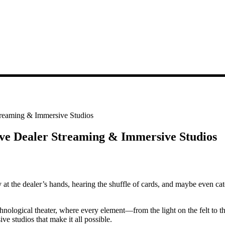
treaming & Immersive Studios
ive Dealer Streaming & Immersive Studios
 at the dealer’s hands, hearing the shuffle of cards, and maybe even catch
hnological theater, where every element—from the light on the felt to th
ve studios that make it all possible.