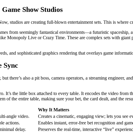
& Game Show Studios
Now, studios are creating full-blown entertainment sets. This is where c
mes from seemingly fantastical environments—a futuristic spaceship, an a
s like Monopoly Live or Crazy Time. These are complex sets with giant 
eeds, and sophisticated graphics rendering that overlays game informatio
e Sync
, but there’s also a pit boss, camera operators, a streaming engineer, an
It’s the little box attached to every table. It encodes the video from t
em of the entire table, making sure your bet, the card dealt, and the resu
Why It Matters
lti-angle video.
Creates a cinematic, engaging view; lets you see ev
ble actions.
Enables instant, error-free bet recognition and game
minimal delay.
Preserves the real-time, interactive “live” experienc