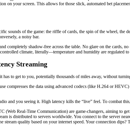
ion on your screen. This allows for those slick, automated bet placement
ic sounds of the game: the riffle of cards, the spin of the wheel, the dea
onversely, a noisy bar.
nt, and completely shadow-free across the table. No glare on the cards, no 
 controlled climate, literally—temperature and humidity are regulated t
tency Streaming
it has to get to you, potentially thousands of miles away, without turni
use compresses the data using advanced codecs (like H.264 or HEVC) to
dio and you seeing it. High latency kills the “live” feel. To combat this
C (Web Real-Time Communication) are game-changers, aiming to get 
am is distributed to servers worldwide. You connect to the server neares
he stream quality based on your internet speed. Your connection dips? T