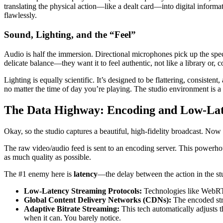
translating the physical action—like a dealt card—into digital informat
flawlessly.
Sound, Lighting, and the “Feel”
Audio is half the immersion. Directional microphones pick up the specif
delicate balance—they want it to feel authentic, not like a library or, c
Lighting is equally scientific. It’s designed to be flattering, consiste
no matter the time of day you’re playing. The studio environment is a
The Data Highway: Encoding and Low-La
Okay, so the studio captures a beautiful, high-fidelity broadcast. Now 
The raw video/audio feed is sent to an encoding server. This powerho
as much quality as possible.
The #1 enemy here is
latency
—the delay between the action in the stu
Low-Latency Streaming Protocols:
Technologies like WebRT
Global Content Delivery Networks (CDNs):
The encoded stre
Adaptive Bitrate Streaming:
This tech automatically adjusts t
when it can. You barely notice.