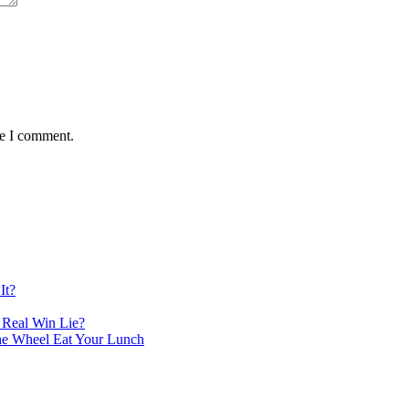
me I comment.
It?
 Real Win Lie?
the Wheel Eat Your Lunch