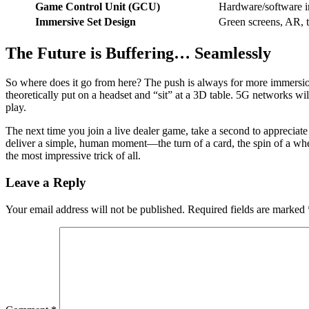
Game Control Unit (GCU)
Hardware/software int
Immersive Set Design
Green screens, AR, t
The Future is Buffering… Seamlessly
So where does it go from here? The push is always for more immersion
theoretically put on a headset and “sit” at a 3D table. 5G networks w
play.
The next time you join a live dealer game, take a second to appreciate 
deliver a simple, human moment—the turn of a card, the spin of a wheel
the most impressive trick of all.
Leave a Reply
Your email address will not be published.
Required fields are marked