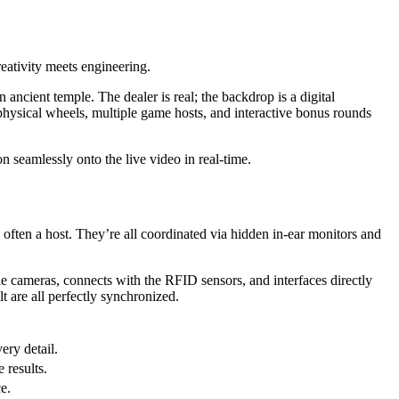
reativity meets engineering.
ncient temple. The dealer is real; the backdrop is a digital
physical wheels, multiple game hosts, and interactive bonus rounds
n seamlessly onto the live video in real-time.
d often a host. They’re all coordinated via hidden in-ear monitors and
he cameras, connects with the RFID sensors, and interfaces directly
lt are all perfectly synchronized.
ery detail.
 results.
e.