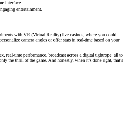
me interface.
engaging entertainment.
riments with VR (Virtual Reality) live casinos, where you could
ersonalize camera angles or offer stats in real-time based on your
, real-time performance, broadcast across a digital tightrope, all to
y the thrill of the game. And honestly, when it’s done right, that’s