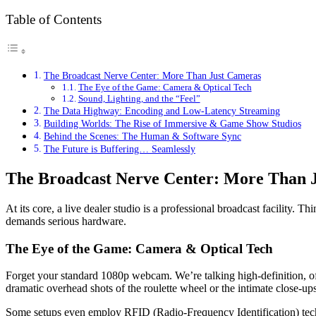
Table of Contents
The Broadcast Nerve Center: More Than Just Cameras
The Eye of the Game: Camera & Optical Tech
Sound, Lighting, and the “Feel”
The Data Highway: Encoding and Low-Latency Streaming
Building Worlds: The Rise of Immersive & Game Show Studios
Behind the Scenes: The Human & Software Sync
The Future is Buffering… Seamlessly
The Broadcast Nerve Center: More Than 
At its core, a live dealer studio is a professional broadcast facility. 
demands serious hardware.
The Eye of the Game: Camera & Optical Tech
Forget your standard 1080p webcam. We’re talking high-definition, o
dramatic overhead shots of the roulette wheel or the intimate close-ups
Some setups even employ RFID (Radio-Frequency Identification) technol