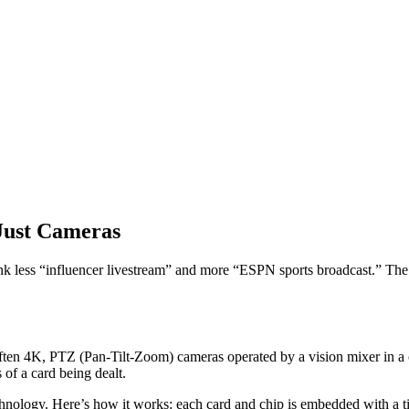
Just Cameras
Think less “influencer livestream” and more “ESPN sports broadcast.” The g
ften 4K, PTZ (Pan-Tilt-Zoom) cameras operated by a vision mixer in a 
 of a card being dealt.
ogy. Here’s how it works: each card and chip is embedded with a tiny c