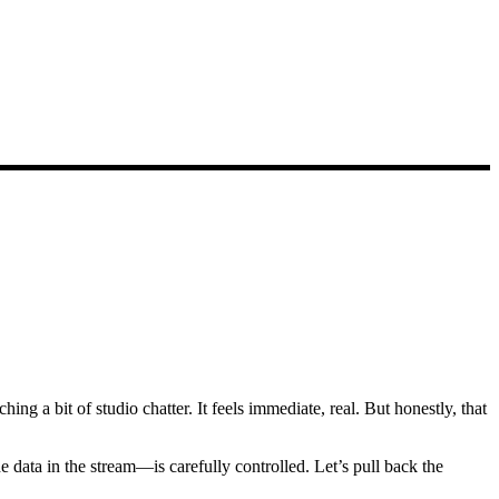
ing a bit of studio chatter. It feels immediate, real. But honestly, that
e data in the stream—is carefully controlled. Let’s pull back the