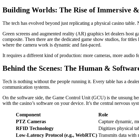
Building Worlds: The Rise of Immersive 
The tech has evolved beyond just replicating a physical casino table. 
Green screens and augmented reality (AR) graphics let dealers host ga
composite. Then there are the dedicated game show studios, for title
where the camera work is dynamic and fast-paced.
It requires a different kind of production: more cameras, more audio f
Behind the Scenes: The Human & Softwar
Tech is nothing without the people running it. Every table has a dealer
communication systems.
On the software side, the Game Control Unit (GCU) is the unsung hero. 
with the casino’s software on your device. It’s the central nervous syst
Component
Role
PTZ Cameras
Capture dynamic, mu
RFID Technology
Digitizes physical ta
Low-Latency Protocol (e.g., WebRTC)
Transmits data with 