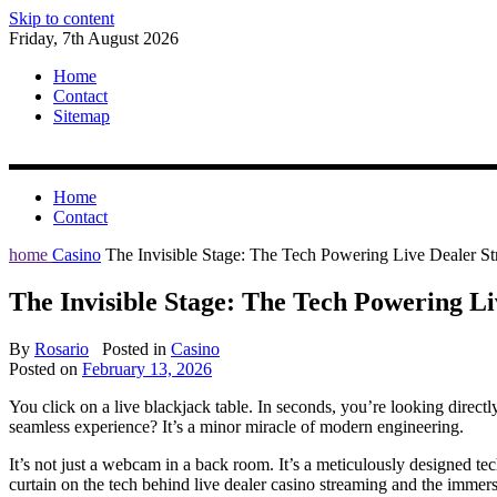
Skip to content
Friday, 7th August 2026
Home
Contact
Sitemap
Home
Contact
home
Casino
The Invisible Stage: The Tech Powering Live Dealer S
The Invisible Stage: The Tech Powering L
By
Rosario
Posted in
Casino
Posted on
February 13, 2026
You click on a live blackjack table. In seconds, you’re looking directly
seamless experience? It’s a minor miracle of modern engineering.
It’s not just a webcam in a back room. It’s a meticulously designed tec
curtain on the tech behind live dealer casino streaming and the immersi