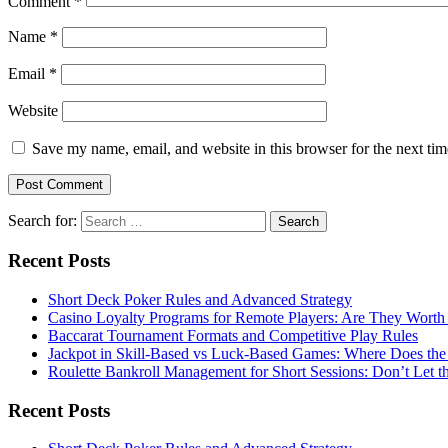
Comment
*
Name
*
Email
*
Website
Save my name, email, and website in this browser for the next ti
Search for:
Recent Posts
Short Deck Poker Rules and Advanced Strategy
Casino Loyalty Programs for Remote Players: Are They Worth 
Baccarat Tournament Formats and Competitive Play Rules
Jackpot in Skill-Based vs Luck-Based Games: Where Does the
Roulette Bankroll Management for Short Sessions: Don’t Let 
Recent Posts