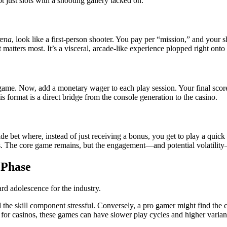
t just slots with a shooting gallery tacked on.
rena
, look like a first-person shooter. You pay per “mission,” and your
 matters most. It’s a visceral, arcade-like experience plopped right onto 
game. Now, add a monetary wager to each play session. Your final score 
s format is a direct bridge from the console generation to the casino.
side bet where, instead of just receiving a bonus, you get to play a qui
ns. The core game remains, but the engagement—and potential volatili
 Phase
ard adolescence for the industry.
nd the skill component stressful. Conversely, a pro gamer might find the
for casinos, these games can have slower play cycles and higher varian