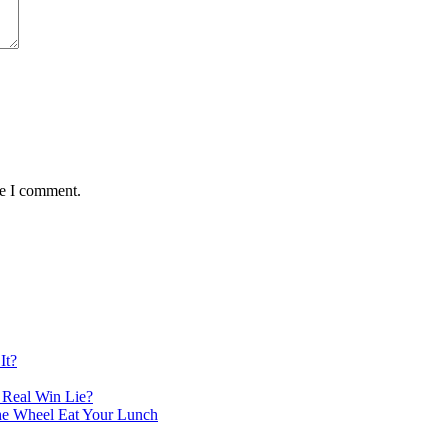
me I comment.
It?
 Real Win Lie?
the Wheel Eat Your Lunch