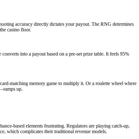
 shooting accuracy directly dictates your payout. The RNG determines
the casino floor.
converts into a payout based on a pre-set prize table. It feels 95%
ck card-matching memory game to multiply it. Or a roulette wheel where
ty—ramps up.
 chance-based elements frustrating. Regulators are playing catch-up,
ce, which complicates their traditional revenue models.