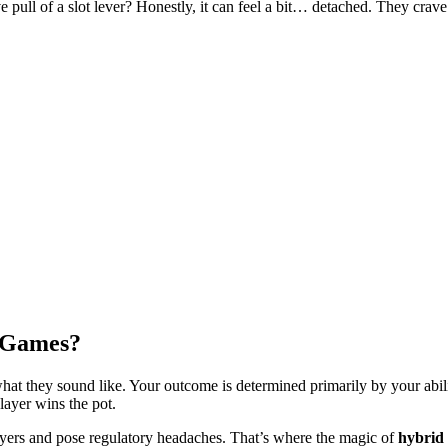
e pull of a slot lever? Honestly, it can feel a bit… detached. They crave
d Games?
hat they sound like. Your outcome is determined primarily by your abi
layer wins the pot.
players and pose regulatory headaches. That’s where the magic of
hybrid