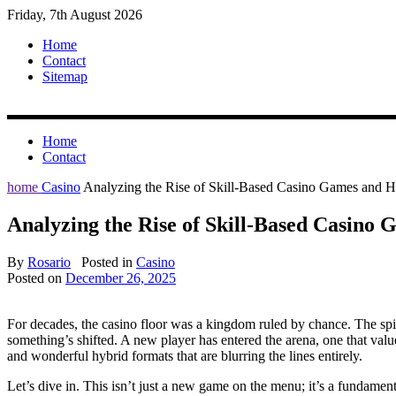
Skip
Friday, 7th August 2026
to
Home
content
Contact
Sitemap
Home
Contact
home
Casino
Analyzing the Rise of Skill-Based Casino Games and 
Analyzing the Rise of Skill-Based Casin
By
Rosario
Posted in
Casino
Posted on
December 26, 2025
For decades, the casino floor was a kingdom ruled by chance. The spin o
something’s shifted. A new player has entered the arena, one that valu
and wonderful hybrid formats that are blurring the lines entirely.
Let’s dive in. This isn’t just a new game on the menu; it’s a fundame