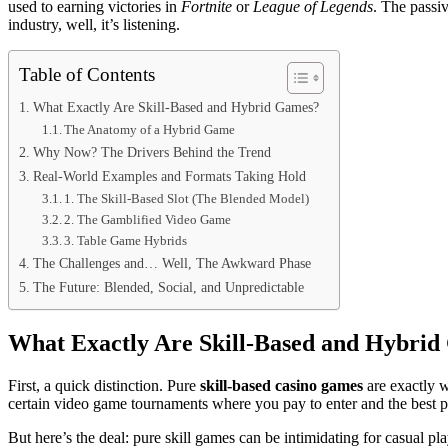
used to earning victories in
Fortnite
or
League of Legends
. The passiv
industry, well, it’s listening.
Table of Contents
What Exactly Are Skill-Based and Hybrid Games?
The Anatomy of a Hybrid Game
Why Now? The Drivers Behind the Trend
Real-World Examples and Formats Taking Hold
1. The Skill-Based Slot (The Blended Model)
2. The Gamblified Video Game
3. Table Game Hybrids
The Challenges and… Well, The Awkward Phase
The Future: Blended, Social, and Unpredictable
What Exactly Are Skill-Based and Hybri
First, a quick distinction. Pure
skill-based casino games
are exactly w
certain video game tournaments where you pay to enter and the best p
But here’s the deal: pure skill games can be intimidating for casual 