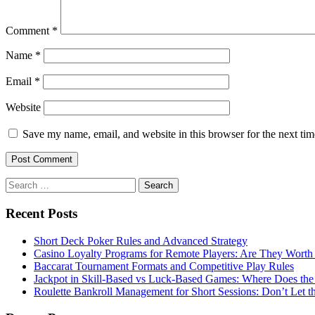
Comment
*
Name
*
Email
*
Website
Save my name, email, and website in this browser for the next ti
Search
for:
Recent Posts
Short Deck Poker Rules and Advanced Strategy
Casino Loyalty Programs for Remote Players: Are They Worth 
Baccarat Tournament Formats and Competitive Play Rules
Jackpot in Skill-Based vs Luck-Based Games: Where Does the
Roulette Bankroll Management for Short Sessions: Don’t Let 