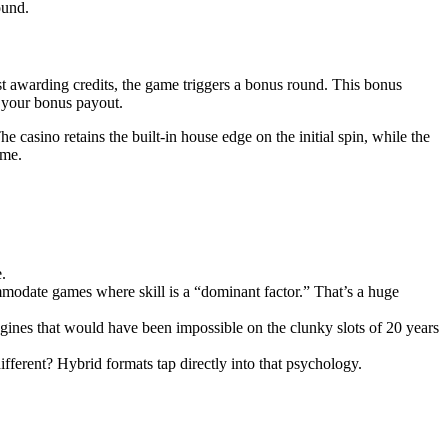
ound.
st awarding credits, the game triggers a bonus round. This bonus
 your bonus payout.
casino retains the built-in house edge on the initial spin, while the
ame.
.
modate games where skill is a “dominant factor.” That’s a huge
nes that would have been impossible on the clunky slots of 20 years
ferent? Hybrid formats tap directly into that psychology.