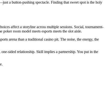
—just a button-pushing spectacle. Finding that sweet spot is the holy
hoices affect a storyline across multiple sessions. Social, tournament-
he poker room model meets esports meets the slot aisle.
orts arena than a traditional casino pit. The noise, the energy, the
one-sided relationship. Skill implies a partnership. You put in the
e.