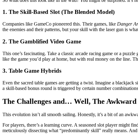
So what does this look like in the wild? You might be surprised. It’s no
1. The Skill-Based Slot (The Blended Model)
Companies like GameCo pioneered this. Their games, like
Danger A
the enemies and their patterns, but your skill with the laser gun is what
2. The Gamblified Video Game
This one’s fascinating. Take a classic arcade racing game or a puzzle 
like the game you’d play at home, but with real money on the line. Thi
3. Table Game Hybrids
Even the sacred table games are getting a twist. Imagine a blackjack 
a skill-based bonus round is triggered by certain number combinatio
The Challenges and… Well, The Awkward
This evolution isn’t all smooth sailing. Honestly, it’s a bit of an awkw
For players, there’s a learning curve. A seasoned slot player might fi
meticulously dissecting what “predominantly skill” really means. And 