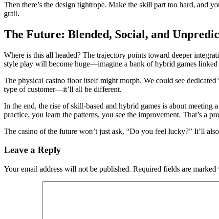
Then there’s the design tightrope. Make the skill part too hard, and y
grail.
The Future: Blended, Social, and Unpredic
Where is this all headed? The trajectory points toward deeper integrati
style play will become huge—imagine a bank of hybrid games linked for
The physical casino floor itself might morph. We could see dedicated “s
type of customer—it’ll all be different.
In the end, the rise of skill-based and hybrid games is about meeting a
practice, you learn the patterns, you see the improvement. That’s a pr
The casino of the future won’t just ask, “Do you feel lucky?” It’ll al
Leave a Reply
Your email address will not be published.
Required fields are marked