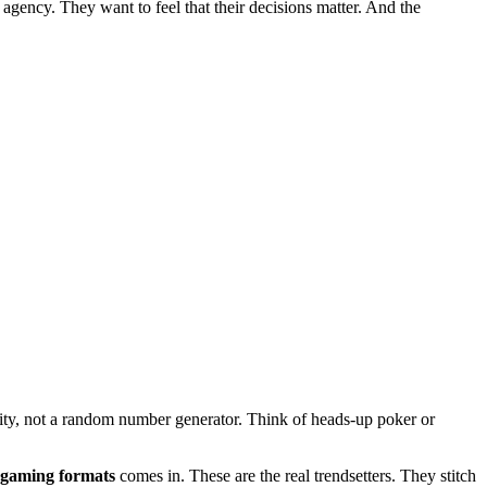
 agency. They want to feel that their decisions matter. And the
lity, not a random number generator. Think of heads-up poker or
 gaming formats
comes in. These are the real trendsetters. They stitch