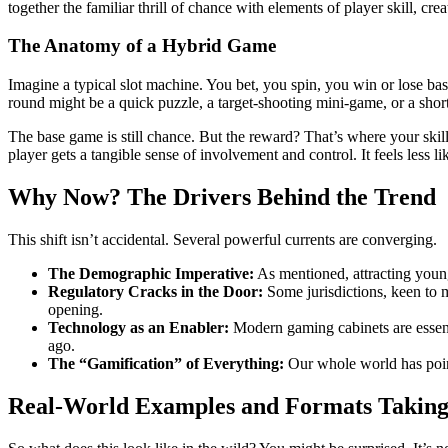
together the familiar thrill of chance with elements of player skill, c
The Anatomy of a Hybrid Game
Imagine a typical slot machine. You bet, you spin, you win or lose ba
round might be a quick puzzle, a target-shooting mini-game, or a sho
The base game is still chance. But the reward? That’s where your skill
player gets a tangible sense of involvement and control. It feels less 
Why Now? The Drivers Behind the Trend
This shift isn’t accidental. Several powerful currents are converging.
The Demographic Imperative:
As mentioned, attracting younge
Regulatory Cracks in the Door:
Some jurisdictions, keen to 
opening.
Technology as an Enabler:
Modern gaming cabinets are essent
ago.
The “Gamification” of Everything:
Our whole world has point
Real-World Examples and Formats Takin