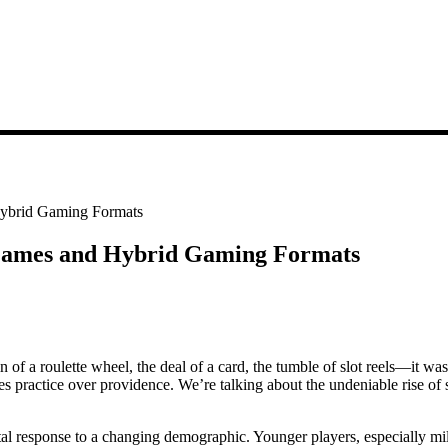
Hybrid Gaming Formats
o Games and Hybrid Gaming Formats
f a roulette wheel, the deal of a card, the tumble of slot reels—it was 
es practice over providence. We’re talking about the undeniable rise of
ntal response to a changing demographic. Younger players, especially mi