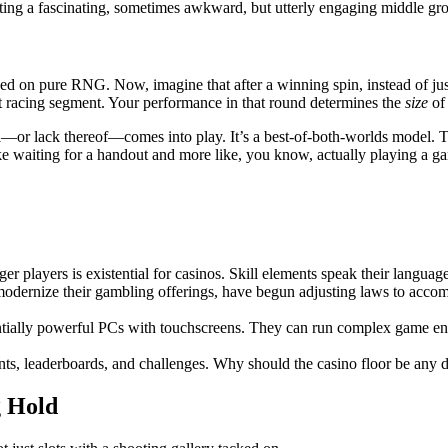
reating a fascinating, sometimes awkward, but utterly engaging middle gr
sed on pure RNG. Now, imagine that after a winning spin, instead of ju
rt racing segment. Your performance in that round determines the
size
of
—or lack thereof—comes into play. It’s a best-of-both-worlds model. The 
like waiting for a handout and more like, you know, actually playing a g
r players is existential for casinos. Skill elements speak their language
modernize their gambling offerings, have begun adjusting laws to accom
ially powerful PCs with touchscreens. They can run complex game engi
s, leaderboards, and challenges. Why should the casino floor be any dif
g Hold