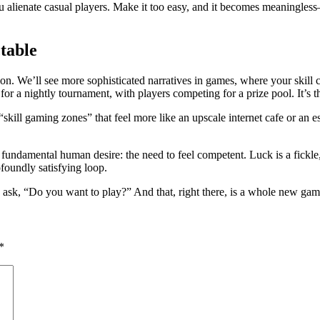
ou alienate casual players. Make it too easy, and it becomes meaningless
table
on. We’ll see more sophisticated narratives in games, where your skill c
 a nightly tournament, with players competing for a prize pool. It’s t
kill gaming zones” that feel more like an upscale internet cafe or an esp
 fundamental human desire: the need to feel competent. Luck is a fickle, 
ofoundly satisfying loop.
so ask, “Do you want to play?” And that, right there, is a whole new gam
*