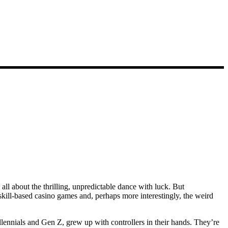
all about the thrilling, unpredictable dance with luck. But
 skill-based casino games and, perhaps more interestingly, the weird
llennials and Gen Z, grew up with controllers in their hands. They’re