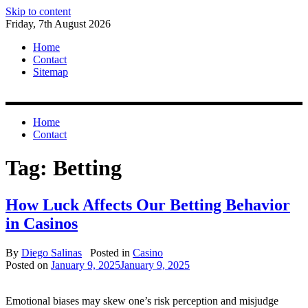
Skip to content
Friday, 7th August 2026
Home
Contact
Sitemap
Home
Contact
Tag:
Betting
How Luck Affects Our Betting Behavior
in Casinos
By
Diego Salinas
Posted in
Casino
Posted on
January 9, 2025
January 9, 2025
Emotional biases may skew one’s risk perception and misjudge