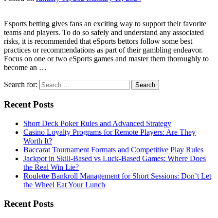
Esports betting gives fans an exciting way to support their favorite
teams and players. To do so safely and understand any associated
risks, it is recommended that eSports bettors follow some best
practices or recommendations as part of their gambling endeavor.
Focus on one or two eSports games and master them thoroughly to
become an …
Search for:
Recent Posts
Short Deck Poker Rules and Advanced Strategy
Casino Loyalty Programs for Remote Players: Are They
Worth It?
Baccarat Tournament Formats and Competitive Play Rules
Jackpot in Skill-Based vs Luck-Based Games: Where Does
the Real Win Lie?
Roulette Bankroll Management for Short Sessions: Don’t Let
the Wheel Eat Your Lunch
Recent Posts