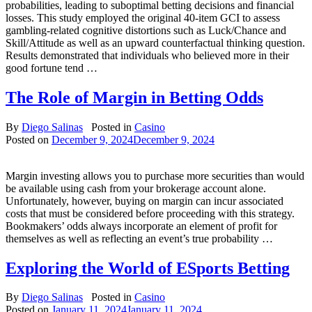
probabilities, leading to suboptimal betting decisions and financial
losses. This study employed the original 40-item GCI to assess
gambling-related cognitive distortions such as Luck/Chance and
Skill/Attitude as well as an upward counterfactual thinking question.
Results demonstrated that individuals who believed more in their
good fortune tend …
The Role of Margin in Betting Odds
By
Diego Salinas
Posted in
Casino
Posted on
December 9, 2024
December 9, 2024
Margin investing allows you to purchase more securities than would
be available using cash from your brokerage account alone.
Unfortunately, however, buying on margin can incur associated
costs that must be considered before proceeding with this strategy.
Bookmakers’ odds always incorporate an element of profit for
themselves as well as reflecting an event’s true probability …
Exploring the World of ESports Betting
By
Diego Salinas
Posted in
Casino
Posted on
January 11, 2024
January 11, 2024