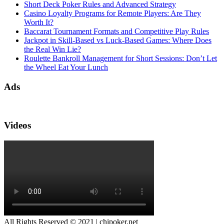
Short Deck Poker Rules and Advanced Strategy
Casino Loyalty Programs for Remote Players: Are They
Worth It?
Baccarat Tournament Formats and Competitive Play Rules
Jackpot in Skill-Based vs Luck-Based Games: Where Does
the Real Win Lie?
Roulette Bankroll Management for Short Sessions: Don’t Let
the Wheel Eat Your Lunch
Ads
Videos
All Rights Reserved © 2021 | chipoker.net