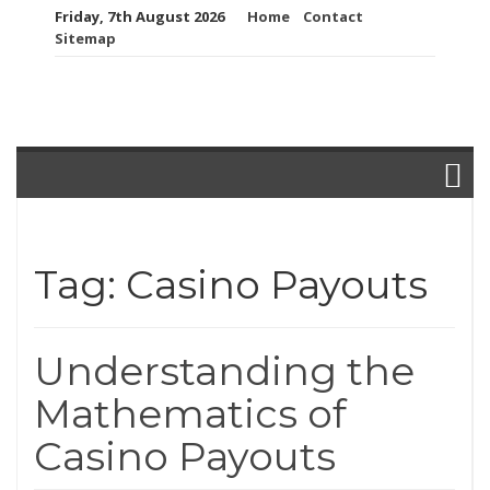
Skip
Friday, 7th August 2026
Home
Contact
to
Sitemap
content
Tag:
Casino Payouts
Understanding the
Mathematics of
Casino Payouts