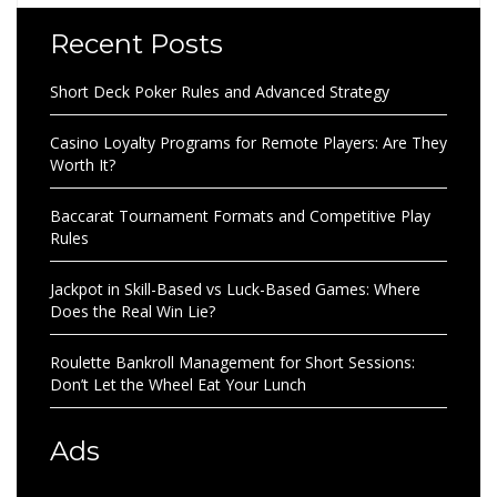
Recent Posts
Short Deck Poker Rules and Advanced Strategy
Casino Loyalty Programs for Remote Players: Are They
Worth It?
Baccarat Tournament Formats and Competitive Play
Rules
Jackpot in Skill-Based vs Luck-Based Games: Where
Does the Real Win Lie?
Roulette Bankroll Management for Short Sessions:
Don’t Let the Wheel Eat Your Lunch
Ads