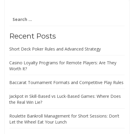
Search
for:
Recent Posts
Short Deck Poker Rules and Advanced Strategy
Casino Loyalty Programs for Remote Players: Are They
Worth It?
Baccarat Tournament Formats and Competitive Play Rules
Jackpot in Skill-Based vs Luck-Based Games: Where Does
the Real Win Lie?
Roulette Bankroll Management for Short Sessions: Don’t
Let the Wheel Eat Your Lunch