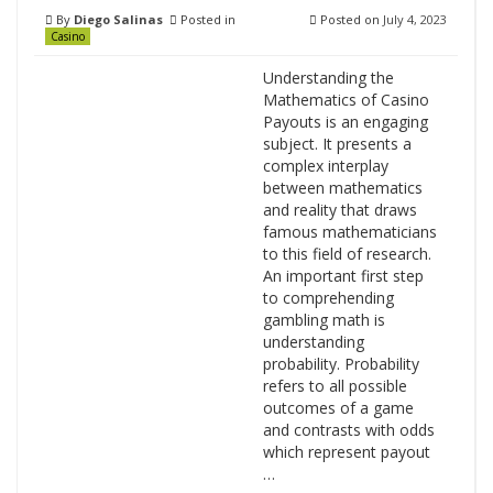
By
Diego Salinas
Posted in
Posted on
July 4, 2023
Casino
Understanding the
Mathematics of Casino
Payouts is an engaging
subject. It presents a
complex interplay
between mathematics
and reality that draws
famous mathematicians
to this field of research.
An important first step
to comprehending
gambling math is
understanding
probability. Probability
refers to all possible
outcomes of a game
and contrasts with odds
which represent payout
…