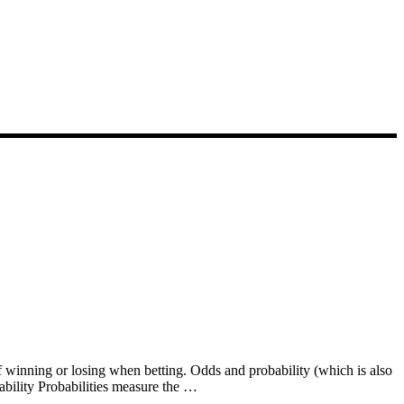
f winning or losing when betting. Odds and probability (which is also
ability Probabilities measure the …