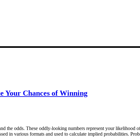
te Your Chances of Winning
tand the odds. These oddly-looking numbers represent your likelihood o
ed in various formats and used to calculate implied probabilities. Prob