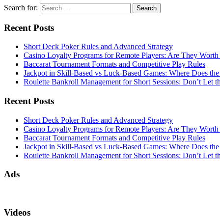
Search for:
Recent Posts
Short Deck Poker Rules and Advanced Strategy
Casino Loyalty Programs for Remote Players: Are They Worth 
Baccarat Tournament Formats and Competitive Play Rules
Jackpot in Skill-Based vs Luck-Based Games: Where Does the
Roulette Bankroll Management for Short Sessions: Don’t Let 
Recent Posts
Short Deck Poker Rules and Advanced Strategy
Casino Loyalty Programs for Remote Players: Are They Worth 
Baccarat Tournament Formats and Competitive Play Rules
Jackpot in Skill-Based vs Luck-Based Games: Where Does the
Roulette Bankroll Management for Short Sessions: Don’t Let 
Ads
Videos