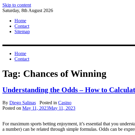
Skip to content
Saturday, 8th August 2026
Home
Contact
Sitemap
Home
Contact
Tag:
Chances of Winning
Understanding the Odds – How to Calcula
By
Diego Salinas
Posted in
Casino
Posted on
May 11, 2023
May 11, 2023
For maximum sports betting enjoyment, it’s essential that you unders
a number) can be related through simple formulas. Odds can be express