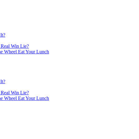
It?
 Real Win Lie?
the Wheel Eat Your Lunch
It?
 Real Win Lie?
the Wheel Eat Your Lunch