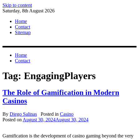
Skip to content
Saturday, 8th August 2026
Home
Contact
Sitemap
Home
Contact
Tag:
EngagingPlayers
The Role of Gamification in Modern
Casinos
By
Diego Salinas
Posted in
Casino
Posted on
August 30, 2024
August 30, 2024
Gamification is the development of casino gaming beyond the very