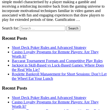
simple model characterised by a player making a gamble and
receiving a reinforcing incentive back from the gaming universe to
incorporate motivational techniques familiar in video games and
associated with fun and engaging experiences that draw players to
play for extended periods of time. Gamification …
Search for:
Recent Posts
Short Deck Poker Rules and Advanced Strategy
Casino Loyalty Programs for Remote Players: Are They
Worth It?
Baccarat Tournament Formats and Competitive Play Rules
Jackpot in Skill-Based vs Luck-Based Games: Where Does
the Real Win Lie?
Roulette Bankroll Management for Short Sessions: Don’t Let
the Wheel Eat Your Lunch
Recent Posts
Short Deck Poker Rules and Advanced Strategy
Casino Loyalty Programs for Remote Players: Are They
Worth It?