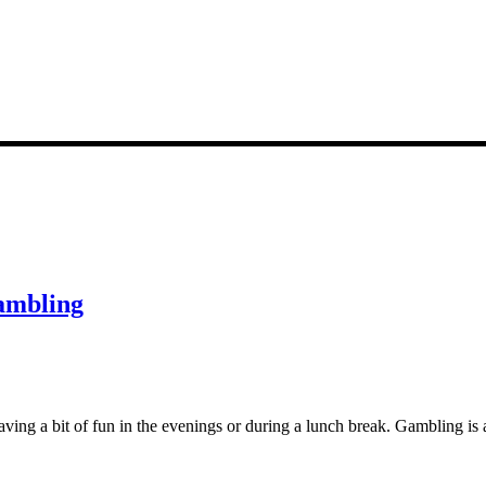
ambling
having a bit of fun in the evenings or during a lunch break. Gambling 