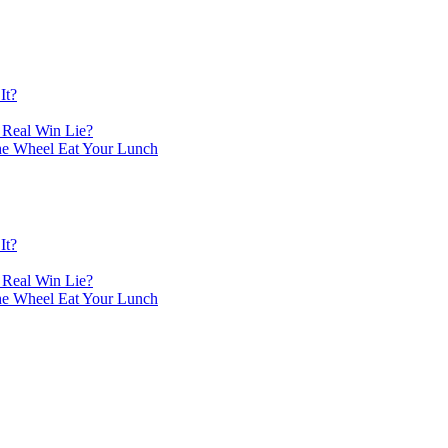
It?
 Real Win Lie?
the Wheel Eat Your Lunch
It?
 Real Win Lie?
the Wheel Eat Your Lunch