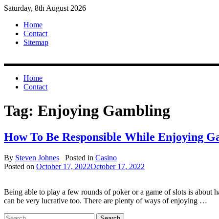
Skip
Saturday, 8th August 2026
to
Home
content
Contact
Sitemap
Home
Contact
Tag:
Enjoying Gambling
How To Be Responsible While Enjoying G
By
Steven Johnes
Posted in
Casino
Posted on
October 17, 2022
October 17, 2022
Being able to play a few rounds of poker or a game of slots is about 
can be very lucrative too. There are plenty of ways of enjoying …
Search