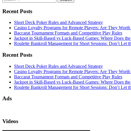
for:
Recent Posts
Short Deck Poker Rules and Advanced Strategy
Casino Loyalty Programs for Remote Players: Are They Worth 
Baccarat Tournament Formats and Competitive Play Rules
Jackpot in Skill-Based vs Luck-Based Games: Where Does the
Roulette Bankroll Management for Short Sessions: Don’t Let 
Recent Posts
Short Deck Poker Rules and Advanced Strategy
Casino Loyalty Programs for Remote Players: Are They Worth 
Baccarat Tournament Formats and Competitive Play Rules
Jackpot in Skill-Based vs Luck-Based Games: Where Does the
Roulette Bankroll Management for Short Sessions: Don’t Let 
Ads
Videos