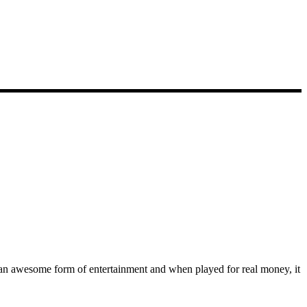
is an awesome form of entertainment and when played for real money, it