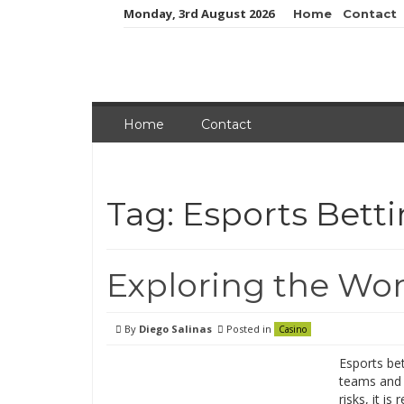
Skip
Monday, 3rd August 2026
Home
Contact
to
content
Home
Contact
Tag:
Esports Bett
Exploring the Wor
By
Diego Salinas
Posted in
Casino
Esports bet
teams and 
risks, it 