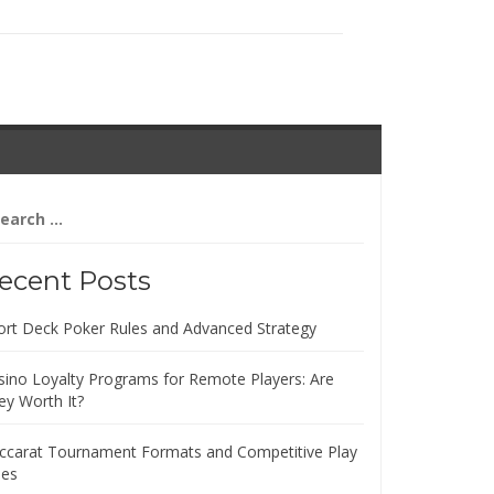
arch
:
ecent Posts
ort Deck Poker Rules and Advanced Strategy
sino Loyalty Programs for Remote Players: Are
ey Worth It?
ccarat Tournament Formats and Competitive Play
les