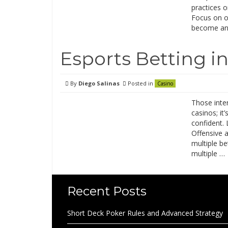
practices 
Focus on o
become an
Esports Betting i
By
Diego Salinas
Posted in
Casino
Those inte
casinos; it
confident.
Offensive 
multiple be
multiple …
Recent Posts
Short Deck Poker Rules and Advanced Strategy