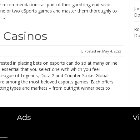
or recommendations as part of their gambling endeavor.
Ja
ne or two eSports games and master them thoroughly to
Do
 …
Ro
n Casinos
Do
Posted on
May 4, 2023
rested in placing bets on esports can do so at many online
’s essential that you select one with which you feel
 League of Legends, Dota 2 and Counter-Strike: Global
are among the most beloved esports games. Each offers
tting types and markets – from outright winner bets to
Ads
V
Vid
Pla