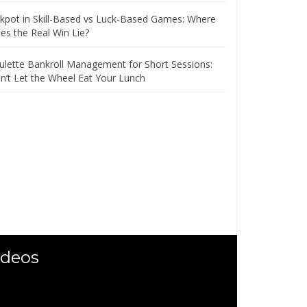
ckpot in Skill-Based vs Luck-Based Games: Where
es the Real Win Lie?
ulette Bankroll Management for Short Sessions:
n’t Let the Wheel Eat Your Lunch
ideos
eo
yer