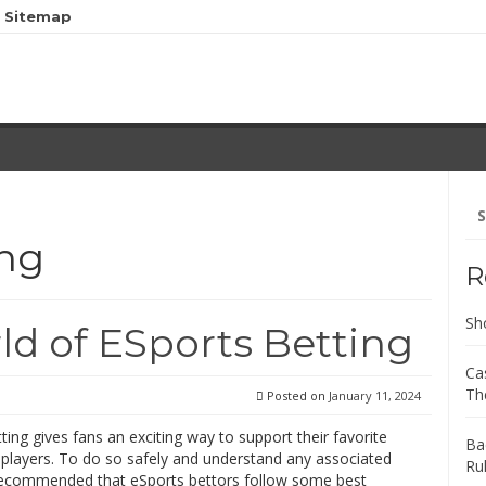
Sitemap
Se
for
ing
R
Sh
ld of ESports Betting
Ca
Th
Posted on
January 11, 2024
ting gives fans an exciting way to support their favorite
Ba
players. To do so safely and understand any associated
Ru
is recommended that eSports bettors follow some best