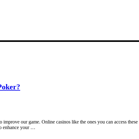
Poker?
o improve our game. Online casinos like the ones you can access these 
r to enhance your …