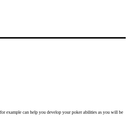
for example can help you develop your poker abilities as you will be