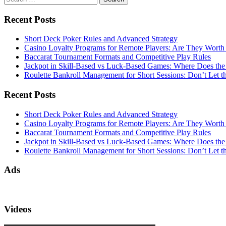
for:
Recent Posts
Short Deck Poker Rules and Advanced Strategy
Casino Loyalty Programs for Remote Players: Are They Worth 
Baccarat Tournament Formats and Competitive Play Rules
Jackpot in Skill-Based vs Luck-Based Games: Where Does the
Roulette Bankroll Management for Short Sessions: Don’t Let 
Recent Posts
Short Deck Poker Rules and Advanced Strategy
Casino Loyalty Programs for Remote Players: Are They Worth 
Baccarat Tournament Formats and Competitive Play Rules
Jackpot in Skill-Based vs Luck-Based Games: Where Does the
Roulette Bankroll Management for Short Sessions: Don’t Let 
Ads
Videos