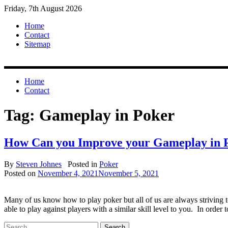
Skip
Friday, 7th August 2026
to
Home
content
Contact
Sitemap
Home
Contact
Tag:
Gameplay in Poker
How Can you Improve your Gameplay in 
By
Steven Johnes
Posted in
Poker
Posted on
November 4, 2021
November 5, 2021
Many of us know how to play poker but all of us are always striving t
able to play against players with a similar skill level to you. In orde
Search