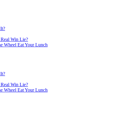
It?
 Real Win Lie?
the Wheel Eat Your Lunch
It?
 Real Win Lie?
the Wheel Eat Your Lunch