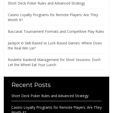
Short Deck Poker Rules and Advanced Strategy
Casino Loyalty Programs for Remote Players: Are They
Worth It?
Baccarat Tournament Formats and Competitive Play Rules
Jackpot in Skill-Based vs Luck-Based Games: Where Does
the Real Win Lie?
Roulette Bankroll Management for Short Sessions: Don’t
Let the Wheel Eat Your Lunch
Recent Posts
Short Deck Poker Rules and Advanced Strategy
Casino Loyalty Programs for Remote Players: Are They
Worth It?