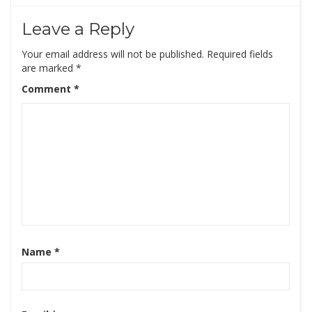
Leave a Reply
Your email address will not be published.
Required fields
are marked
*
Comment
*
Name
*