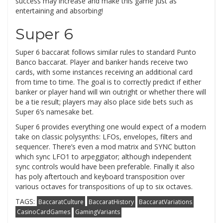
success may increase and make this game just as
entertaining and absorbing!
Super 6
Super 6 baccarat follows similar rules to standard Punto
Banco baccarat. Player and banker hands receive two
cards, with some instances receiving an additional card
from time to time. The goal is to correctly predict if either
banker or player hand will win outright or whether there will
be a tie result; players may also place side bets such as
Super 6’s namesake bet.
Super 6 provides everything one would expect of a modern
take on classic polysynths: LFOs, envelopes, filters and
sequencer. There’s even a mod matrix and SYNC button
which sync LFO1 to arpeggiator; although independent
sync controls would have been preferable. Finally it also
has poly aftertouch and keyboard transposition over
various octaves for transpositions of up to six octaves.
TAGS:
BaccaratCulture
BaccaratHistory
BaccaratVariations
CasinoCardGames
GamingVariants