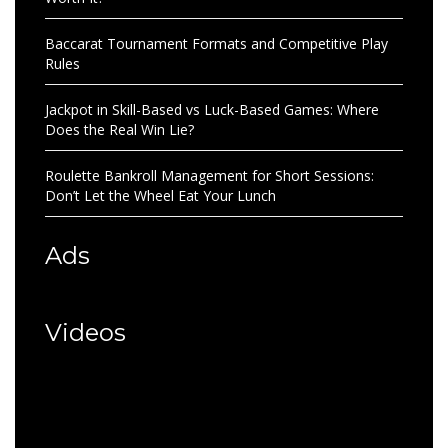
Baccarat Tournament Formats and Competitive Play
Rules
Jackpot in Skill-Based vs Luck-Based Games: Where
Does the Real Win Lie?
Roulette Bankroll Management for Short Sessions:
Don’t Let the Wheel Eat Your Lunch
Ads
Videos
Video
Player