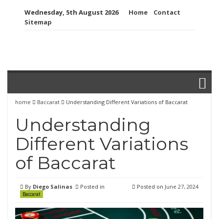
Skip
Wednesday, 5th August 2026
Home
Contact
to
Sitemap
content
home
Baccarat
Understanding Different Variations of Baccarat
Understanding
Different Variations
of Baccarat
By
Diego Salinas
Posted in
Posted on
June 27, 2024
Baccarat