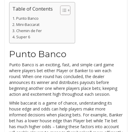
Table of Contents
Punto Banco
Mini-Baccarat
Chemin de Fer
Super 6
Punto Banco
Punto Banco is an exciting, fast, and simple card game
where players bet either Player or Banker to win each
round. When one round has concluded, the dealer
announces its winner and distributes payouts before
beginning another one where players place bets; keeping
action and excitement high throughout each session.
While baccarat is a game of chance, understanding its
house edge and odds can help players make more
informed decisions when placing bets. For example, Banker
bet has a lower house edge than Player bet while Tie bet
has much higher odds – taking these factors into account