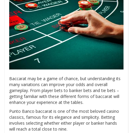
Baccarat may be a game of chance, but understanding its
many variations can improve your odds and overall
gameplay. From player bets to banker bets and tie bets –
getting familiar with these different forms of baccarat will
enhance your experience at the tables.
Punto Banco baccarat is one of the most beloved casino
classics, famous for its elegance and simplicity. Betting
involves selecting whether either player or banker hands
will reach a total close to nine.