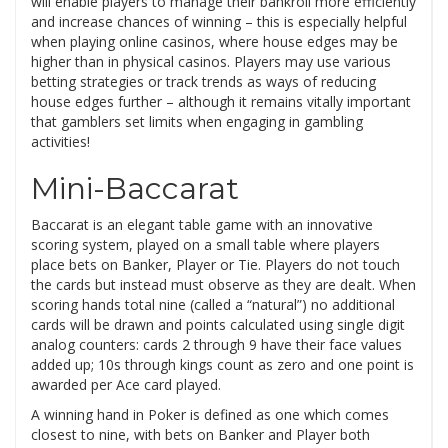
will enable players to manage their bankroll more efficiently
and increase chances of winning – this is especially helpful
when playing online casinos, where house edges may be
higher than in physical casinos. Players may use various
betting strategies or track trends as ways of reducing
house edges further – although it remains vitally important
that gamblers set limits when engaging in gambling
activities!
Mini-Baccarat
Baccarat is an elegant table game with an innovative
scoring system, played on a small table where players
place bets on Banker, Player or Tie. Players do not touch
the cards but instead must observe as they are dealt. When
scoring hands total nine (called a “natural”) no additional
cards will be drawn and points calculated using single digit
analog counters: cards 2 through 9 have their face values
added up; 10s through kings count as zero and one point is
awarded per Ace card played.
A winning hand in Poker is defined as one which comes
closest to nine, with bets on Banker and Player both