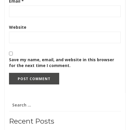
Email
*
Website
Save my name, email, and website in this browser
for the next time I comment.
Search
for:
Recent Posts