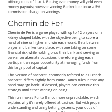
offering odds of 1 to 1. Betting even money will yield even
money payouts; however winning Banker bets incur a 5%
commission charge on winnings.
Chemin de Fer
Chemin de Fer is a game played with up to 12 players on a
kidney-shaped table, with the objective being to score a
hand of nine or higher and win each round. Bets between
player and banker take place, with one taking on some
financial risk while holding onto their bank and serving as
banker on alternate occasions; therefore giving each
participant an equal opportunity at managing funds from
this large pool of capital.
This version of baccarat, commonly referred to as French
baccarat, differs slightly from Punto Banco rules in that any
hand may “go bank”. If desired, players can continue this
strategy until either winning or losing.
This rule makes Punto Banco more unpredictable, which
explains why it’s rarely offered at casinos. But with proper
understanding and using betting systems, your odds of