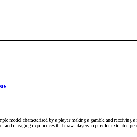
os
ple model characterised by a player making a gamble and receiving a r
fun and engaging experiences that draw players to play for extended pe