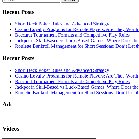
for:
Recent Posts
Short Deck Poker Rules and Advanced Strategy
Casino Loyalty Programs for Remote Players: Are They Worth 
Baccarat Tournament Formats and Competitive Play Rules
Jackpot in Skill-Based vs Luck-Based Games: Where Does the
Roulette Bankroll Management for Short Sessions: Don’t Let 
Recent Posts
Short Deck Poker Rules and Advanced Strategy
Casino Loyalty Programs for Remote Players: Are They Worth 
Baccarat Tournament Formats and Competitive Play Rules
Jackpot in Skill-Based vs Luck-Based Games: Where Does the
Roulette Bankroll Management for Short Sessions: Don’t Let 
Ads
Videos