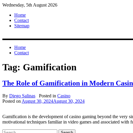
Skip
Wednesday, 5th August 2026
to
Home
content
Contact
Sitemap
Home
Contact
Tag:
Gamification
The Role of Gamification in Modern Casin
By
Diego Salinas
Posted in
Casino
Posted on
August 30, 2024
August 30, 2024
Gamification is the development of casino gaming beyond the very sim
motivational techniques familiar in video games and associated with 
Search