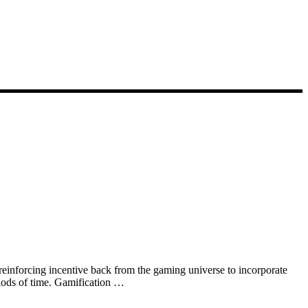
einforcing incentive back from the gaming universe to incorporate
riods of time. Gamification …