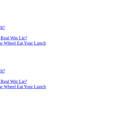
It?
 Real Win Lie?
the Wheel Eat Your Lunch
It?
 Real Win Lie?
the Wheel Eat Your Lunch