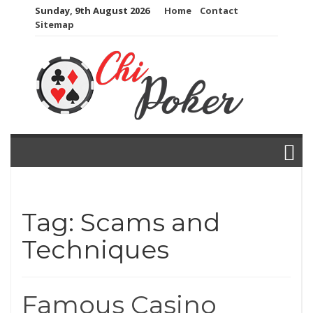
Skip
Sunday, 9th August 2026
Home
Contact
to
Sitemap
content
Tag:
Scams and
Techniques
Famous Casino