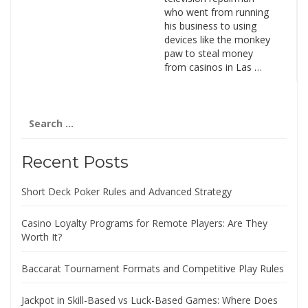
who went from running
his business to using
devices like the monkey
paw to steal money
from casinos in Las …
Search
for:
Recent Posts
Short Deck Poker Rules and Advanced Strategy
Casino Loyalty Programs for Remote Players: Are They
Worth It?
Baccarat Tournament Formats and Competitive Play Rules
Jackpot in Skill-Based vs Luck-Based Games: Where Does