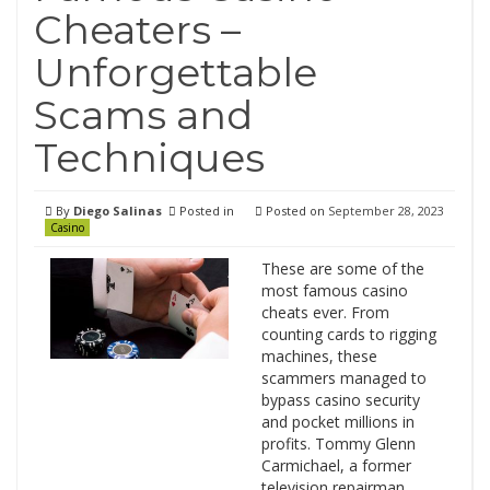
Cheaters –
Unforgettable
Scams and
Techniques
By
Diego Salinas
Posted in
Posted on
September 28, 2023
Casino
These are some of the
most famous casino
cheats ever. From
counting cards to rigging
machines, these
scammers managed to
bypass casino security
and pocket millions in
profits. Tommy Glenn
Carmichael, a former
television repairman