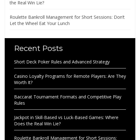
the Real Win Lie?
Roulette Bankroll Management for Short Sessions: Don’t
Let the Wheel Eat Your Lunch
Recent Posts
Short Deck Poker Rules and Advanced Strategy
Casino Loyalty Programs for Remote Players: Are They
Worth It?
Baccarat Tournament Formats and Competitive Play
Rules
Jackpot in Skill-Based vs Luck-Based Games: Where
Does the Real Win Lie?
Roulette Bankroll Management for Short Sessions: