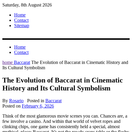
Skip
Saturday, 8th August 2026
to
Home
content
Contact
Sitemap
Home
Contact
home
Baccarat
The Evolution of Baccarat in Cinematic History and
Its Cultural Symbolism
The Evolution of Baccarat in Cinematic
History and Its Cultural Symbolism
By
Rosario
Posted in
Baccarat
Posted on
February 6, 2026
Think of the most glamorous movie scenes you can. Chances are, a
few involve a casino. And within that world of velvet ropes and
clinking chips, one game has consistently held a special, almost
mythical, place: Baccarat. It’s not the rowdy craps table or the flashy