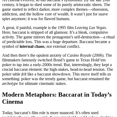
century, it began to shed some of its purely aristocratic sheen. The
game started to reflect darker, more complex themes—obsession,
addiction, and the hollow core of wealth. It wasn’t just for suave
spies anymore; it was for flawed humans.
A great, if painful, example is the 1995 film
Leaving Las Vegas
.
Here, baccarat is stripped of all glamour. It’s a bleak, compulsive
activity. The game mirrors the protagonist’s self-destruction—a ritual
of predictable loss. This was a huge departure. Baccarat became a
symbol of
internal chaos
, not external conflict.
And then there’s the opulent anxiety of
Casino Royale
(2006). The
filmmakers famously switched Bond’s game to Texas Hold’em
poker to tap into a early-2000s trend. But, interestingly, they kept a
crucial baccarat element: the high-stakes, head-to-head tension. The
poker table
felt
like a baccarat showdown. This move itself tells us
something: poker was the trendy game, but baccarat remained the
archetype
for ultimate cinematic stakes.
Modern Metaphors: Baccarat in Today’s
Cinema
Today, baccarat’s film role is more nuanced. It’s often used