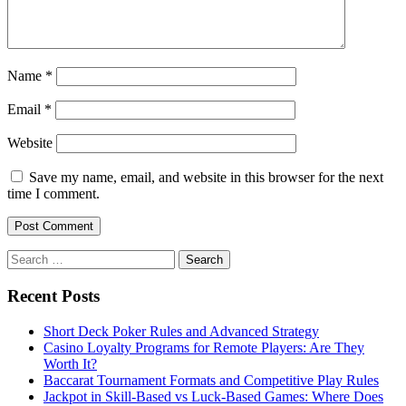
Name
*
Email
*
Website
Save my name, email, and website in this browser for the next
time I comment.
Search
for:
Recent Posts
Short Deck Poker Rules and Advanced Strategy
Casino Loyalty Programs for Remote Players: Are They
Worth It?
Baccarat Tournament Formats and Competitive Play Rules
Jackpot in Skill-Based vs Luck-Based Games: Where Does