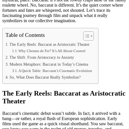
roulette wheel. No, baccarat is different. It’s the quiet corner where
fortunes and fates are whispered, not shouted. Let’s trace its
fascinating journey through film and unpack what it really
symbolizes in our collective imagination.
Table of Contents
The Early Reels: Baccarat as Aristocratic Theater
Why Chemin de Fer? It’s All About Control
The Shift: From Aristocracy to Anxiety
Modern Metaphors: Baccarat in Today’s Cinema
A Quick Table: Baccarat’s Cinematic Evolution
So, What Does Baccarat Really Symbolize?
The Early Reels: Baccarat as Aristocratic
Theater
Baccarat’s cinematic debut wasn’t subtle. In fact, it arrived with a
bang—or rather, a royal flush of European sophistication. Early
films used the game as a quick visual shorthand. You saw baccarat,
you knew you were in the realm of old money, tuxedos, and