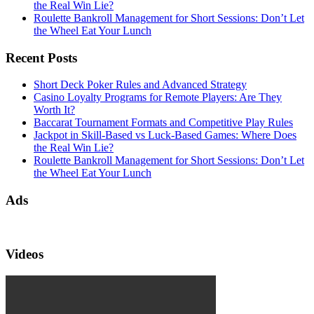
the Real Win Lie?
Roulette Bankroll Management for Short Sessions: Don’t Let
the Wheel Eat Your Lunch
Recent Posts
Short Deck Poker Rules and Advanced Strategy
Casino Loyalty Programs for Remote Players: Are They
Worth It?
Baccarat Tournament Formats and Competitive Play Rules
Jackpot in Skill-Based vs Luck-Based Games: Where Does
the Real Win Lie?
Roulette Bankroll Management for Short Sessions: Don’t Let
the Wheel Eat Your Lunch
Ads
Videos