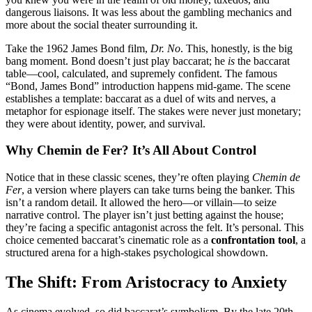
dangerous liaisons. It was less about the gambling mechanics and
more about the social theater surrounding it.
Take the 1962 James Bond film,
Dr. No
. This, honestly, is the big
bang moment. Bond doesn’t just play baccarat; he
is
the baccarat
table—cool, calculated, and supremely confident. The famous
“Bond, James Bond” introduction happens mid-game. The scene
establishes a template: baccarat as a duel of wits and nerves, a
metaphor for espionage itself. The stakes were never just monetary;
they were about identity, power, and survival.
Why Chemin de Fer? It’s All About Control
Notice that in these classic scenes, they’re often playing
Chemin de
Fer
, a version where players can take turns being the banker. This
isn’t a random detail. It allowed the hero—or villain—to seize
narrative control. The player isn’t just betting against the house;
they’re facing a specific antagonist across the felt. It’s personal. This
choice cemented baccarat’s cinematic role as a
confrontation tool
, a
structured arena for a high-stakes psychological showdown.
The Shift: From Aristocracy to Anxiety
As cinema evolved, so did baccarat’s symbolism. By the late 20th