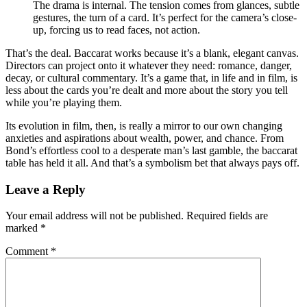
The drama is internal. The tension comes from glances, subtle
gestures, the turn of a card. It’s perfect for the camera’s close-
up, forcing us to read faces, not action.
That’s the deal. Baccarat works because it’s a blank, elegant canvas.
Directors can project onto it whatever they need: romance, danger,
decay, or cultural commentary. It’s a game that, in life and in film, is
less about the cards you’re dealt and more about the story you tell
while you’re playing them.
Its evolution in film, then, is really a mirror to our own changing
anxieties and aspirations about wealth, power, and chance. From
Bond’s effortless cool to a desperate man’s last gamble, the baccarat
table has held it all. And that’s a symbolism bet that always pays off.
Leave a Reply
Your email address will not be published.
Required fields are
marked
*
Comment
*