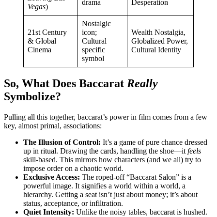
drama
Desperation
Vegas
)
Nostalgic
21st Century
icon;
Wealth Nostalgia,
& Global
Cultural
Globalized Power,
Cinema
specific
Cultural Identity
symbol
So, What Does Baccarat
Really
Symbolize?
Pulling all this together, baccarat’s power in film comes from a few
key, almost primal, associations:
The Illusion of Control:
It’s a game of pure chance dressed
up in ritual. Drawing the cards, handling the shoe—it
feels
skill-based. This mirrors how characters (and we all) try to
impose order on a chaotic world.
Exclusive Access:
The roped-off “Baccarat Salon” is a
powerful image. It signifies a world within a world, a
hierarchy. Getting a seat isn’t just about money; it’s about
status, acceptance, or infiltration.
Quiet Intensity:
Unlike the noisy tables, baccarat is hushed.