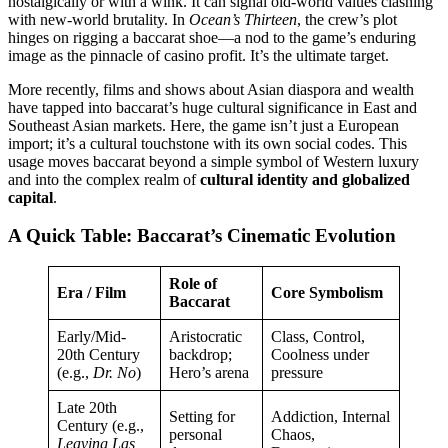
nostalgically or with a wink. It can signal old-world values clashing
with new-world brutality. In
Ocean’s Thirteen
, the crew’s plot
hinges on rigging a baccarat shoe—a nod to the game’s enduring
image as the pinnacle of casino profit. It’s the ultimate target.
More recently, films and shows about Asian diaspora and wealth
have tapped into baccarat’s huge cultural significance in East and
Southeast Asian markets. Here, the game isn’t just a European
import; it’s a cultural touchstone with its own social codes. This
usage moves baccarat beyond a simple symbol of Western luxury
and into the complex realm of
cultural identity and globalized
capital
.
A Quick Table: Baccarat’s Cinematic Evolution
Role of
Era / Film
Core Symbolism
Baccarat
Early/Mid-
Aristocratic
Class, Control,
20th Century
backdrop;
Coolness under
(e.g.,
Dr. No
)
Hero’s arena
pressure
Late 20th
Setting for
Addiction, Internal
Century (e.g.,
personal
Chaos,
Leaving Las