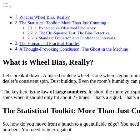
What is Wheel Bias, Really?
The Statistical Toolkit: More Than Just Counting
1. Expected vs. Observed Frequency
2. The Chi-Squared Test: The Bias Detective
3. Standard Deviation and Confidence Intervals
The Human and Practical Hurdles
A Thought-Provoking Conclusion: The Ghost in the Machine
What is Wheel Bias, Really?
Let’s break it down. A biased roulette wheel is one where certain numb
dealer’s consistent spin. Dust buildup. Even the room’s humidity can p
The key here is the
law of large numbers
. In short, the more you spi
spins when it should only hit about 27 times? That’s a signal. That’s 
The Statistical Toolkit: More Than Just C
So, how do you move from a hunch to a quantifiable edge? You need a 
numbers. You need to interrogate it.