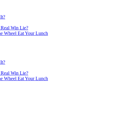
It?
 Real Win Lie?
the Wheel Eat Your Lunch
It?
 Real Win Lie?
the Wheel Eat Your Lunch