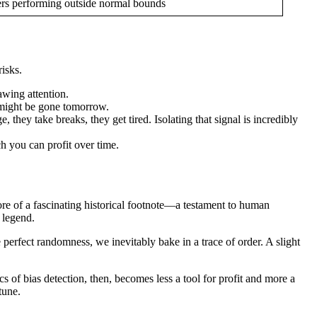
bers performing outside normal bounds
isks.
awing attention.
 might be gone tomorrow.
 they take breaks, they get tired. Isolating that signal is incredibly
 you can profit over time.
more of a fascinating historical footnote—a testament to human
 legend.
 perfect randomness, we inevitably bake in a trace of order. A slight
cs of bias detection, then, becomes less a tool for profit and more a
tune.