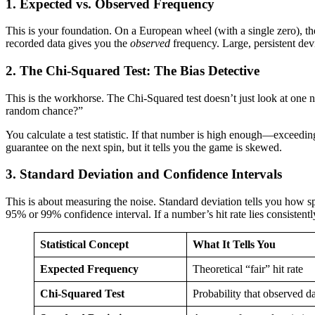
1. Expected vs. Observed Frequency
This is your foundation. On a European wheel (with a single zero), th
recorded data gives you the
observed
frequency. Large, persistent devia
2. The Chi-Squared Test: The Bias Detective
This is the workhorse. The Chi-Squared test doesn’t just look at one nu
random chance?”
You calculate a test statistic. If that number is high enough—exceeding 
guarantee on the next spin, but it tells you the game is skewed.
3. Standard Deviation and Confidence Intervals
This is about measuring the noise. Standard deviation tells you how spr
95% or 99% confidence interval. If a number’s hit rate lies consistently
Statistical Concept
What It Tells You
Expected Frequency
Theoretical “fair” hit rate
Chi-Squared Test
Probability that observed d