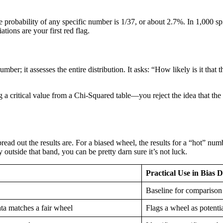
e probability of any specific number is 1/37, or about 2.7%. In 1,000 s
tions are your first red flag.
mber; it assesses the entire distribution. It asks: “How likely is it tha
a critical value from a Chi-Squared table—you reject the idea that the whe
ead out the results are. For a biased wheel, the results for a “hot” numb
 outside that band, you can be pretty darn sure it’s not luck.
Practical Use in Bias D
Baseline for comparison
ata matches a fair wheel
Flags a wheel as potentia