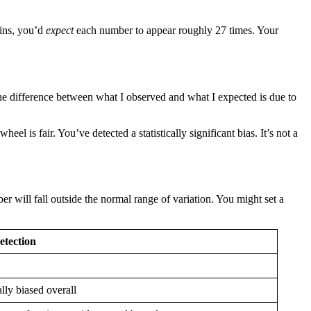
pins, you’d
expect
each number to appear roughly 27 times. Your
t the difference between what I observed and what I expected is due to
el is fair. You’ve detected a statistically significant bias. It’s not a
er will fall outside the normal range of variation. You might set a
etection
lly biased overall