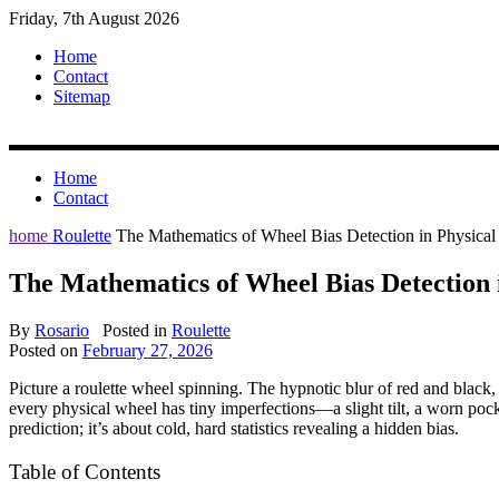
Skip
Friday, 7th August 2026
to
Home
content
Contact
Sitemap
Home
Contact
home
Roulette
The Mathematics of Wheel Bias Detection in Physical
The Mathematics of Wheel Bias Detection i
By
Rosario
Posted in
Roulette
Posted on
February 27, 2026
Picture a roulette wheel spinning. The hypnotic blur of red and black, 
every physical wheel has tiny imperfections—a slight tilt, a worn poc
prediction; it’s about cold, hard statistics revealing a hidden bias.
Table of Contents