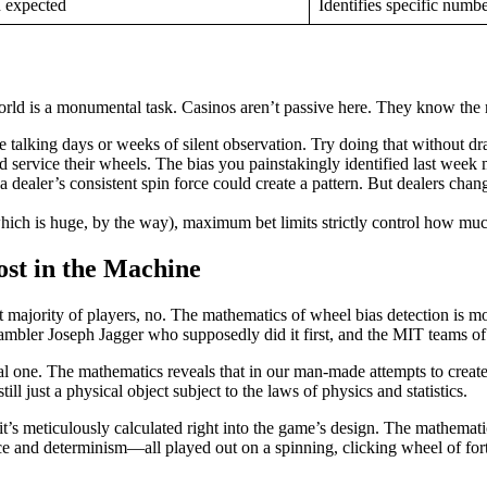
n expected
Identifies specific num
world is a monumental task. Casinos aren’t passive here. They know the r
talking days or weeks of silent observation. Try doing that without dr
 service their wheels. The bias you painstakingly identified last week
dealer’s consistent spin force could create a pattern. But dealers change,
ch is huge, by the way), maximum bet limits strictly control how much
st in the Machine
ast majority of players, no. The mathematics of wheel bias detection is 
y gambler Joseph Jagger who supposedly did it first, and the MIT teams of
cal one. The mathematics reveals that in our man-made attempts to create
till just a physical object subject to the laws of physics and statistics.
 it’s meticulously calculated right into the game’s design. The mathemati
ce and determinism—all played out on a spinning, clicking wheel of for