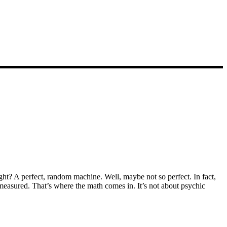
right? A perfect, random machine. Well, maybe not so perfect. In fact,
 measured. That’s where the math comes in. It’s not about psychic