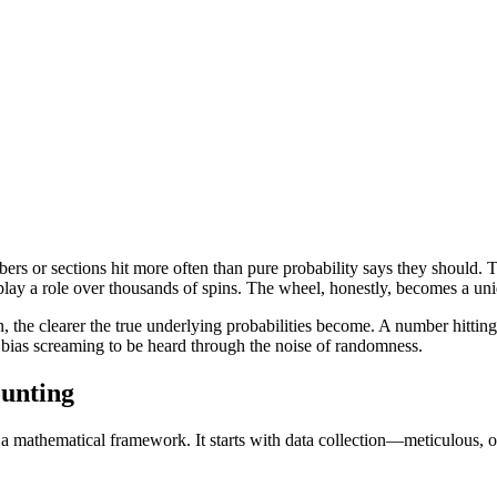
ers or sections hit more often than pure probability says they should. 
lay a role over thousands of spins. The wheel, honestly, becomes a uniq
n, the clearer the true underlying probabilities become. A number hitting
a bias screaming to be heard through the noise of randomness.
ounting
mathematical framework. It starts with data collection—meticulous, ob