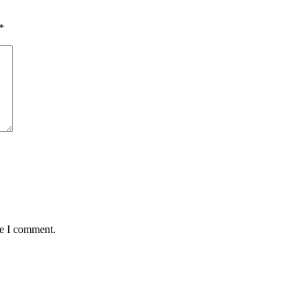
*
me I comment.