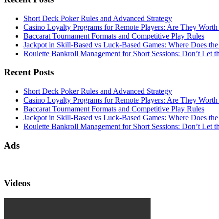
Short Deck Poker Rules and Advanced Strategy
Casino Loyalty Programs for Remote Players: Are They Worth 
Baccarat Tournament Formats and Competitive Play Rules
Jackpot in Skill-Based vs Luck-Based Games: Where Does the
Roulette Bankroll Management for Short Sessions: Don’t Let 
Recent Posts
Short Deck Poker Rules and Advanced Strategy
Casino Loyalty Programs for Remote Players: Are They Worth 
Baccarat Tournament Formats and Competitive Play Rules
Jackpot in Skill-Based vs Luck-Based Games: Where Does the
Roulette Bankroll Management for Short Sessions: Don’t Let 
Ads
Videos