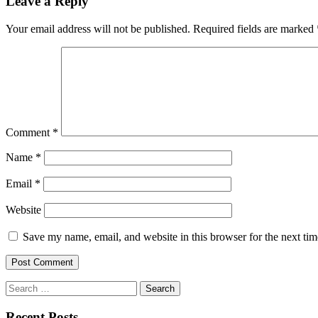
Leave a Reply
Your email address will not be published.
Required fields are marked
Comment
*
Name
*
Email
*
Website
Save my name, email, and website in this browser for the next ti
Search
for:
Recent Posts