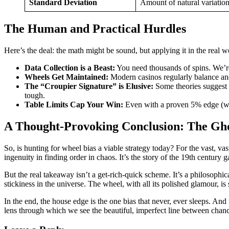
Standard Deviation
Amount of natural variatio
The Human and Practical Hurdles
Here’s the deal: the math might be sound, but applying it in the real 
Data Collection is a Beast:
You need thousands of spins. We’re 
Wheels Get Maintained:
Modern casinos regularly balance and
The “Croupier Signature” is Elusive:
Some theories suggest a 
tough.
Table Limits Cap Your Win:
Even with a proven 5% edge (whi
A Thought-Provoking Conclusion: The Gho
So, is hunting for wheel bias a viable strategy today? For the vast, v
ingenuity in finding order in chaos. It’s the story of the 19th centur
But the real takeaway isn’t a get-rich-quick scheme. It’s a philosophi
stickiness in the universe. The wheel, with all its polished glamour, is s
In the end, the house edge is the one bias that never, ever sleeps. And
lens through which we see the beautiful, imperfect line between chan