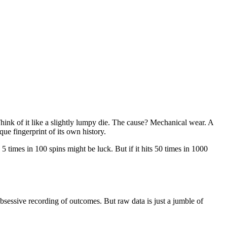
Think of it like a slightly lumpy die. The cause? Mechanical wear. A
ue fingerprint of its own history.
 5 times in 100 spins might be luck. But if it hits 50 times in 1000
sessive recording of outcomes. But raw data is just a jumble of