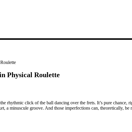
 Roulette
n Physical Roulette
the rhythmic click of the ball dancing over the frets. It’s pure chance, 
ket, a minuscule groove. And those imperfections can, theoretically, be