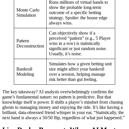
Runs millions of virtual hands to
show the probable long-term
Monte Carlo
outcome of a specific betting
Simulation
strategy. Spoiler: the house edge
always wins.
Can objectively show if a
perceived “pattern” (e.g., 5 Player
Pattern
wins in a row) is statistically
Deconstruction
significant or just random noise.
Usually, it’s noise.
Simulates how a given betting unit
Bankroll
size might affect your bankroll
Modeling
over a session, helping manage
risk better than gut feeling.
The key takeaway? AI analysis overwhelmingly confirms the
game’s fundamental nature: no pattern is predictive. But that
knowledge itself is power. It shifts a player’s mindset from chasing
ghosts to managing money and enjoying the ride. It’s like having a
brilliant, data-obsessed friend whisper in your ear, “Statistically, the
next hand is always a 50/50 flip, regardless of what just happened.”