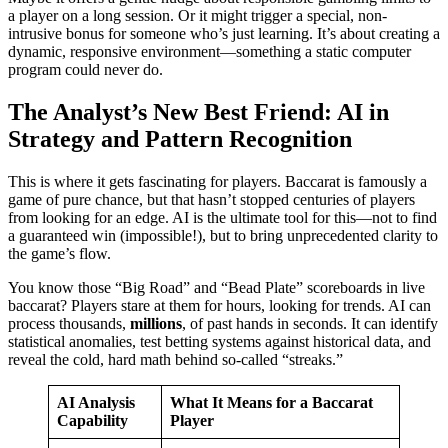
a player on a long session. Or it might trigger a special, non-
intrusive bonus for someone who’s just learning. It’s about creating a
dynamic, responsive environment—something a static computer
program could never do.
The Analyst’s New Best Friend: AI in
Strategy and Pattern Recognition
This is where it gets fascinating for players. Baccarat is famously a
game of pure chance, but that hasn’t stopped centuries of players
from looking for an edge. AI is the ultimate tool for this—not to find
a guaranteed win (impossible!), but to bring unprecedented clarity to
the game’s flow.
You know those “Big Road” and “Bead Plate” scoreboards in live
baccarat? Players stare at them for hours, looking for trends. AI can
process thousands,
millions
, of past hands in seconds. It can identify
statistical anomalies, test betting systems against historical data, and
reveal the cold, hard math behind so-called “streaks.”
AI Analysis
What It Means for a Baccarat
Capability
Player