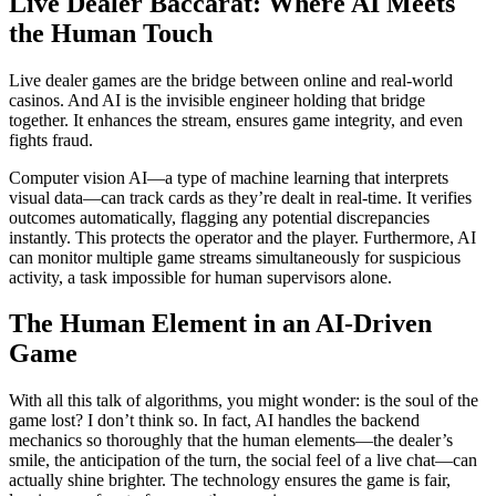
Live Dealer Baccarat: Where AI Meets
the Human Touch
Live dealer games are the bridge between online and real-world
casinos. And AI is the invisible engineer holding that bridge
together. It enhances the stream, ensures game integrity, and even
fights fraud.
Computer vision AI—a type of machine learning that interprets
visual data—can track cards as they’re dealt in real-time. It verifies
outcomes automatically, flagging any potential discrepancies
instantly. This protects the operator and the player. Furthermore, AI
can monitor multiple game streams simultaneously for suspicious
activity, a task impossible for human supervisors alone.
The Human Element in an AI-Driven
Game
With all this talk of algorithms, you might wonder: is the soul of the
game lost? I don’t think so. In fact, AI handles the backend
mechanics so thoroughly that the human elements—the dealer’s
smile, the anticipation of the turn, the social feel of a live chat—can
actually shine brighter. The technology ensures the game is fair,