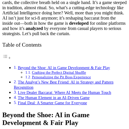
cards, the collective breath held on a single hand. It’s a game steeped
in tradition, almost ritual. So, what’s a cutting-edge technology like
Artificial Intelligence doing here? Well, more than you might think.
AI isn’t just for sci-fi anymore; it’s reshaping baccarat from the
inside out—both in how the game is
developed
for online platforms
and how it’s
analyzed
by everyone from casual players to serious
strategists. Let’s pull back the curtain.
Table of Contents
Beyond the Shoe: AI in Game Development & Fair Play
Crafting the Perfect Digital Shuffle
Personalizing the Pit Boss Experience
The Analyst’s New Best Friend: AI in Strategy and Pattern
Recognition
Live Dealer Baccarat: Where AI Meets the Human Touch
The Human Element in an AI-Driven Game
Final Deal: A Smarter Game for Everyone
Beyond the Shoe: AI in Game
Development & Fair Play