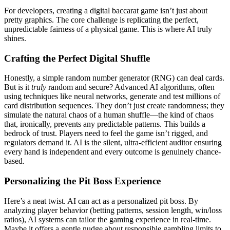
For developers, creating a digital baccarat game isn’t just about
pretty graphics. The core challenge is replicating the perfect,
unpredictable fairness of a physical game. This is where AI truly
shines.
Crafting the Perfect Digital Shuffle
Honestly, a simple random number generator (RNG) can deal cards.
But is it
truly
random and secure? Advanced AI algorithms, often
using techniques like neural networks, generate and test millions of
card distribution sequences. They don’t just create randomness; they
simulate the natural chaos of a human shuffle—the kind of chaos
that, ironically, prevents any predictable patterns. This builds a
bedrock of trust. Players need to feel the game isn’t rigged, and
regulators demand it. AI is the silent, ultra-efficient auditor ensuring
every hand is independent and every outcome is genuinely chance-
based.
Personalizing the Pit Boss Experience
Here’s a neat twist. AI can act as a personalized pit boss. By
analyzing player behavior (betting patterns, session length, win/loss
ratios), AI systems can tailor the gaming experience in real-time.
Maybe it offers a gentle nudge about responsible gambling limits to