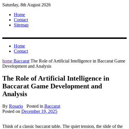
Skip
Saturday, 8th August 2026
to
Home
content
Contact
Sitemap
Home
Contact
home
Baccarat
The Role of Artificial Intelligence in Baccarat Game
Development and Analysis
The Role of Artificial Intelligence in
Baccarat Game Development and
Analysis
By
Rosario
Posted in
Baccarat
Posted on
December 19, 2025
Think of a classic baccarat table. The quiet tension, the slide of the