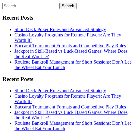
Search
for:
Recent Posts
Short Deck Poker Rules and Advanced Strategy
Casino Loyalty Programs for Remote Players: Are They
Worth It?
Baccarat Tournament Formats and Competitive Play Rules
Jackpot in Skill-Based vs Luck-Based Games: Where Does
the Real Win Lie?
Roulette Bankroll Management for Short Sessions: Don’t Let
the Wheel Eat Your Lunch
Recent Posts
Short Deck Poker Rules and Advanced Strategy
Casino Loyalty Programs for Remote Players: Are They
Worth It?
Baccarat Tournament Formats and Competitive Play Rules
Jackpot in Skill-Based vs Luck-Based Games: Where Does
the Real Win Lie?
Roulette Bankroll Management for Short Sessions: Don’t Let
the Wheel Eat Your Lunch