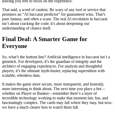
leaving you free to focus on the experience.
That said, a word of caution. Be wary of any tool or service that
promises an “AI baccarat predictor” for guaranteed wins. That’s
pure fantasy, and often a scam. The real AI revolution in baccarat
isn’t about cracking the code; it’s about deepening our
understanding of chance itself.
Final Deal: A Smarter Game for
Everyone
So, what’s the bottom line? Artificial intelligence in baccarat isn’t a
gimmick. For developers, it’s the guardian of integrity and the
architect of engaging experiences. For analysts and thoughtful
players, it’s the ultimate myth-buster, replacing superstition with
scalable, relentless data.
It makes the game more secure, more transparent, and honestly,
more interesting to think about. The next time you place a bet—
whether on Player or Banker—remember there’s a layer of
incredible technology working to make that moment fair, fun, and
fascinatingly complex. The cards may fall where they may, but now,
we have a much clearer lens to watch them fall.