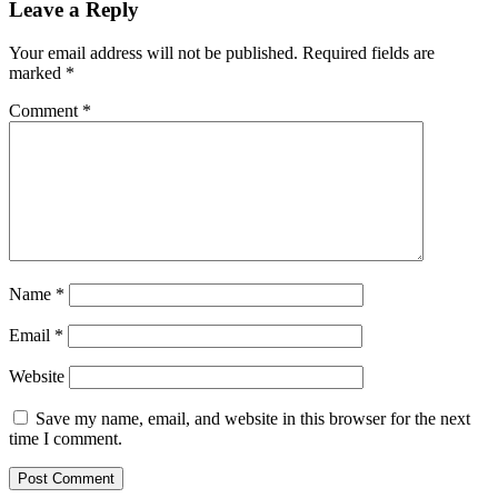
Leave a Reply
Your email address will not be published.
Required fields are
marked
*
Comment
*
Name
*
Email
*
Website
Save my name, email, and website in this browser for the next
time I comment.