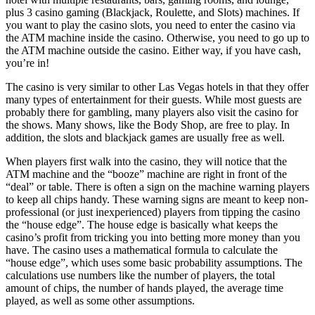
plus 3 casino gaming (Blackjack, Roulette, and Slots) machines. If
you want to play the casino slots, you need to enter the casino via
the ATM machine inside the casino. Otherwise, you need to go up to
the ATM machine outside the casino. Either way, if you have cash,
you’re in!
The casino is very similar to other Las Vegas hotels in that they offer
many types of entertainment for their guests. While most guests are
probably there for gambling, many players also visit the casino for
the shows. Many shows, like the Body Shop, are free to play. In
addition, the slots and blackjack games are usually free as well.
When players first walk into the casino, they will notice that the
ATM machine and the “booze” machine are right in front of the
“deal” or table. There is often a sign on the machine warning players
to keep all chips handy. These warning signs are meant to keep non-
professional (or just inexperienced) players from tipping the casino
the “house edge”. The house edge is basically what keeps the
casino’s profit from tricking you into betting more money than you
have. The casino uses a mathematical formula to calculate the
“house edge”, which uses some basic probability assumptions. The
calculations use numbers like the number of players, the total
amount of chips, the number of hands played, the average time
played, as well as some other assumptions.