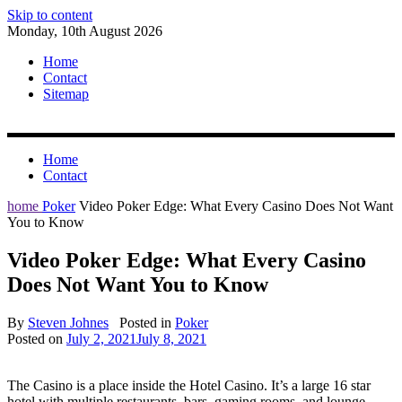
Skip to content
Monday, 10th August 2026
Home
Contact
Sitemap
Home
Contact
home
Poker
Video Poker Edge: What Every Casino Does Not Want
You to Know
Video Poker Edge: What Every Casino
Does Not Want You to Know
By
Steven Johnes
Posted in
Poker
Posted on
July 2, 2021
July 8, 2021
The Casino is a place inside the Hotel Casino. It’s a large 16 star
hotel with multiple restaurants, bars, gaming rooms, and lounge,