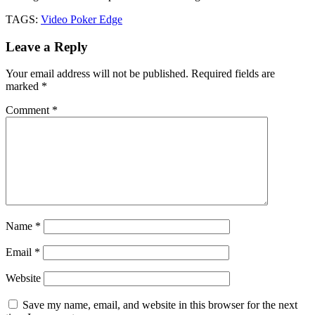
TAGS:
Video Poker Edge
Leave a Reply
Your email address will not be published.
Required fields are
marked
*
Comment
*
Name
*
Email
*
Website
Save my name, email, and website in this browser for the next