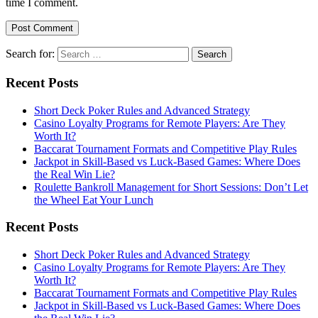
time I comment.
Search for:
Recent Posts
Short Deck Poker Rules and Advanced Strategy
Casino Loyalty Programs for Remote Players: Are They
Worth It?
Baccarat Tournament Formats and Competitive Play Rules
Jackpot in Skill-Based vs Luck-Based Games: Where Does
the Real Win Lie?
Roulette Bankroll Management for Short Sessions: Don’t Let
the Wheel Eat Your Lunch
Recent Posts
Short Deck Poker Rules and Advanced Strategy
Casino Loyalty Programs for Remote Players: Are They
Worth It?
Baccarat Tournament Formats and Competitive Play Rules
Jackpot in Skill-Based vs Luck-Based Games: Where Does