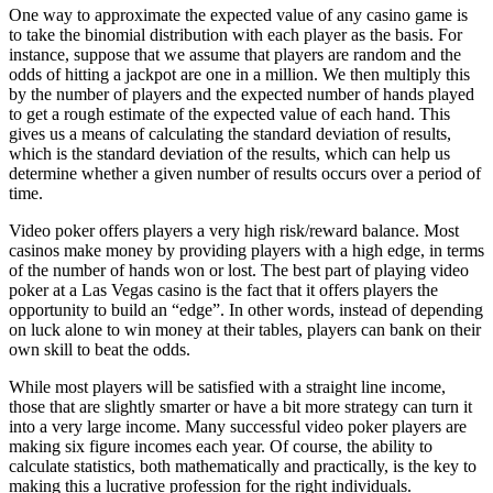
One way to approximate the expected value of any casino game is
to take the binomial distribution with each player as the basis. For
instance, suppose that we assume that players are random and the
odds of hitting a jackpot are one in a million. We then multiply this
by the number of players and the expected number of hands played
to get a rough estimate of the expected value of each hand. This
gives us a means of calculating the standard deviation of results,
which is the standard deviation of the results, which can help us
determine whether a given number of results occurs over a period of
time.
Video poker offers players a very high risk/reward balance. Most
casinos make money by providing players with a high edge, in terms
of the number of hands won or lost. The best part of playing video
poker at a Las Vegas casino is the fact that it offers players the
opportunity to build an “edge”. In other words, instead of depending
on luck alone to win money at their tables, players can bank on their
own skill to beat the odds.
While most players will be satisfied with a straight line income,
those that are slightly smarter or have a bit more strategy can turn it
into a very large income. Many successful video poker players are
making six figure incomes each year. Of course, the ability to
calculate statistics, both mathematically and practically, is the key to
making this a lucrative profession for the right individuals.