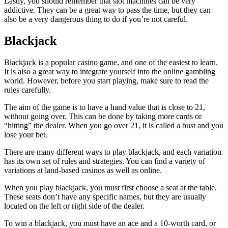
Lastly, you should remember that slot machines can be very
addictive. They can be a great way to pass the time, but they can
also be a very dangerous thing to do if you’re not careful.
Blackjack
Blackjack is a popular casino game, and one of the easiest to learn.
It is also a great way to integrate yourself into the online gambling
world. However, before you start playing, make sure to read the
rules carefully.
The aim of the game is to have a hand value that is close to 21,
without going over. This can be done by taking more cards or
“hitting” the dealer. When you go over 21, it is called a bust and you
lose your bet.
There are many different ways to play blackjack, and each variation
has its own set of rules and strategies. You can find a variety of
variations at land-based casinos as well as online.
When you play blackjack, you must first choose a seat at the table.
These seats don’t have any specific names, but they are usually
located on the left or right side of the dealer.
To win a blackjack, you must have an ace and a 10-worth card, or