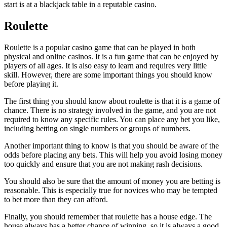
start is at a blackjack table in a reputable casino.
Roulette
Roulette is a popular casino game that can be played in both
physical and online casinos. It is a fun game that can be enjoyed by
players of all ages. It is also easy to learn and requires very little
skill. However, there are some important things you should know
before playing it.
The first thing you should know about roulette is that it is a game of
chance. There is no strategy involved in the game, and you are not
required to know any specific rules. You can place any bet you like,
including betting on single numbers or groups of numbers.
Another important thing to know is that you should be aware of the
odds before placing any bets. This will help you avoid losing money
too quickly and ensure that you are not making rash decisions.
You should also be sure that the amount of money you are betting is
reasonable. This is especially true for novices who may be tempted
to bet more than they can afford.
Finally, you should remember that roulette has a house edge. The
house always has a better chance of winning, so it is always a good