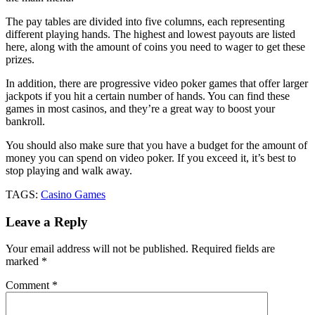
The pay tables are divided into five columns, each representing
different playing hands. The highest and lowest payouts are listed
here, along with the amount of coins you need to wager to get these
prizes.
In addition, there are progressive video poker games that offer larger
jackpots if you hit a certain number of hands. You can find these
games in most casinos, and they’re a great way to boost your
bankroll.
You should also make sure that you have a budget for the amount of
money you can spend on video poker. If you exceed it, it’s best to
stop playing and walk away.
TAGS:
Casino Games
Leave a Reply
Your email address will not be published.
Required fields are
marked
*
Comment
*