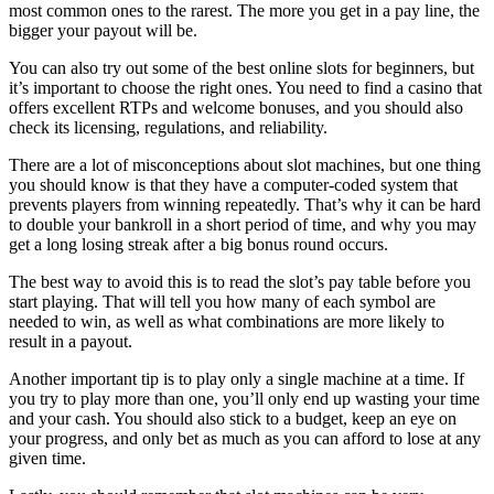
most common ones to the rarest. The more you get in a pay line, the
bigger your payout will be.
You can also try out some of the best online slots for beginners, but
it’s important to choose the right ones. You need to find a casino that
offers excellent RTPs and welcome bonuses, and you should also
check its licensing, regulations, and reliability.
There are a lot of misconceptions about slot machines, but one thing
you should know is that they have a computer-coded system that
prevents players from winning repeatedly. That’s why it can be hard
to double your bankroll in a short period of time, and why you may
get a long losing streak after a big bonus round occurs.
The best way to avoid this is to read the slot’s pay table before you
start playing. That will tell you how many of each symbol are
needed to win, as well as what combinations are more likely to
result in a payout.
Another important tip is to play only a single machine at a time. If
you try to play more than one, you’ll only end up wasting your time
and your cash. You should also stick to a budget, keep an eye on
your progress, and only bet as much as you can afford to lose at any
given time.