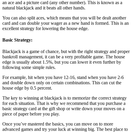
an ace and a picture card (any other number). This is known as a
natural blackjack and it beats all other hands.
You can also split aces, which means that you will be dealt another
card and can double your wager as a new hand is formed. This is an
excellent strategy for lowering the house edge.
Basic Strategy:
Blackjack is a game of chance, but with the right strategy and proper
bankroll management, it can be a very profitable game. The house
edge is usually about 1.5%, but you can lower it even further by
following some simple rules.
For example, hit when you have 12-16, stand when you have 2-6
and double down only on certain combinations. This can cut the
house edge by 0.5 percent.
The key to winning at blackjack is to memorize the correct strategy
for each situation. That is why we recommend that you purchase a
basic strategy card at the gift shop or write down your moves on a
piece of paper before you play.
Once you’ve mastered the basics, you can move on to more
advanced games and try your luck at winning big. The best place to