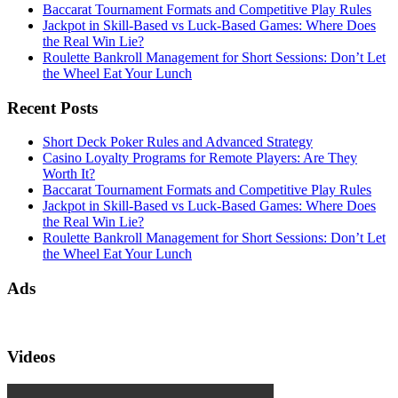
Baccarat Tournament Formats and Competitive Play Rules
Jackpot in Skill-Based vs Luck-Based Games: Where Does
the Real Win Lie?
Roulette Bankroll Management for Short Sessions: Don’t Let
the Wheel Eat Your Lunch
Recent Posts
Short Deck Poker Rules and Advanced Strategy
Casino Loyalty Programs for Remote Players: Are They
Worth It?
Baccarat Tournament Formats and Competitive Play Rules
Jackpot in Skill-Based vs Luck-Based Games: Where Does
the Real Win Lie?
Roulette Bankroll Management for Short Sessions: Don’t Let
the Wheel Eat Your Lunch
Ads
Videos