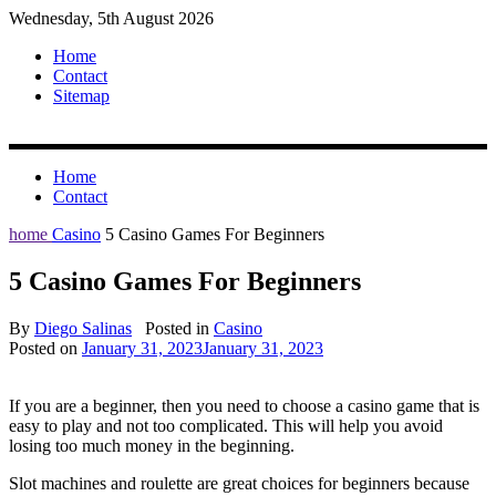
Skip
Wednesday, 5th August 2026
to
Home
content
Contact
Sitemap
Home
Contact
home
Casino
5 Casino Games For Beginners
5 Casino Games For Beginners
By
Diego Salinas
Posted in
Casino
Posted on
January 31, 2023
January 31, 2023
If you are a beginner, then you need to choose a casino game that is
easy to play and not too complicated. This will help you avoid
losing too much money in the beginning.
Slot machines and roulette are great choices for beginners because