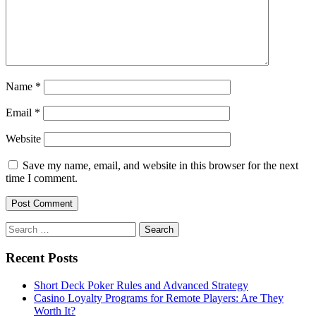
Name
*
Email
*
Website
Save my name, email, and website in this browser for the next
time I comment.
Search
for:
Recent Posts
Short Deck Poker Rules and Advanced Strategy
Casino Loyalty Programs for Remote Players: Are They
Worth It?