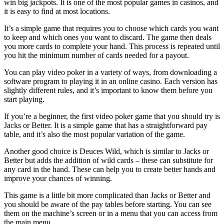
win big jackpots. It is one of the most popular games in casinos, and
it is easy to find at most locations.
It’s a simple game that requires you to choose which cards you want
to keep and which ones you want to discard. The game then deals
you more cards to complete your hand. This process is repeated until
you hit the minimum number of cards needed for a payout.
You can play video poker in a variety of ways, from downloading a
software program to playing it in an online casino. Each version has
slightly different rules, and it’s important to know them before you
start playing.
If you’re a beginner, the first video poker game that you should try is
Jacks or Better. It is a simple game that has a straightforward pay
table, and it’s also the most popular variation of the game.
Another good choice is Deuces Wild, which is similar to Jacks or
Better but adds the addition of wild cards – these can substitute for
any card in the hand. These can help you to create better hands and
improve your chances of winning.
This game is a little bit more complicated than Jacks or Better and
you should be aware of the pay tables before starting. You can see
them on the machine’s screen or in a menu that you can access from
the main menu.