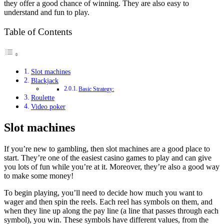
they offer a good chance of winning. They are also easy to
understand and fun to play.
Table of Contents
Slot machines
Blackjack
Basic Strategy:
Roulette
Video poker
Slot machines
If you’re new to gambling, then slot machines are a good place to
start. They’re one of the easiest casino games to play and can give
you lots of fun while you’re at it. Moreover, they’re also a good way
to make some money!
To begin playing, you’ll need to decide how much you want to
wager and then spin the reels. Each reel has symbols on them, and
when they line up along the pay line (a line that passes through each
symbol), you win. These symbols have different values, from the