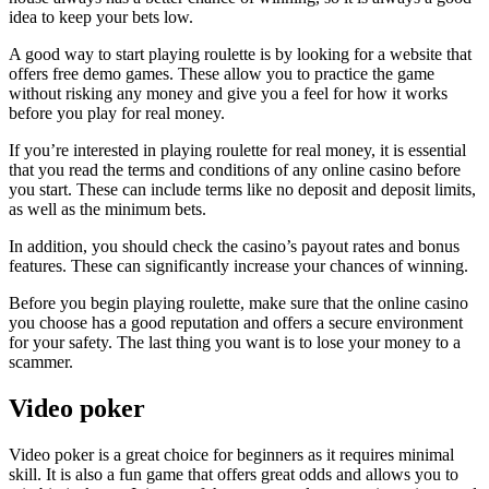
idea to keep your bets low.
A good way to start playing roulette is by looking for a website that
offers free demo games. These allow you to practice the game
without risking any money and give you a feel for how it works
before you play for real money.
If you’re interested in playing roulette for real money, it is essential
that you read the terms and conditions of any online casino before
you start. These can include terms like no deposit and deposit limits,
as well as the minimum bets.
In addition, you should check the casino’s payout rates and bonus
features. These can significantly increase your chances of winning.
Before you begin playing roulette, make sure that the online casino
you choose has a good reputation and offers a secure environment
for your safety. The last thing you want is to lose your money to a
scammer.
Video poker
Video poker is a great choice for beginners as it requires minimal
skill. It is also a fun game that offers great odds and allows you to