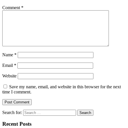
Comment
*
Name
*
Email
*
Website
Save my name, email, and website in this browser for the next
time I comment.
Search for:
Recent Posts