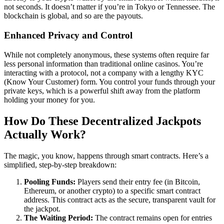
not seconds. It doesn’t matter if you’re in Tokyo or Tennessee. The
blockchain is global, and so are the payouts.
Enhanced Privacy and Control
While not completely anonymous, these systems often require far
less personal information than traditional online casinos. You’re
interacting with a protocol, not a company with a lengthy KYC
(Know Your Customer) form. You control your funds through your
private keys, which is a powerful shift away from the platform
holding your money for you.
How Do These Decentralized Jackpots
Actually Work?
The magic, you know, happens through smart contracts. Here’s a
simplified, step-by-step breakdown:
Pooling Funds:
Players send their entry fee (in Bitcoin,
Ethereum, or another crypto) to a specific smart contract
address. This contract acts as the secure, transparent vault for
the jackpot.
The Waiting Period:
The contract remains open for entries