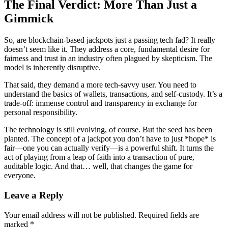
The Final Verdict: More Than Just a
Gimmick
So, are blockchain-based jackpots just a passing tech fad? It really
doesn’t seem like it. They address a core, fundamental desire for
fairness and trust in an industry often plagued by skepticism. The
model is inherently disruptive.
That said, they demand a more tech-savvy user. You need to
understand the basics of wallets, transactions, and self-custody. It’s a
trade-off: immense control and transparency in exchange for
personal responsibility.
The technology is still evolving, of course. But the seed has been
planted. The concept of a jackpot you don’t have to just *hope* is
fair—one you can actually verify—is a powerful shift. It turns the
act of playing from a leap of faith into a transaction of pure,
auditable logic. And that… well, that changes the game for
everyone.
Leave a Reply
Your email address will not be published.
Required fields are
marked
*