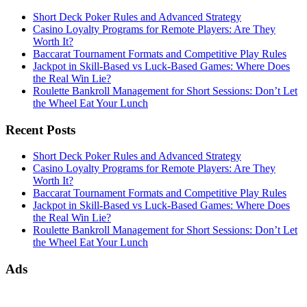
Short Deck Poker Rules and Advanced Strategy
Casino Loyalty Programs for Remote Players: Are They
Worth It?
Baccarat Tournament Formats and Competitive Play Rules
Jackpot in Skill-Based vs Luck-Based Games: Where Does
the Real Win Lie?
Roulette Bankroll Management for Short Sessions: Don’t Let
the Wheel Eat Your Lunch
Recent Posts
Short Deck Poker Rules and Advanced Strategy
Casino Loyalty Programs for Remote Players: Are They
Worth It?
Baccarat Tournament Formats and Competitive Play Rules
Jackpot in Skill-Based vs Luck-Based Games: Where Does
the Real Win Lie?
Roulette Bankroll Management for Short Sessions: Don’t Let
the Wheel Eat Your Lunch
Ads