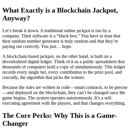
What Exactly is a Blockchain Jackpot,
Anyway?
Let’s break it down. A traditional online jackpot is run by a
company. Their software is a “black box.” You have to trust that
their random number generator is truly random and that they’re
paying out correctly. You just… hope.
A blockchain-based jackpot, on the other hand, is built on a
decentralized digital ledger. Think of it as a public spreadsheet that
thousands of computers hold a copy of simultaneously. This ledger
records every single bet, every contribution to the prize pool, and
crucially, the algorithm that picks the winner.
Because the rules are written in code—smart contracts, to be precise
—and deployed on the blockchain, they can’t be changed once the
game begins. The system operates autonomously. It’s a self-
executing agreement with the players, and that changes everything.
The Core Perks: Why This is a Game-
Changer