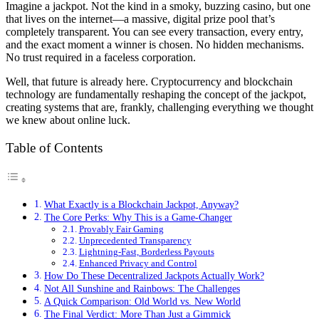
Imagine a jackpot. Not the kind in a smoky, buzzing casino, but one
that lives on the internet—a massive, digital prize pool that’s
completely transparent. You can see every transaction, every entry,
and the exact moment a winner is chosen. No hidden mechanisms.
No trust required in a faceless corporation.
Well, that future is already here. Cryptocurrency and blockchain
technology are fundamentally reshaping the concept of the jackpot,
creating systems that are, frankly, challenging everything we thought
we knew about online luck.
Table of Contents
What Exactly is a Blockchain Jackpot, Anyway?
The Core Perks: Why This is a Game-Changer
Provably Fair Gaming
Unprecedented Transparency
Lightning-Fast, Borderless Payouts
Enhanced Privacy and Control
How Do These Decentralized Jackpots Actually Work?
Not All Sunshine and Rainbows: The Challenges
A Quick Comparison: Old World vs. New World
The Final Verdict: More Than Just a Gimmick