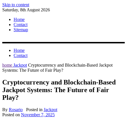
Skip to content
Saturday, 8th August 2026
Home
Contact
Sitemap
Home
Contact
home
Jackpot
Cryptocurrency and Blockchain-Based Jackpot
Systems: The Future of Fair Play?
Cryptocurrency and Blockchain-Based
Jackpot Systems: The Future of Fair
Play?
By
Rosario
Posted in
Jackpot
Posted on
November 7, 2025