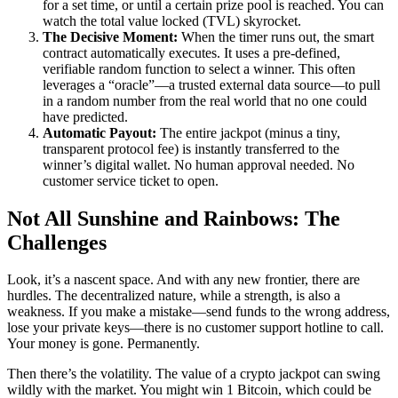
for a set time, or until a certain prize pool is reached. You can
watch the total value locked (TVL) skyrocket.
The Decisive Moment:
When the timer runs out, the smart
contract automatically executes. It uses a pre-defined,
verifiable random function to select a winner. This often
leverages a “oracle”—a trusted external data source—to pull
in a random number from the real world that no one could
have predicted.
Automatic Payout:
The entire jackpot (minus a tiny,
transparent protocol fee) is instantly transferred to the
winner’s digital wallet. No human approval needed. No
customer service ticket to open.
Not All Sunshine and Rainbows: The
Challenges
Look, it’s a nascent space. And with any new frontier, there are
hurdles. The decentralized nature, while a strength, is also a
weakness. If you make a mistake—send funds to the wrong address,
lose your private keys—there is no customer support hotline to call.
Your money is gone. Permanently.
Then there’s the volatility. The value of a crypto jackpot can swing
wildly with the market. You might win 1 Bitcoin, which could be