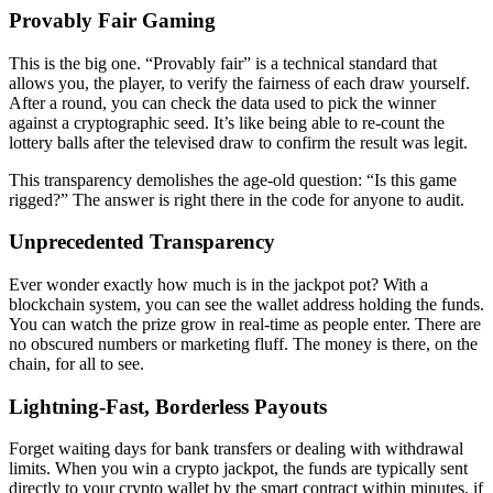
Provably Fair Gaming
This is the big one. “Provably fair” is a technical standard that
allows you, the player, to verify the fairness of each draw yourself.
After a round, you can check the data used to pick the winner
against a cryptographic seed. It’s like being able to re-count the
lottery balls after the televised draw to confirm the result was legit.
This transparency demolishes the age-old question: “Is this game
rigged?” The answer is right there in the code for anyone to audit.
Unprecedented Transparency
Ever wonder exactly how much is in the jackpot pot? With a
blockchain system, you can see the wallet address holding the funds.
You can watch the prize grow in real-time as people enter. There are
no obscured numbers or marketing fluff. The money is there, on the
chain, for all to see.
Lightning-Fast, Borderless Payouts
Forget waiting days for bank transfers or dealing with withdrawal
limits. When you win a crypto jackpot, the funds are typically sent
directly to your crypto wallet by the smart contract within minutes, if