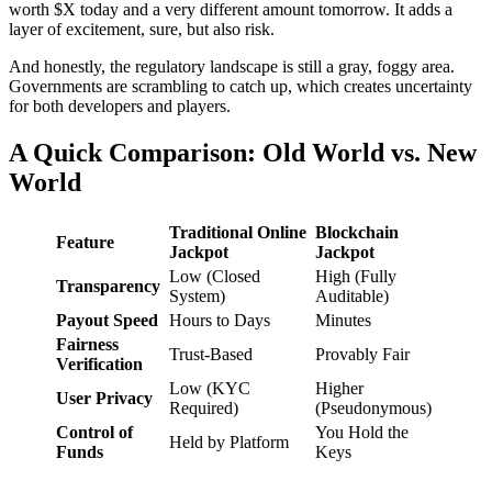
worth $X today and a very different amount tomorrow. It adds a
layer of excitement, sure, but also risk.
And honestly, the regulatory landscape is still a gray, foggy area.
Governments are scrambling to catch up, which creates uncertainty
for both developers and players.
A Quick Comparison: Old World vs. New
World
Traditional Online
Blockchain
Feature
Jackpot
Jackpot
Low (Closed
High (Fully
Transparency
System)
Auditable)
Payout Speed
Hours to Days
Minutes
Fairness
Trust-Based
Provably Fair
Verification
Low (KYC
Higher
User Privacy
Required)
(Pseudonymous)
Control of
You Hold the
Held by Platform
Funds
Keys