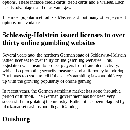
options. These include credit cards, debit cards and e-wallets. Each
has its advantages and disadvantages.
The most popular method is a MasterCard, but many other payment
options are available.
Schleswig-Holstein issued licenses to over
thirty online gambling websites
Several years ago, the northern German state of Schleswig-Holstein
issued licenses to over thirty online gambling websites. This
legislation was meant to protect players from fraudulent activity,
while also promoting security measures and anti-money laundering.
But it was too soon to tell if the state’s gambling laws would keep
up with the growing popularity of online gaming.
In recent years, the German gambling market has gone through a
period of turmoil. The German government has not been very
successful in regulating the industry. Rather, it has been plagued by
black-market casinos and illegal iGaming.
Duisburg