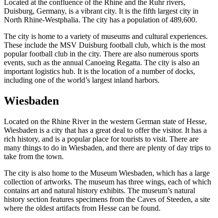
Located at the confluence of the Rhine and the Ruhr rivers,
Duisburg, Germany, is a vibrant city. It is the fifth largest city in
North Rhine-Westphalia. The city has a population of 489,600.
The city is home to a variety of museums and cultural experiences.
These include the MSV Duisburg football club, which is the most
popular football club in the city. There are also numerous sports
events, such as the annual Canoeing Regatta. The city is also an
important logistics hub. It is the location of a number of docks,
including one of the world’s largest inland harbors.
Wiesbaden
Located on the Rhine River in the western German state of Hesse,
Wiesbaden is a city that has a great deal to offer the visitor. It has a
rich history, and is a popular place for tourists to visit. There are
many things to do in Wiesbaden, and there are plenty of day trips to
take from the town.
The city is also home to the Museum Wiesbaden, which has a large
collection of artworks. The museum has three wings, each of which
contains art and natural history exhibits. The museum’s natural
history section features specimens from the Caves of Steeden, a site
where the oldest artifacts from Hesse can be found.