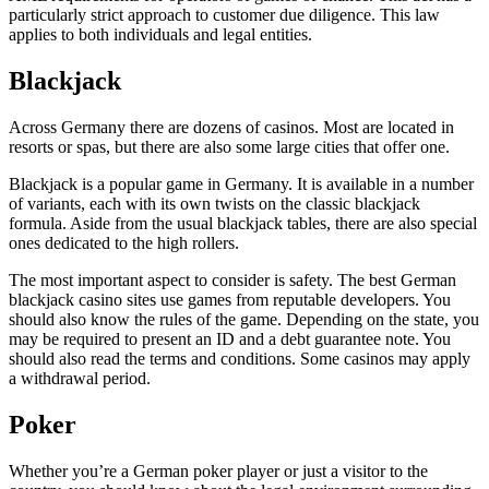
particularly strict approach to customer due diligence. This law
applies to both individuals and legal entities.
Blackjack
Across Germany there are dozens of casinos. Most are located in
resorts or spas, but there are also some large cities that offer one.
Blackjack is a popular game in Germany. It is available in a number
of variants, each with its own twists on the classic blackjack
formula. Aside from the usual blackjack tables, there are also special
ones dedicated to the high rollers.
The most important aspect to consider is safety. The best German
blackjack casino sites use games from reputable developers. You
should also know the rules of the game. Depending on the state, you
may be required to present an ID and a debt guarantee note. You
should also read the terms and conditions. Some casinos may apply
a withdrawal period.
Poker
Whether you’re a German poker player or just a visitor to the