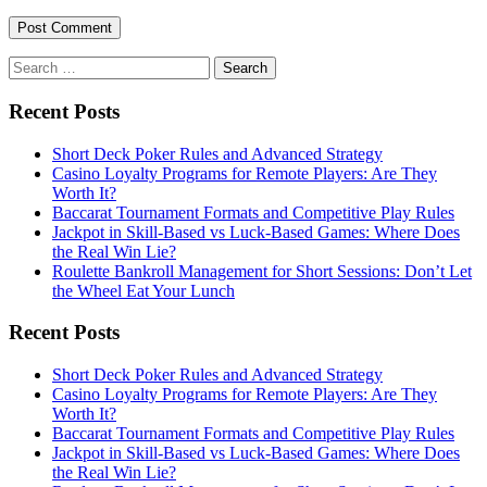
Search
for:
Recent Posts
Short Deck Poker Rules and Advanced Strategy
Casino Loyalty Programs for Remote Players: Are They
Worth It?
Baccarat Tournament Formats and Competitive Play Rules
Jackpot in Skill-Based vs Luck-Based Games: Where Does
the Real Win Lie?
Roulette Bankroll Management for Short Sessions: Don’t Let
the Wheel Eat Your Lunch
Recent Posts
Short Deck Poker Rules and Advanced Strategy
Casino Loyalty Programs for Remote Players: Are They
Worth It?
Baccarat Tournament Formats and Competitive Play Rules
Jackpot in Skill-Based vs Luck-Based Games: Where Does
the Real Win Lie?