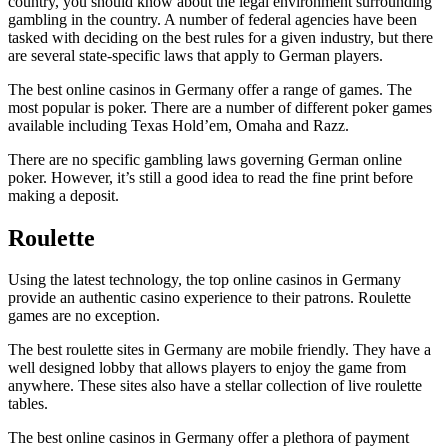
country, you should know about the legal environment surrounding
gambling in the country. A number of federal agencies have been
tasked with deciding on the best rules for a given industry, but there
are several state-specific laws that apply to German players.
The best online casinos in Germany offer a range of games. The
most popular is poker. There are a number of different poker games
available including Texas Hold’em, Omaha and Razz.
There are no specific gambling laws governing German online
poker. However, it’s still a good idea to read the fine print before
making a deposit.
Roulette
Using the latest technology, the top online casinos in Germany
provide an authentic casino experience to their patrons. Roulette
games are no exception.
The best roulette sites in Germany are mobile friendly. They have a
well designed lobby that allows players to enjoy the game from
anywhere. These sites also have a stellar collection of live roulette
tables.
The best online casinos in Germany offer a plethora of payment