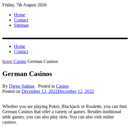
Skip
Friday, 7th August 2026
to
Home
content
Contact
Sitemap
Home
Contact
home
Casino
German Casinos
German Casinos
By
Diego Salinas
Posted in
Casino
Posted on
December 12, 2022
December 12, 2022
Whether you are playing Poker, Blackjack or Roulette, you can find
German Casinos that offer a variety of games. Besides traditional
table games, you can also play slots. You can also visit online
casinos.