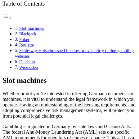
Table of Contents
Slot machines
Blackjack
Poker
Roulette
Schleswig-Holstein issued licenses to over thirty online gambling
websites
Duisburg
Wiesbaden
Slot machines
Whether or not you’re interested in offering German customers slot
machines, it is vital to understand the legal framework in which you
operate. Having an understanding of the licensing requirements, and
adopting comprehensive risk management systems, will protect you
from potential legal challenges.
Gambling is regulated in Germany by state laws and Casino Acts.
The federal Anti-Money Laundering Act (AML) sets out specific
AML requirements for operators of games of chance. This act has a