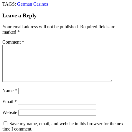
TAGS:
German Casinos
Leave a Reply
Your email address will not be published.
Required fields are
marked
*
Comment
*
Name
*
Email
*
Website
Save my name, email, and website in this browser for the next
time I comment.