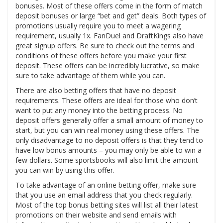
bonuses. Most of these offers come in the form of match
deposit bonuses or large “bet and get” deals. Both types of
promotions usually require you to meet a wagering
requirement, usually 1x. FanDuel and DraftKings also have
great signup offers. Be sure to check out the terms and
conditions of these offers before you make your first
deposit. These offers can be incredibly lucrative, so make
sure to take advantage of them while you can.
There are also betting offers that have no deposit
requirements. These offers are ideal for those who don’t
want to put any money into the betting process. No
deposit offers generally offer a small amount of money to
start, but you can win real money using these offers. The
only disadvantage to no deposit offers is that they tend to
have low bonus amounts – you may only be able to win a
few dollars. Some sportsbooks will also limit the amount
you can win by using this offer.
To take advantage of an online betting offer, make sure
that you use an email address that you check regularly.
Most of the top bonus betting sites will list all their latest
promotions on their website and send emails with