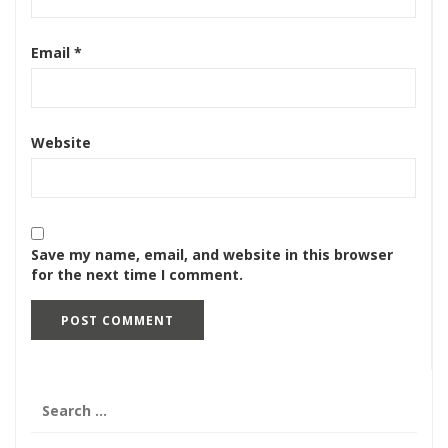
Email
*
Website
Save my name, email, and website in this browser
for the next time I comment.
Search
for: