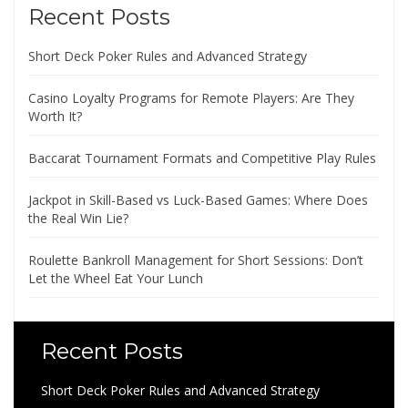
Recent Posts
Short Deck Poker Rules and Advanced Strategy
Casino Loyalty Programs for Remote Players: Are They
Worth It?
Baccarat Tournament Formats and Competitive Play Rules
Jackpot in Skill-Based vs Luck-Based Games: Where Does
the Real Win Lie?
Roulette Bankroll Management for Short Sessions: Don’t
Let the Wheel Eat Your Lunch
Recent Posts
Short Deck Poker Rules and Advanced Strategy