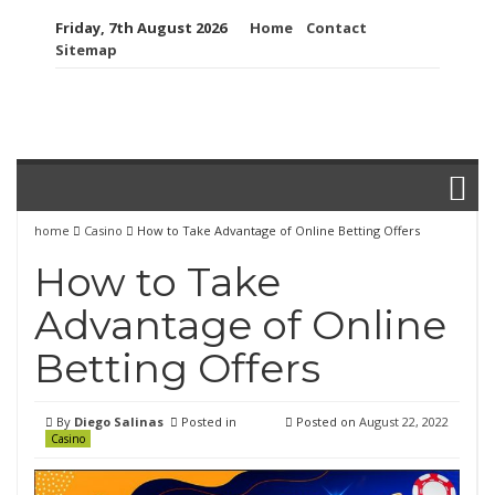
Skip
Friday, 7th August 2026
Home
Contact
to
Sitemap
content
home
Casino
How to Take Advantage of Online Betting Offers
How to Take
Advantage of Online
Betting Offers
By
Diego Salinas
Posted in
Posted on
August 22, 2022
Casino