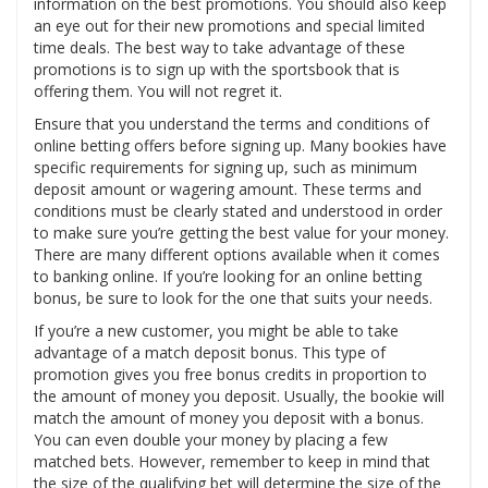
information on the best promotions. You should also keep
an eye out for their new promotions and special limited
time deals. The best way to take advantage of these
promotions is to sign up with the sportsbook that is
offering them. You will not regret it.
Ensure that you understand the terms and conditions of
online betting offers before signing up. Many bookies have
specific requirements for signing up, such as minimum
deposit amount or wagering amount. These terms and
conditions must be clearly stated and understood in order
to make sure you’re getting the best value for your money.
There are many different options available when it comes
to banking online. If you’re looking for an online betting
bonus, be sure to look for the one that suits your needs.
If you’re a new customer, you might be able to take
advantage of a match deposit bonus. This type of
promotion gives you free bonus credits in proportion to
the amount of money you deposit. Usually, the bookie will
match the amount of money you deposit with a bonus.
You can even double your money by placing a few
matched bets. However, remember to keep in mind that
the size of the qualifying bet will determine the size of the