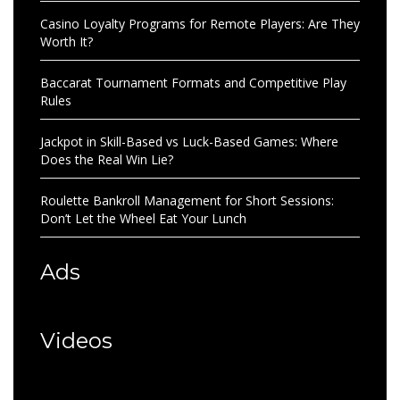
Casino Loyalty Programs for Remote Players: Are They
Worth It?
Baccarat Tournament Formats and Competitive Play
Rules
Jackpot in Skill-Based vs Luck-Based Games: Where
Does the Real Win Lie?
Roulette Bankroll Management for Short Sessions:
Don’t Let the Wheel Eat Your Lunch
Ads
Videos
Video
Player