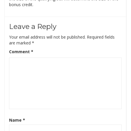
bonus credit.
Leave a Reply
Your email address will not be published.
Required fields
are marked
*
Comment
*
Name
*