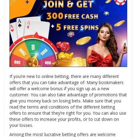
If you’re new to online betting, there are many different
offers that you can take advantage of. Many bookmakers
will offer a welcome bonus if you sign up as a new
customer. You can also take advantage of promotions that
give you money back on losing bets. Make sure that you
read the terms and conditions of the different betting
offers to ensure that they’re right for you. You can also use
these offers to increase your profits, or to cut down on
your losses.
Among the most lucrative betting offers are welcome