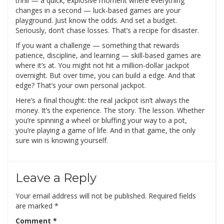
thrill — a quick, explosive moment where everything
changes in a second — luck-based games are your
playground. Just know the odds. And set a budget.
Seriously, don’t chase losses. That’s a recipe for disaster.
If you want a challenge — something that rewards
patience, discipline, and learning — skill-based games are
where it’s at. You might not hit a million-dollar jackpot
overnight. But over time, you can build a edge. And that
edge? That’s your own personal jackpot.
Here’s a final thought: the real jackpot isn’t always the
money. It’s the experience. The story. The lesson. Whether
you’re spinning a wheel or bluffing your way to a pot,
you’re playing a game of life. And in that game, the only
sure win is knowing yourself.
Leave a Reply
Your email address will not be published.
Required fields
are marked
*
Comment
*