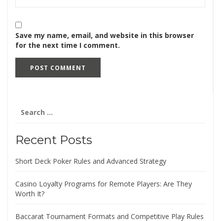
Save my name, email, and website in this browser
for the next time I comment.
Search
for:
Recent Posts
Short Deck Poker Rules and Advanced Strategy
Casino Loyalty Programs for Remote Players: Are They
Worth It?
Baccarat Tournament Formats and Competitive Play Rules