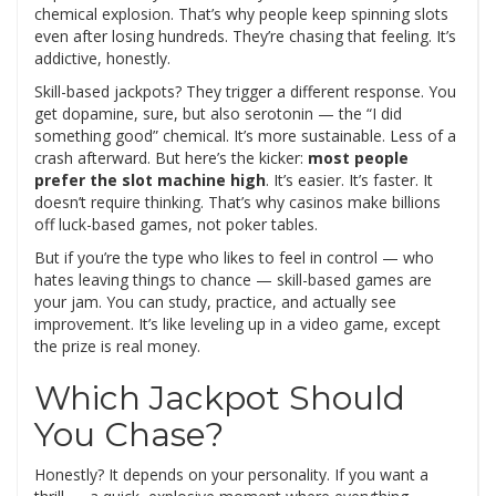
chemical explosion. That’s why people keep spinning slots
even after losing hundreds. They’re chasing that feeling. It’s
addictive, honestly.
Skill-based jackpots? They trigger a different response. You
get dopamine, sure, but also serotonin — the “I did
something good” chemical. It’s more sustainable. Less of a
crash afterward. But here’s the kicker:
most people
prefer the slot machine high
. It’s easier. It’s faster. It
doesn’t require thinking. That’s why casinos make billions
off luck-based games, not poker tables.
But if you’re the type who likes to feel in control — who
hates leaving things to chance — skill-based games are
your jam. You can study, practice, and actually see
improvement. It’s like leveling up in a video game, except
the prize is real money.
Which Jackpot Should
You Chase?
Honestly? It depends on your personality. If you want a