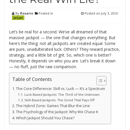
By
Rosario
Posted in
Posted on
July 3, 2026
Jackpot
Let’s be real for a second. We’ve all dreamed of that
massive jackpot — the one that changes everything. But
here’s the thing: not all jackpots are created equal. Some
are pure, unadulterated luck. Others? They reward practice,
strategy, and a little bit of grit. So, which one is better?
Honestly, it depends on who you are. Let’s break it down
— no fluff, just the raw comparison.
Table of Contents
The Core Difference: Skill vs. Luck — It’s a Spectrum
Luck-Based Jackpots: The Thrill of the Unknown
Skill-Based Jackpots: The Grind That Pays Off
The Hybrid Zone: Games That Blur the Line
The Psychology of the Jackpot: Why We Chase It
Which Jackpot Should You Chase?