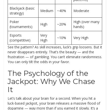
Blackjack (basic
Medium
~40%
Moderate
strategy)
Poker
High (over many
High
~20%
(tournaments)
hands)
Esports
Very
~10%
Very High
(competitive)
High
See the pattern? As skill increases, luck’s grip loosens. But it
never disappears entirely. That’s the beauty — and the
frustration — of gambling. You can’t eliminate randomness.
You can only tilt the odds in your favor.
The Psychology of the
Jackpot: Why We Chase
It
Let’s talk about your brain for a second. When you hit a
luck-based jackpot, your brain releases a massive flood of
dopamine — way more than if you earned it slowly. It’s a