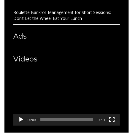
Roulette Bankroll Management for Short Sessions:
Don’t Let the Wheel Eat Your Lunch
Ads
Videos
Video
Player
00:00
06:11