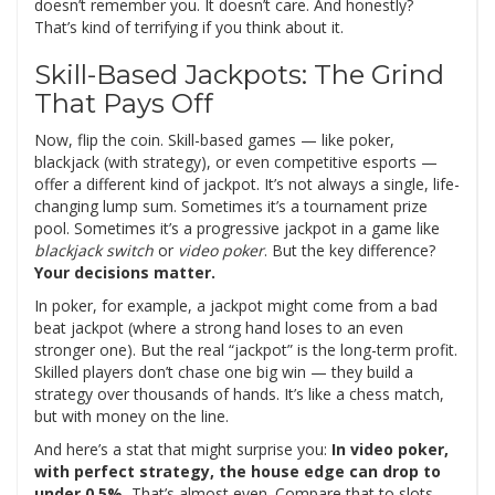
doesn’t remember you. It doesn’t care. And honestly?
That’s kind of terrifying if you think about it.
Skill-Based Jackpots: The Grind
That Pays Off
Now, flip the coin. Skill-based games — like poker,
blackjack (with strategy), or even competitive esports —
offer a different kind of jackpot. It’s not always a single, life-
changing lump sum. Sometimes it’s a tournament prize
pool. Sometimes it’s a progressive jackpot in a game like
blackjack switch
or
video poker
. But the key difference?
Your decisions matter.
In poker, for example, a jackpot might come from a bad
beat jackpot (where a strong hand loses to an even
stronger one). But the real “jackpot” is the long-term profit.
Skilled players don’t chase one big win — they build a
strategy over thousands of hands. It’s like a chess match,
but with money on the line.
And here’s a stat that might surprise you:
In video poker,
with perfect strategy, the house edge can drop to
under 0.5%.
That’s almost even. Compare that to slots,