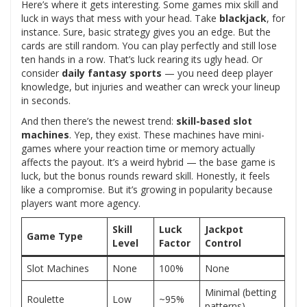
Here’s where it gets interesting. Some games mix skill and
luck in ways that mess with your head. Take
blackjack
, for
instance. Sure, basic strategy gives you an edge. But the
cards are still random. You can play perfectly and still lose
ten hands in a row. That’s luck rearing its ugly head. Or
consider
daily fantasy sports
— you need deep player
knowledge, but injuries and weather can wreck your lineup
in seconds.
And then there’s the newest trend:
skill-based slot
machines
. Yep, they exist. These machines have mini-
games where your reaction time or memory actually
affects the payout. It’s a weird hybrid — the base game is
luck, but the bonus rounds reward skill. Honestly, it feels
like a compromise. But it’s growing in popularity because
players want more agency.
Skill
Luck
Jackpot
Game Type
Level
Factor
Control
Slot Machines
None
100%
None
Minimal (betting
Roulette
Low
~95%
patterns)