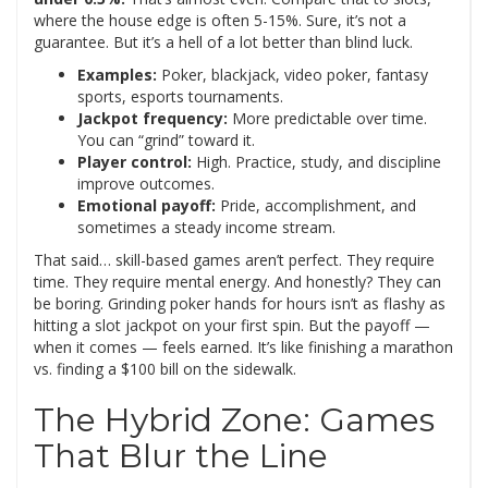
where the house edge is often 5-15%. Sure, it’s not a
guarantee. But it’s a hell of a lot better than blind luck.
Examples:
Poker, blackjack, video poker, fantasy
sports, esports tournaments.
Jackpot frequency:
More predictable over time.
You can “grind” toward it.
Player control:
High. Practice, study, and discipline
improve outcomes.
Emotional payoff:
Pride, accomplishment, and
sometimes a steady income stream.
That said… skill-based games aren’t perfect. They require
time. They require mental energy. And honestly? They can
be boring. Grinding poker hands for hours isn’t as flashy as
hitting a slot jackpot on your first spin. But the payoff —
when it comes — feels earned. It’s like finishing a marathon
vs. finding a $100 bill on the sidewalk.
The Hybrid Zone: Games
That Blur the Line