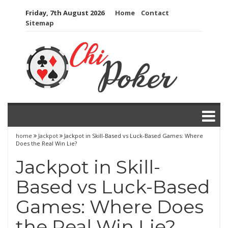
Skip
Friday, 7th August 2026
Home
Contact
to
Sitemap
content
home
Jackpot
Jackpot in Skill-Based vs Luck-Based Games: Where
Does the Real Win Lie?
Jackpot in Skill-
Based vs Luck-Based
Games: Where Does
the Real Win Lie?