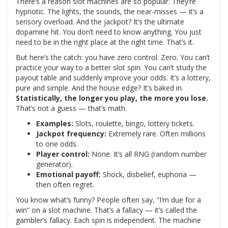
There’s a reason slot machines are so popular. They’re
hypnotic. The lights, the sounds, the near-misses — it’s a
sensory overload. And the jackpot? It’s the ultimate
dopamine hit. You don’t need to know anything. You just
need to be in the right place at the right time. That’s it.
But here’s the catch: you have zero control. Zero. You can’t
practice your way to a better slot spin. You can’t study the
payout table and suddenly improve your odds. It’s a lottery,
pure and simple. And the house edge? It’s baked in.
Statistically, the longer you play, the more you lose.
That’s not a guess — that’s math.
Examples:
Slots, roulette, bingo, lottery tickets.
Jackpot frequency:
Extremely rare. Often millions
to one odds.
Player control:
None. It’s all RNG (random number
generator).
Emotional payoff:
Shock, disbelief, euphoria —
then often regret.
You know what’s funny? People often say, “I’m due for a
win” on a slot machine. That’s a fallacy — it’s called the
gambler’s fallacy. Each spin is independent. The machine