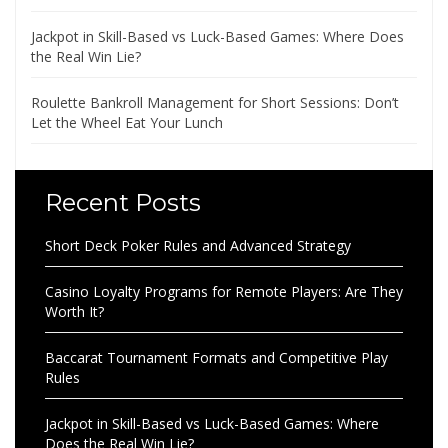
Jackpot in Skill-Based vs Luck-Based Games: Where Does
the Real Win Lie?
Roulette Bankroll Management for Short Sessions: Don’t
Let the Wheel Eat Your Lunch
Recent Posts
Short Deck Poker Rules and Advanced Strategy
Casino Loyalty Programs for Remote Players: Are They
Worth It?
Baccarat Tournament Formats and Competitive Play
Rules
Jackpot in Skill-Based vs Luck-Based Games: Where
Does the Real Win Lie?