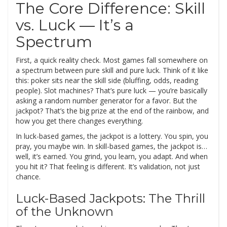
The Core Difference: Skill
vs. Luck — It’s a
Spectrum
First, a quick reality check. Most games fall somewhere on
a spectrum between pure skill and pure luck. Think of it like
this: poker sits near the skill side (bluffing, odds, reading
people). Slot machines? That’s pure luck — you’re basically
asking a random number generator for a favor. But the
jackpot? That’s the big prize at the end of the rainbow, and
how you get there changes everything.
In luck-based games, the jackpot is a lottery. You spin, you
pray, you maybe win. In skill-based games, the jackpot is…
well, it’s earned. You grind, you learn, you adapt. And when
you hit it? That feeling is different. It’s validation, not just
chance.
Luck-Based Jackpots: The Thrill
of the Unknown