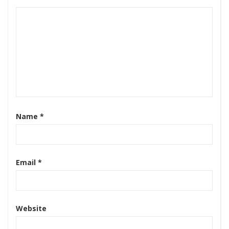
Name
*
Email
*
Website