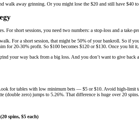
 and walk away grinning. Or you might lose the $20 and still have $40 to
tegy
es. For short sessions, you need two numbers: a stop-loss and a take-pro
lk. For a short session, that might be 50% of your bankroll. So if you 
aim for 20-30% profit. So $100 becomes $120 or $130. Once you hit it, 
ind your way back from a big loss. And you don’t want to give back a 
 Look for tables with low minimum bets — $5 or $10. Avoid high-limit ta
tte (double zero) jumps to 5.26%. That difference is huge over 20 spins
(20 spins, $5 each)