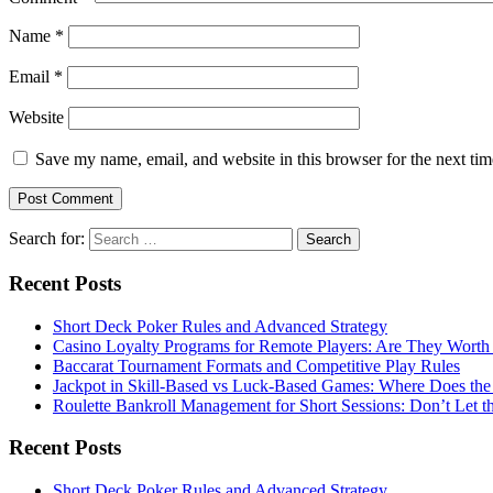
Name
*
Email
*
Website
Save my name, email, and website in this browser for the next ti
Search for:
Recent Posts
Short Deck Poker Rules and Advanced Strategy
Casino Loyalty Programs for Remote Players: Are They Worth 
Baccarat Tournament Formats and Competitive Play Rules
Jackpot in Skill-Based vs Luck-Based Games: Where Does the
Roulette Bankroll Management for Short Sessions: Don’t Let 
Recent Posts
Short Deck Poker Rules and Advanced Strategy