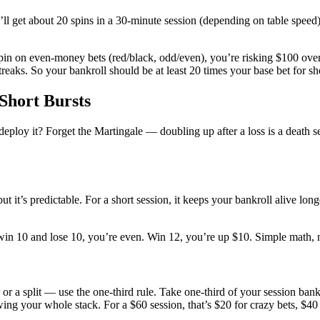
’ll get about 20 spins in a 30-minute session (depending on table speed)
 spin on even-money bets (red/black, odd/even), you’re risking $100 ov
 streaks. So your bankroll should be at least 20 times your base bet for sho
 Short Bursts
deploy it? Forget the Martingale — doubling up after a loss is a death se
but it’s predictable. For a short session, it keeps your bankroll alive
 win 10 and lose 10, you’re even. Win 12, you’re up $10. Simple math, n
or a split — use the one-third rule. Take one-third of your session bankro
ing your whole stack. For a $60 session, that’s $20 for crazy bets, $40 