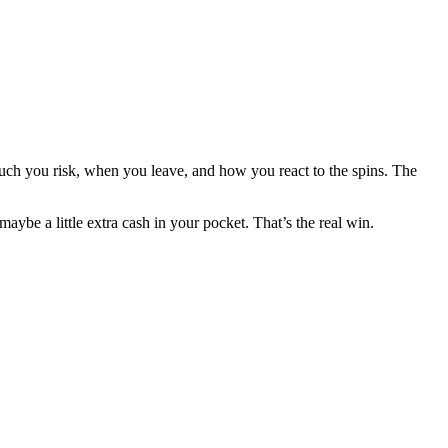
uch you risk, when you leave, and how you react to the spins. The
be a little extra cash in your pocket. That’s the real win.