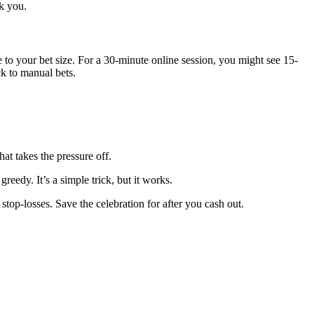
nk you.
e to your bet size. For a 30-minute online session, you might see 15-
ck to manual bets.
hat takes the pressure off.
eedy. It’s a simple trick, but it works.
top-losses. Save the celebration for after you cash out.