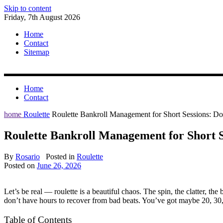
Skip to content
Friday, 7th August 2026
Home
Contact
Sitemap
Home
Contact
home
Roulette
Roulette Bankroll Management for Short Sessions: Do
Roulette Bankroll Management for Short S
By
Rosario
Posted in
Roulette
Posted on
June 26, 2026
Let’s be real — roulette is a beautiful chaos. The spin, the clatter, the 
don’t have hours to recover from bad beats. You’ve got maybe 20, 3
Table of Contents