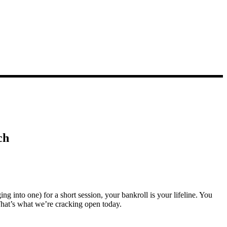
ch
ging into one) for a short session, your bankroll is your lifeline. You
hat’s what we’re cracking open today.