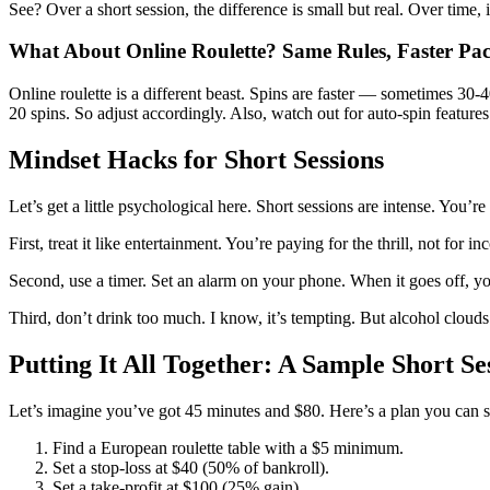
See? Over a short session, the difference is small but real. Over time
What About Online Roulette? Same Rules, Faster Pa
Online roulette is a different beast. Spins are faster — sometimes 30-
20 spins. So adjust accordingly. Also, watch out for auto-spin featur
Mindset Hacks for Short Sessions
Let’s get a little psychological here. Short sessions are intense. You’
First, treat it like entertainment. You’re paying for the thrill, not for 
Second, use a timer. Set an alarm on your phone. When it goes off, you
Third, don’t drink too much. I know, it’s tempting. But alcohol clouds
Putting It All Together: A Sample Short Se
Let’s imagine you’ve got 45 minutes and $80. Here’s a plan you can s
Find a European roulette table with a $5 minimum.
Set a stop-loss at $40 (50% of bankroll).
Set a take-profit at $100 (25% gain).