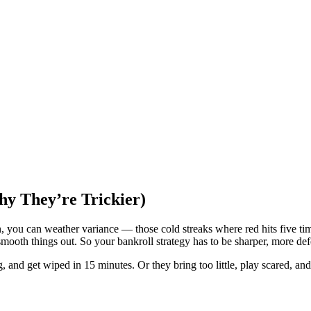
hy They’re Trickier)
n, you can weather variance — those cold streaks where red hits five times
smooth things out. So your bankroll strategy has to be sharper, more def
g, and get wiped in 15 minutes. Or they bring too little, play scared, a