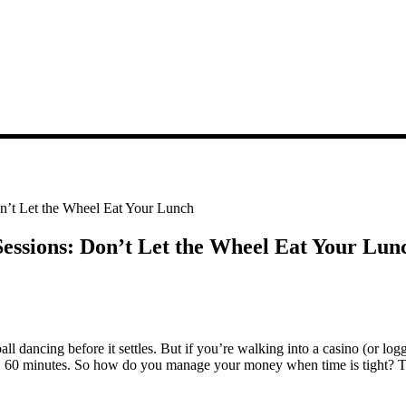
n’t Let the Wheel Eat Your Lunch
essions: Don’t Let the Wheel Eat Your Lun
ball dancing before it settles. But if you’re walking into a casino (or log
0, 60 minutes. So how do you manage your money when time is tight? T