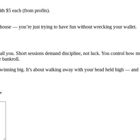
th $5 each (from profits).
e house — you’re just trying to have fun without wrecking your wallet.
all you. Short sessions demand discipline, not luck. You control how m
 bankroll.
winning big. It’s about walking away with your head held high — and may
*