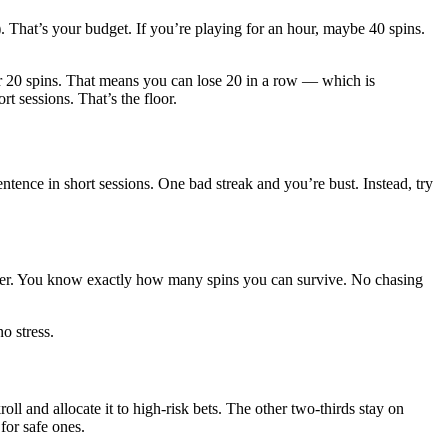
. That’s your budget. If you’re playing for an hour, maybe 40 spins.
er 20 spins. That means you can lose 20 in a row — which is
rt sessions. That’s the floor.
ntence in short sessions. One bad streak and you’re bust. Instead, try
 longer. You know exactly how many spins you can survive. No chasing
o stress.
ll and allocate it to high-risk bets. The other two-thirds stay on
for safe ones.