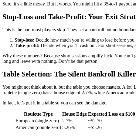
Sure, it’s a little messy. But it works. You might hit a 35-to-1 payout
Stop-Loss and Take-Profit: Your Exit Stra
This is the part most players skip. They set a bankroll but no boundari
Stop-loss:
Decide how much you’re willing to lose before you wa
Take-profit:
Decide when you’ll cash out. For short sessions, 
Why these numbers? Because short sessions amplify luck. You can’t gr
long and leave with nothing. Don’t be that person.
Table Selection: The Silent Bankroll Killer
You might not think about it, but the table you choose matters. A lot.
roulette (single zero) has a house edge of 2.7%, while American roule
In fact, let’s put it in a table so you can see the damage.
Roulette Type
House Edge
Expected Loss on $100 
European (single zero)
2.7%
~$2.70
American (double zero)
5.26%
~$5.26