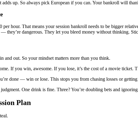
, it adds up. So always pick European if you can. Your bankroll will tha
ce
40 per hour. That means your session bankroll needs to be bigger relativ
es — they’re dangerous. They let you bleed money without thinking. Sti
re in and out. So your mindset matters more than you think.
income. If you win, awesome. If you lose, it’s the cost of a movie ticket. T
’re done — win or lose. This stops you from chasing losses or getting gr
 judgment. One drink is fine. Three? You’re doubling bets and ignoring s
ssion Plan
teal.