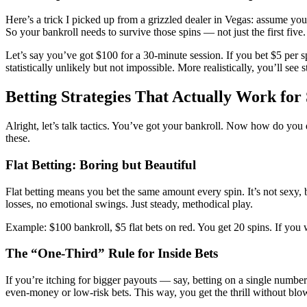
Here’s a trick I picked up from a grizzled dealer in Vegas: assume you
So your bankroll needs to survive those spins — not just the first five.
Let’s say you’ve got $100 for a 30-minute session. If you bet $5 per
statistically unlikely but not impossible. More realistically, you’ll see
Betting Strategies That Actually Work for
Alright, let’s talk tactics. You’ve got your bankroll. Now how do you 
these.
Flat Betting: Boring but Beautiful
Flat betting means you bet the same amount every spin. It’s not sexy, 
losses, no emotional swings. Just steady, methodical play.
Example: $100 bankroll, $5 flat bets on red. You get 20 spins. If you
The “One-Third” Rule for Inside Bets
If you’re itching for bigger payouts — say, betting on a single number 
even-money or low-risk bets. This way, you get the thrill without blow