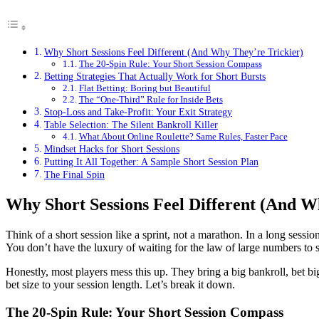
Why Short Sessions Feel Different (And Why They’re Trickier)
The 20-Spin Rule: Your Short Session Compass
Betting Strategies That Actually Work for Short Bursts
Flat Betting: Boring but Beautiful
The “One-Third” Rule for Inside Bets
Stop-Loss and Take-Profit: Your Exit Strategy
Table Selection: The Silent Bankroll Killer
What About Online Roulette? Same Rules, Faster Pace
Mindset Hacks for Short Sessions
Putting It All Together: A Sample Short Session Plan
The Final Spin
Why Short Sessions Feel Different (And W
Think of a short session like a sprint, not a marathon. In a long sessio
You don’t have the luxury of waiting for the law of large numbers to 
Honestly, most players mess this up. They bring a big bankroll, bet bi
bet size to your session length. Let’s break it down.
The 20-Spin Rule: Your Short Session Compass