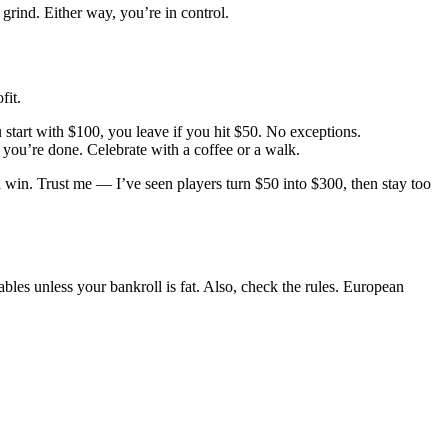
 grind. Either way, you’re in control.
fit.
start with $100, you leave if you hit $50. No exceptions.
you’re done. Celebrate with a coffee or a walk.
win. Trust me — I’ve seen players turn $50 into $300, then stay too
bles unless your bankroll is fat. Also, check the rules. European
.