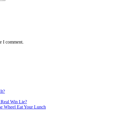
me I comment.
It?
 Real Win Lie?
the Wheel Eat Your Lunch