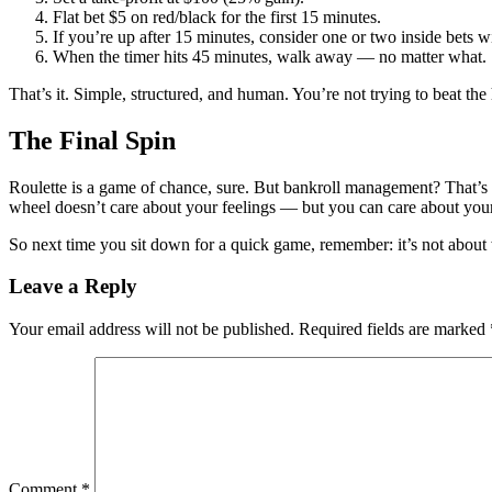
Flat bet $5 on red/black for the first 15 minutes.
If you’re up after 15 minutes, consider one or two inside bets wi
When the timer hits 45 minutes, walk away — no matter what.
That’s it. Simple, structured, and human. You’re not trying to beat th
The Final Spin
Roulette is a game of chance, sure. But bankroll management? That’s 
wheel doesn’t care about your feelings — but you can care about your
So next time you sit down for a quick game, remember: it’s not about 
Leave a Reply
Your email address will not be published.
Required fields are marked
Comment
*