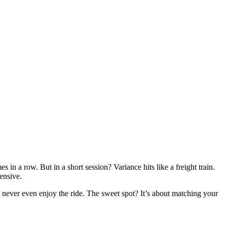
 in a row. But in a short session? Variance hits like a freight train.
ensive.
nd never even enjoy the ride. The sweet spot? It’s about matching your