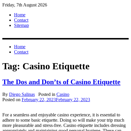
Skip
Friday, 7th August 2026
to
Home
content
Contact
Sitemap
Home
Contact
Tag:
Casino Etiquette
The Dos and Don’ts of Casino Etiquette
By
Diego Salinas
Posted in
Casino
Posted on
February 22, 2023
February 22, 2023
For a seamless and enjoyable casino experience, it is essential to
adhere to some basic etiquette. Doing so will make your trip much
more pleasurable and stress-free. Casino etiquette includes dressing
appropriately and maintaining good personal hygiene. These can