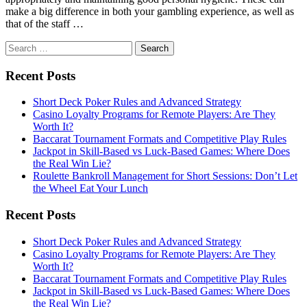
make a big difference in both your gambling experience, as well as
that of the staff …
Search
for:
Recent Posts
Short Deck Poker Rules and Advanced Strategy
Casino Loyalty Programs for Remote Players: Are They
Worth It?
Baccarat Tournament Formats and Competitive Play Rules
Jackpot in Skill-Based vs Luck-Based Games: Where Does
the Real Win Lie?
Roulette Bankroll Management for Short Sessions: Don’t Let
the Wheel Eat Your Lunch
Recent Posts
Short Deck Poker Rules and Advanced Strategy
Casino Loyalty Programs for Remote Players: Are They
Worth It?
Baccarat Tournament Formats and Competitive Play Rules
Jackpot in Skill-Based vs Luck-Based Games: Where Does
the Real Win Lie?