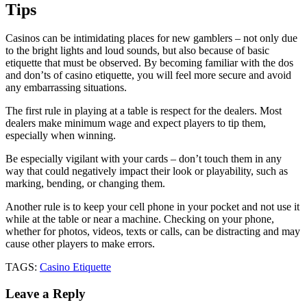
Tips
Casinos can be intimidating places for new gamblers – not only due
to the bright lights and loud sounds, but also because of basic
etiquette that must be observed. By becoming familiar with the dos
and don’ts of casino etiquette, you will feel more secure and avoid
any embarrassing situations.
The first rule in playing at a table is respect for the dealers. Most
dealers make minimum wage and expect players to tip them,
especially when winning.
Be especially vigilant with your cards – don’t touch them in any
way that could negatively impact their look or playability, such as
marking, bending, or changing them.
Another rule is to keep your cell phone in your pocket and not use it
while at the table or near a machine. Checking on your phone,
whether for photos, videos, texts or calls, can be distracting and may
cause other players to make errors.
TAGS:
Casino Etiquette
Leave a Reply