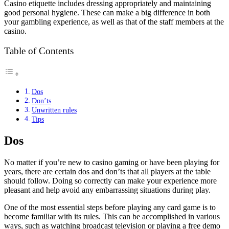
Casino etiquette includes dressing appropriately and maintaining
good personal hygiene. These can make a big difference in both
your gambling experience, as well as that of the staff members at the
casino.
Table of Contents
Dos
Don’ts
Unwritten rules
Tips
Dos
No matter if you’re new to casino gaming or have been playing for
years, there are certain dos and don’ts that all players at the table
should follow. Doing so correctly can make your experience more
pleasant and help avoid any embarrassing situations during play.
One of the most essential steps before playing any card game is to
become familiar with its rules. This can be accomplished in various
ways, such as watching broadcast television or playing a free demo