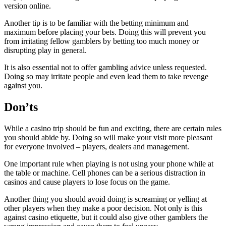
version online.
Another tip is to be familiar with the betting minimum and
maximum before placing your bets. Doing this will prevent you
from irritating fellow gamblers by betting too much money or
disrupting play in general.
It is also essential not to offer gambling advice unless requested.
Doing so may irritate people and even lead them to take revenge
against you.
Don’ts
While a casino trip should be fun and exciting, there are certain rules
you should abide by. Doing so will make your visit more pleasant
for everyone involved – players, dealers and management.
One important rule when playing is not using your phone while at
the table or machine. Cell phones can be a serious distraction in
casinos and cause players to lose focus on the game.
Another thing you should avoid doing is screaming or yelling at
other players when they make a poor decision. Not only is this
against casino etiquette, but it could also give other gamblers the