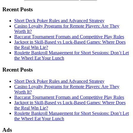
Recent Posts
Short Deck Poker Rules and Advanced Strategy
Casino Loyalty Programs for Remote Players: Are They
Worth It?
Baccarat Tournament Formats and Competitive Play Rules
Jackpot in Skill-Based vs Luck-Based Games: Where Does
the Real Win Lie?
Roulette Bankroll Management for Short Sessions: Don’t Let
the Wheel Eat Your Lunch
Recent Posts
Short Deck Poker Rules and Advanced Strategy
Casino Loyalty Programs for Remote Players: Are They
Worth It?
Baccarat Tournament Formats and Competitive Play Rules
Jackpot in Skill-Based vs Luck-Based Games: Where Does
the Real Win Lie?
Roulette Bankroll Management for Short Sessions: Don’t Let
the Wheel Eat Your Lunch
Ads