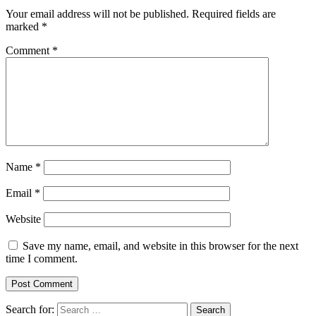
Your email address will not be published.
Required fields are
marked
*
Comment
*
Name
*
Email
*
Website
Save my name, email, and website in this browser for the next
time I comment.
Search for: