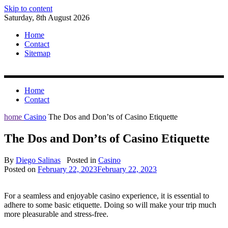
Skip to content
Saturday, 8th August 2026
Home
Contact
Sitemap
Home
Contact
home
Casino
The Dos and Don’ts of Casino Etiquette
The Dos and Don’ts of Casino Etiquette
By
Diego Salinas
Posted in
Casino
Posted on
February 22, 2023
February 22, 2023
For a seamless and enjoyable casino experience, it is essential to
adhere to some basic etiquette. Doing so will make your trip much
more pleasurable and stress-free.