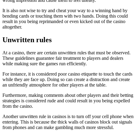
wrong impression and cause them to feel uneasy.
It is also not wise to try and cheat your way to a winning hand by
bending cards or touching them with two hands. Doing this could
result in you being reprimanded or even kicked out of the casino
altogether.
Unwritten rules
At a casino, there are certain unwritten rules that must be observed.
These guidelines guarantee fair treatment to players and dealers
while making sure the games run efficiently.
For instance, it is considered poor casino etiquette to touch the cards
while they are face up. Doing so can create a distraction and create
an unfriendly atmosphere for other players at the table.
Furthermore, making comments about other players and their betting
strategies is considered rude and could result in you being expelled
from the casino.
Another unwritten rule in casinos is to turn off your cell phone when
entering. This is because the thick walls of casinos block out signals
from phones and can make gambling much more stressful.