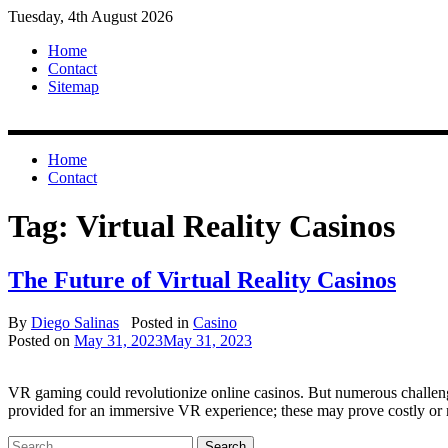
Skip
Tuesday, 4th August 2026
to
Home
content
Contact
Sitemap
Home
Contact
Tag:
Virtual Reality Casinos
The Future of Virtual Reality Casinos
By
Diego Salinas
Posted in
Casino
Posted on
May 31, 2023
May 31, 2023
VR gaming could revolutionize online casinos. But numerous challenge
provided for an immersive VR experience; these may prove costly or m
Search