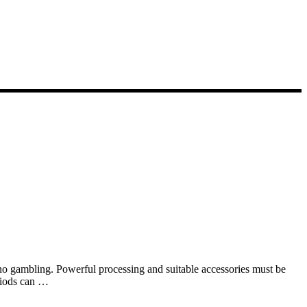
no gambling. Powerful processing and suitable accessories must be
eriods can …