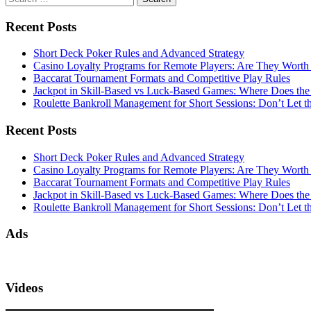
for:
Recent Posts
Short Deck Poker Rules and Advanced Strategy
Casino Loyalty Programs for Remote Players: Are They Worth 
Baccarat Tournament Formats and Competitive Play Rules
Jackpot in Skill-Based vs Luck-Based Games: Where Does the
Roulette Bankroll Management for Short Sessions: Don’t Let 
Recent Posts
Short Deck Poker Rules and Advanced Strategy
Casino Loyalty Programs for Remote Players: Are They Worth 
Baccarat Tournament Formats and Competitive Play Rules
Jackpot in Skill-Based vs Luck-Based Games: Where Does the
Roulette Bankroll Management for Short Sessions: Don’t Let 
Ads
Videos