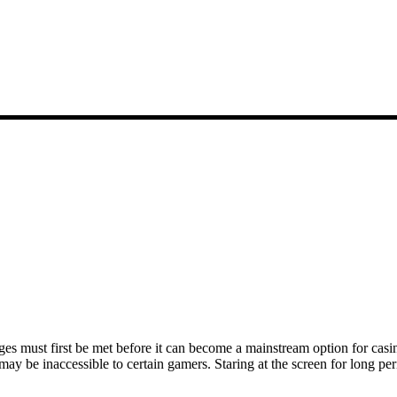
s must first be met before it can become a mainstream option for casi
ay be inaccessible to certain gamers. Staring at the screen for long p