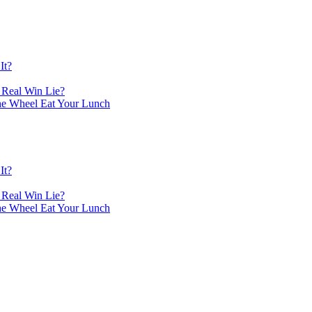
It?
 Real Win Lie?
the Wheel Eat Your Lunch
It?
 Real Win Lie?
the Wheel Eat Your Lunch