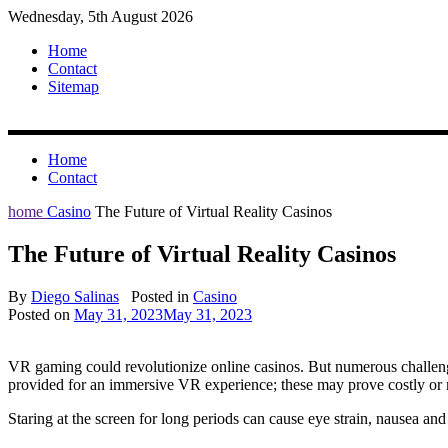
Skip
Wednesday, 5th August 2026
to
Home
content
Contact
Sitemap
Home
Contact
home
Casino
The Future of Virtual Reality Casinos
The Future of Virtual Reality Casinos
By
Diego Salinas
Posted in
Casino
Posted on
May 31, 2023
May 31, 2023
VR gaming could revolutionize online casinos. But numerous challenge
provided for an immersive VR experience; these may prove costly or m
Staring at the screen for long periods can cause eye strain, nausea and 