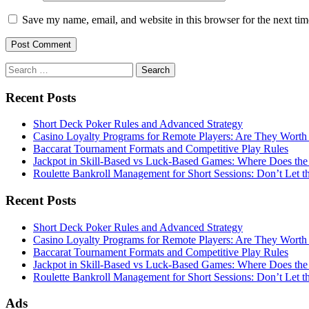
Save my name, email, and website in this browser for the next ti
Search
for:
Recent Posts
Short Deck Poker Rules and Advanced Strategy
Casino Loyalty Programs for Remote Players: Are They Worth 
Baccarat Tournament Formats and Competitive Play Rules
Jackpot in Skill-Based vs Luck-Based Games: Where Does the
Roulette Bankroll Management for Short Sessions: Don’t Let 
Recent Posts
Short Deck Poker Rules and Advanced Strategy
Casino Loyalty Programs for Remote Players: Are They Worth 
Baccarat Tournament Formats and Competitive Play Rules
Jackpot in Skill-Based vs Luck-Based Games: Where Does the
Roulette Bankroll Management for Short Sessions: Don’t Let 
Ads