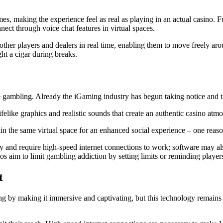
mes, making the experience feel as real as playing in an actual casino.
ect through voice chat features in virtual spaces.
h other players and dealers in real time, enabling them to move freely ar
ght a cigar during breaks.
ine gambling. Already the iGaming industry has begun taking notice and 
felike graphics and realistic sounds that create an authentic casino atm
hin the same virtual space for an enhanced social experience – one reas
 and require high-speed internet connections to work; software may al
 aim to limit gambling addiction by setting limits or reminding players
t
g by making it immersive and captivating, but this technology remains a