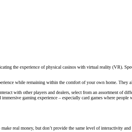
ating the experience of physical casinos with virtual reality (VR). Spec
perience while remaining within the comfort of your own home. They als
nteract with other players and dealers, select from an assortment of diffe
nd immersive gaming experience – especially card games where people wil
 make real money, but don’t provide the same level of interactivity and