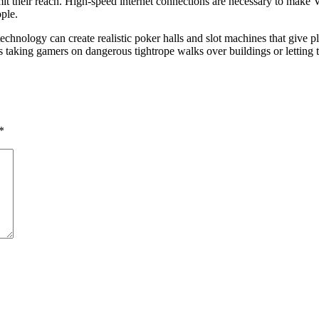
it their reach. High-speed internet connections are necessary to make
ple.
chnology can create realistic poker halls and slot machines that give pl
s taking gamers on dangerous tightrope walks over buildings or letting th
*