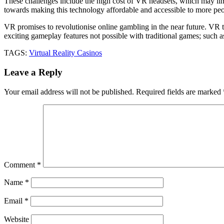
These challenges include the high cost of VR headsets, which may lim
towards making this technology affordable and accessible to more peo
VR promises to revolutionise online gambling in the near future. VR te
exciting gameplay features not possible with traditional games; such a
TAGS:
Virtual Reality Casinos
Leave a Reply
Your email address will not be published.
Required fields are marked
Comment
*
Name
*
Email
*
Website