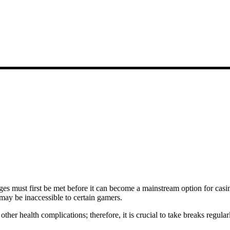
s must first be met before it can become a mainstream option for casi
ay be inaccessible to certain gamers.
other health complications; therefore, it is crucial to take breaks regul