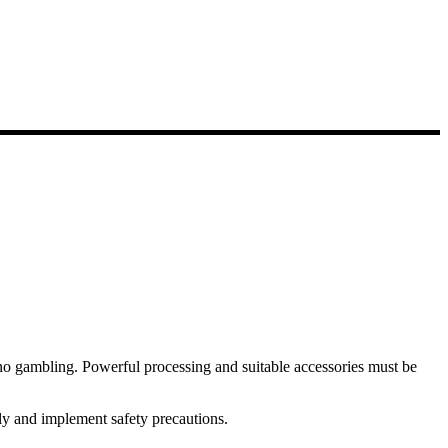
no gambling. Powerful processing and suitable accessories must be
arly and implement safety precautions.