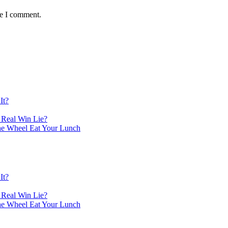
me I comment.
It?
 Real Win Lie?
the Wheel Eat Your Lunch
It?
 Real Win Lie?
the Wheel Eat Your Lunch