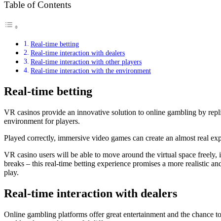
Table of Contents
Real-time betting
Real-time interaction with dealers
Real-time interaction with other players
Real-time interaction with the environment
Real-time betting
VR casinos provide an innovative solution to online gambling by replic
environment for players.
Played correctly, immersive video games can create an almost real ex
VR casino users will be able to move around the virtual space freely, i
breaks – this real-time betting experience promises a more realistic a
play.
Real-time interaction with dealers
Online gambling platforms offer great entertainment and the chance to