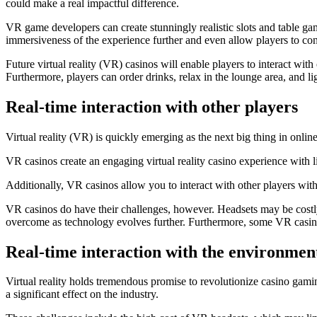
could make a real impactful difference.
VR game developers can create stunningly realistic slots and table ga
immersiveness of the experience further and even allow players to conn
Future virtual reality (VR) casinos will enable players to interact wit
Furthermore, players can order drinks, relax in the lounge area, and li
Real-time interaction with other players
Virtual reality (VR) is quickly emerging as the next big thing in onl
VR casinos create an engaging virtual reality casino experience with li
Additionally, VR casinos allow you to interact with other players wit
VR casinos do have their challenges, however. Headsets may be costly
overcome as technology evolves further. Furthermore, some VR casinos
Real-time interaction with the environmen
Virtual reality holds tremendous promise to revolutionize casino gamin
a significant effect on the industry.