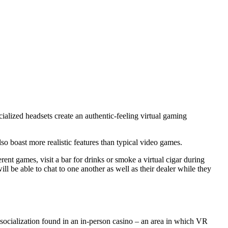
ialized headsets create an authentic-feeling virtual gaming
o boast more realistic features than typical video games.
rent games, visit a bar for drinks or smoke a virtual cigar during
l be able to chat to one another as well as their dealer while they
 socialization found in an in-person casino – an area in which VR