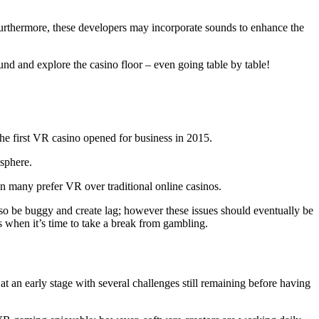
 Furthermore, these developers may incorporate sounds to enhance the
ound and explore the casino floor – even going table by table!
the first VR casino opened for business in 2015.
osphere.
on many prefer VR over traditional online casinos.
so be buggy and create lag; however these issues should eventually be
 when it’s time to take a break from gambling.
t an early stage with several challenges still remaining before having