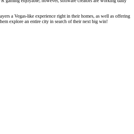
 VR gaming enjoyable; however, software creators are working daily
ayers a Vegas-like experience right in their homes, as well as offering
em explore an entire city in search of their next big win!