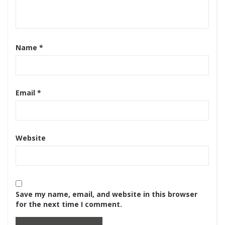
Name
*
Email
*
Website
Save my name, email, and website in this browser
for the next time I comment.