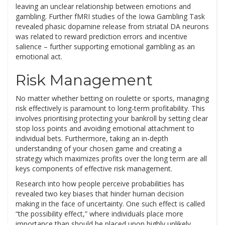
leaving an unclear relationship between emotions and
gambling. Further fMRI studies of the Iowa Gambling Task
revealed phasic dopamine release from striatal DA neurons
was related to reward prediction errors and incentive
salience – further supporting emotional gambling as an
emotional act.
Risk Management
No matter whether betting on roulette or sports, managing
risk effectively is paramount to long-term profitability. This
involves prioritising protecting your bankroll by setting clear
stop loss points and avoiding emotional attachment to
individual bets. Furthermore, taking an in-depth
understanding of your chosen game and creating a
strategy which maximizes profits over the long term are all
keys components of effective risk management.
Research into how people perceive probabilities has
revealed two key biases that hinder human decision
making in the face of uncertainty. One such effect is called
“the possibility effect,” where individuals place more
importance than should be placed upon highly unlikely