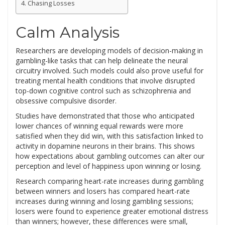
Chasing Losses
Calm Analysis
Researchers are developing models of decision-making in
gambling-like tasks that can help delineate the neural
circuitry involved. Such models could also prove useful for
treating mental health conditions that involve disrupted
top-down cognitive control such as schizophrenia and
obsessive compulsive disorder.
Studies have demonstrated that those who anticipated
lower chances of winning equal rewards were more
satisfied when they did win, with this satisfaction linked to
activity in dopamine neurons in their brains. This shows
how expectations about gambling outcomes can alter our
perception and level of happiness upon winning or losing.
Research comparing heart-rate increases during gambling
between winners and losers has compared heart-rate
increases during winning and losing gambling sessions;
losers were found to experience greater emotional distress
than winners; however, these differences were small,