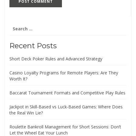
Search
for:
Recent Posts
Short Deck Poker Rules and Advanced Strategy
Casino Loyalty Programs for Remote Players: Are They
Worth It?
Baccarat Tournament Formats and Competitive Play Rules
Jackpot in Skill-Based vs Luck-Based Games: Where Does
the Real Win Lie?
Roulette Bankroll Management for Short Sessions: Don’t
Let the Wheel Eat Your Lunch