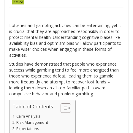
Casino
Lotteries and gambling activities can be entertaining, yet it
is crucial that they are approached responsibly in order to
protect mental health. Understanding cognitive biases like
availability bias and optimism bias will allow participants to
make wiser choices when engaging in these forms of
activities.
Studies have demonstrated that people who experience
success while gambling tend to feel more energized than
those who experience defeat, leading them to gamble
more frequently and attempt to recover lost funds –
leading them down an all too familiar path toward
compulsive behavior and problem gambling.
Table of Contents
Calm Analysis
Risk Management
Expectations