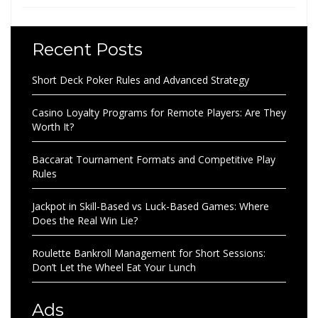
Recent Posts
Short Deck Poker Rules and Advanced Strategy
Casino Loyalty Programs for Remote Players: Are They
Worth It?
Baccarat Tournament Formats and Competitive Play
Rules
Jackpot in Skill-Based vs Luck-Based Games: Where
Does the Real Win Lie?
Roulette Bankroll Management for Short Sessions:
Don’t Let the Wheel Eat Your Lunch
Ads