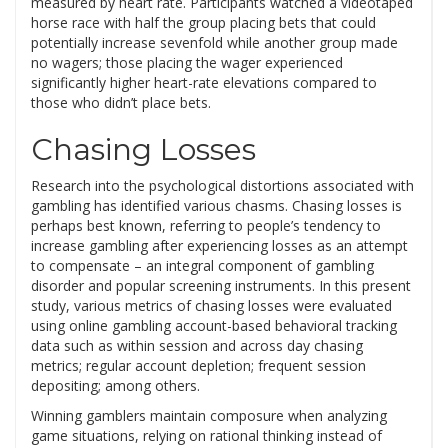
measured by heart rate. Participants watched a videotaped
horse race with half the group placing bets that could
potentially increase sevenfold while another group made
no wagers; those placing the wager experienced
significantly higher heart-rate elevations compared to
those who didn’t place bets.
Chasing Losses
Research into the psychological distortions associated with
gambling has identified various chasms. Chasing losses is
perhaps best known, referring to people’s tendency to
increase gambling after experiencing losses as an attempt
to compensate – an integral component of gambling
disorder and popular screening instruments. In this present
study, various metrics of chasing losses were evaluated
using online gambling account-based behavioral tracking
data such as within session and across day chasing
metrics; regular account depletion; frequent session
depositing; among others.
Winning gamblers maintain composure when analyzing
game situations, relying on rational thinking instead of