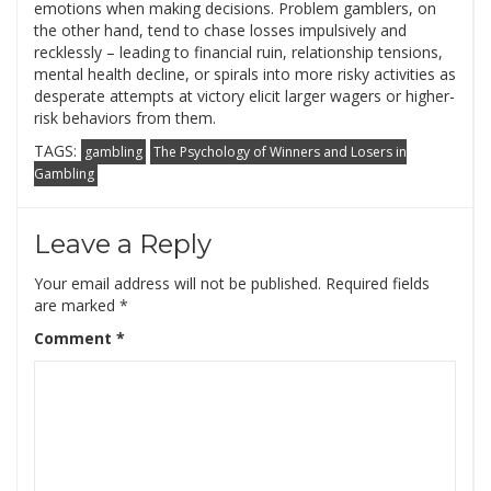
emotions when making decisions. Problem gamblers, on
the other hand, tend to chase losses impulsively and
recklessly – leading to financial ruin, relationship tensions,
mental health decline, or spirals into more risky activities as
desperate attempts at victory elicit larger wagers or higher-
risk behaviors from them.
TAGS:
gambling
The Psychology of Winners and Losers in
Gambling
Leave a Reply
Your email address will not be published.
Required fields
are marked
*
Comment
*