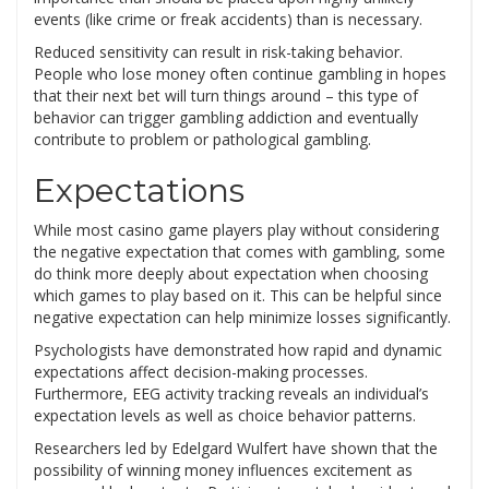
events (like crime or freak accidents) than is necessary.
Reduced sensitivity can result in risk-taking behavior.
People who lose money often continue gambling in hopes
that their next bet will turn things around – this type of
behavior can trigger gambling addiction and eventually
contribute to problem or pathological gambling.
Expectations
While most casino game players play without considering
the negative expectation that comes with gambling, some
do think more deeply about expectation when choosing
which games to play based on it. This can be helpful since
negative expectation can help minimize losses significantly.
Psychologists have demonstrated how rapid and dynamic
expectations affect decision-making processes.
Furthermore, EEG activity tracking reveals an individual’s
expectation levels as well as choice behavior patterns.
Researchers led by Edelgard Wulfert have shown that the
possibility of winning money influences excitement as