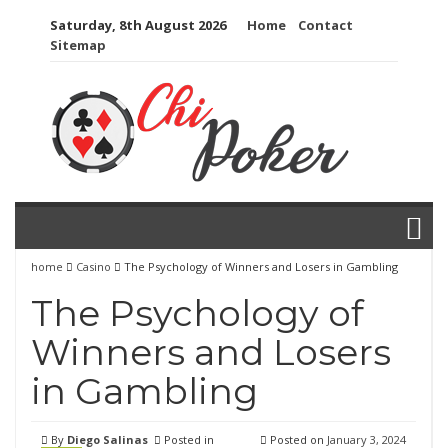
Skip
Saturday, 8th August 2026
Home
Contact
to
Sitemap
content
home
Casino
The Psychology of Winners and Losers in Gambling
The Psychology of
Winners and Losers
in Gambling
By
Diego Salinas
Posted in
Posted on
January 3, 2024