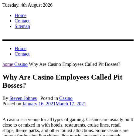
Skip
Tuesday, 4th August 2026
to
Home
content
Contact
Sitemap
Home
Contact
home
Casino
Why Are Casino Employees Called Pit Bosses?
Why Are Casino Employees Called Pit
Bosses?
By
Steven Johnes
Posted in
Casino
Posted on
January 16, 2021
March 17, 2021
A casino is a venue for all types of gaming. Casinos are usually built
close to or mixed in with hotels, restaurants, cruise lines, retail
shops, theme parks, and other tourist attractions. Some casinos are
known for hosting live shows, live music, or stand-up comedy.