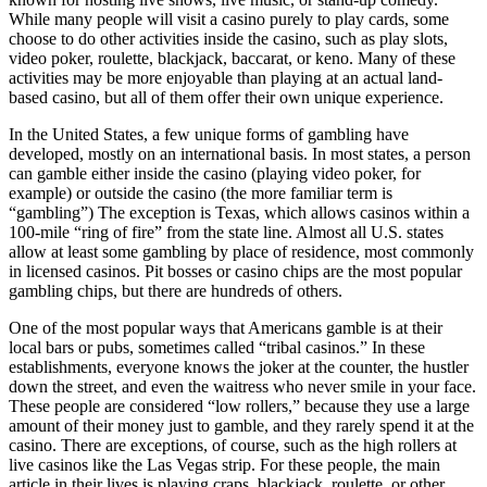
While many people will visit a casino purely to play cards, some
choose to do other activities inside the casino, such as play slots,
video poker, roulette, blackjack, baccarat, or keno. Many of these
activities may be more enjoyable than playing at an actual land-
based casino, but all of them offer their own unique experience.
In the United States, a few unique forms of gambling have
developed, mostly on an international basis. In most states, a person
can gamble either inside the casino (playing video poker, for
example) or outside the casino (the more familiar term is
“gambling”) The exception is Texas, which allows casinos within a
100-mile “ring of fire” from the state line. Almost all U.S. states
allow at least some gambling by place of residence, most commonly
in licensed casinos. Pit bosses or casino chips are the most popular
gambling chips, but there are hundreds of others.
One of the most popular ways that Americans gamble is at their
local bars or pubs, sometimes called “tribal casinos.” In these
establishments, everyone knows the joker at the counter, the hustler
down the street, and even the waitress who never smile in your face.
These people are considered “low rollers,” because they use a large
amount of their money just to gamble, and they rarely spend it at the
casino. There are exceptions, of course, such as the high rollers at
live casinos like the Las Vegas strip. For these people, the main
article in their lives is playing craps, blackjack, roulette, or other