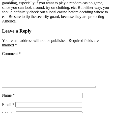
gambling, especially if you want to play a random casino game,
since you can look around, try on clothing, etc. But either way, you
should definitely check out a local casino before deciding where to
eat. Be sure to tip the security guard, because they are protecting
America.
Leave a Reply
Your email address will not be published.
Required fields are
marked
*
Comment
*
Name
*
Email
*