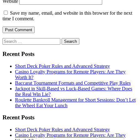
Website
Save my name, email, and website in this browser for the next
time I comment.
Search
for:
Recent Posts
Short Deck Poker Rules and Advanced Strategy
Casino Loyalty Programs for Remote Players: Are They
Worth It?
Baccarat Tournament Formats and Competitive Play Rules
Jackpot in Skill-Based vs Luck-Based Games: Where Does
the Real Win Lie?
Roulette Bankroll Management for Short Sessions: Don’t Let
the Wheel Eat Your Lunch
Recent Posts
Short Deck Poker Rules and Advanced Strategy
Casino Loyalty Programs for Remote Players: Are They