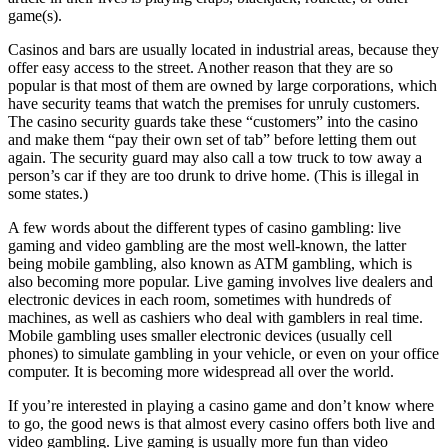
game(s).
Casinos and bars are usually located in industrial areas, because they
offer easy access to the street. Another reason that they are so
popular is that most of them are owned by large corporations, which
have security teams that watch the premises for unruly customers.
The casino security guards take these “customers” into the casino
and make them “pay their own set of tab” before letting them out
again. The security guard may also call a tow truck to tow away a
person’s car if they are too drunk to drive home. (This is illegal in
some states.)
A few words about the different types of casino gambling: live
gaming and video gambling are the most well-known, the latter
being mobile gambling, also known as ATM gambling, which is
also becoming more popular. Live gaming involves live dealers and
electronic devices in each room, sometimes with hundreds of
machines, as well as cashiers who deal with gamblers in real time.
Mobile gambling uses smaller electronic devices (usually cell
phones) to simulate gambling in your vehicle, or even on your office
computer. It is becoming more widespread all over the world.
If you’re interested in playing a casino game and don’t know where
to go, the good news is that almost every casino offers both live and
video gambling. Live gaming is usually more fun than video