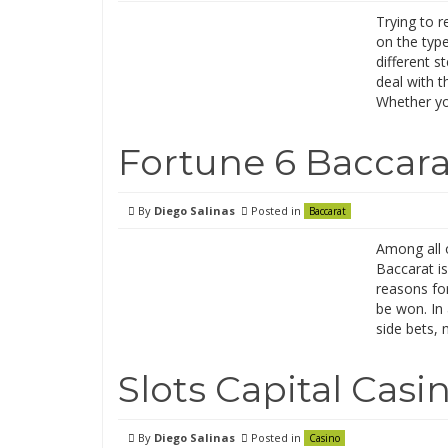
Trying to 
on the type
different s
deal with t
Whether y
Fortune 6 Baccar
By
Diego Salinas
Posted in
Baccarat
Among all o
Baccarat i
reasons for
be won. In 
side bets, 
Slots Capital Cas
By
Diego Salinas
Posted in
Casino