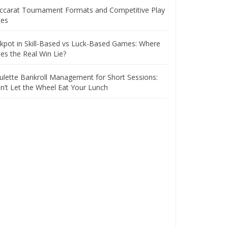
ccarat Tournament Formats and Competitive Play
les
ckpot in Skill-Based vs Luck-Based Games: Where
es the Real Win Lie?
ulette Bankroll Management for Short Sessions:
n’t Let the Wheel Eat Your Lunch