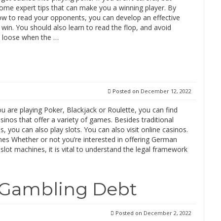
some expert tips that can make you a winning player. By
w to read your opponents, you can develop an effective
 win. You should also learn to read the flop, and avoid
o loose when the …
Posted on
December 12, 2022
 are playing Poker, Blackjack or Roulette, you can find
nos that offer a variety of games. Besides traditional
, you can also play slots. You can also visit online casinos.
nes Whether or not you’re interested in offering German
lot machines, it is vital to understand the legal framework
 Gambling Debt
Posted on
December 2, 2022