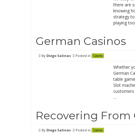
there are 
knowing ho
strategy to
playing to
German Casinos
By
Diego Salinas
Posted in
Casino
Whether you
German Casi
table games
Slot machi
customers s
…
Recovering From
By
Diego Salinas
Posted in
Casino