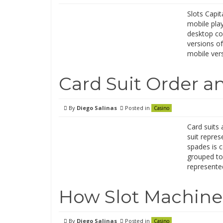
Slots Capit
mobile pla
desktop com
versions o
mobile vers
Card Suit Order 
By
Diego Salinas
Posted in
Casino
Card suits 
suit repres
spades is c
grouped tog
represented
How Slot Machin
By
Diego Salinas
Posted in
Casino