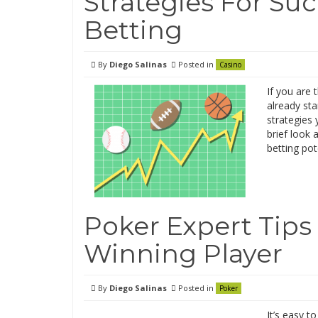
Strategies For Suc
Betting
By
Diego Salinas
Posted in
Casino
If you are 
already st
strategies 
brief look 
betting pot
Poker Expert Tips
Winning Player
By
Diego Salinas
Posted in
Poker
It’s easy t