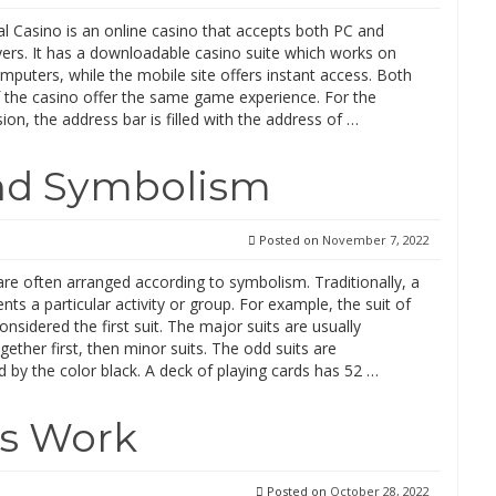
al Casino is an online casino that accepts both PC and
yers. It has a downloadable casino suite which works on
puters, while the mobile site offers instant access. Both
f the casino offer the same game experience. For the
ion, the address bar is filled with the address of …
and Symbolism
Posted on
November 7, 2022
are often arranged according to symbolism. Traditionally, a
ents a particular activity or group. For example, the suit of
onsidered the first suit. The major suits are usually
ether first, then minor suits. The odd suits are
 by the color black. A deck of playing cards has 52 …
es Work
Posted on
October 28, 2022