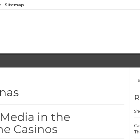
t
Sitemap
Se
for
inas
R
Sh
 Media in the
ne Casinos
Ca
Th