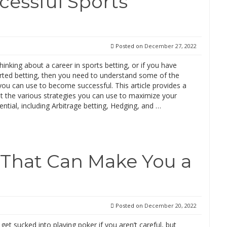
cessful Sports
Posted on
December 27, 2022
thinking about a career in sports betting, or if you have
arted betting, then you need to understand some of the
you can use to become successful. This article provides a
at the various strategies you can use to maximize your
ential, including Arbitrage betting, Hedging, and …
 That Can Make You a
Posted on
December 20, 2022
o get sucked into playing poker if you aren’t careful, but