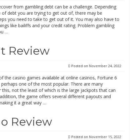
recover from gambling debt can be a challenge. Depending
 of debt you are trying to get out of, there may be
teps you need to take to get out of it. You may also have to
hings like bailiffs and your credit rating. Problem gambling
ou …
at Review
Posted on
November 24, 2022
f the casino games available at online casinos, Fortune 6
s perhaps one of the most popular. There are many
 this, not the least of which is the large jackpots that can
addition, the game offers several different payouts and
making it a great way …
ino Review
Posted on
November 15, 2022