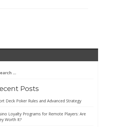
arch
:
ecent Posts
ort Deck Poker Rules and Advanced Strategy
sino Loyalty Programs for Remote Players: Are
ey Worth It?