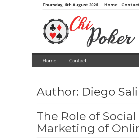
Skip
Thursday, 6th August 2026
Home
Contac
to
content
Home
Contact
Author:
Diego Sal
The Role of Social
Marketing of Onli