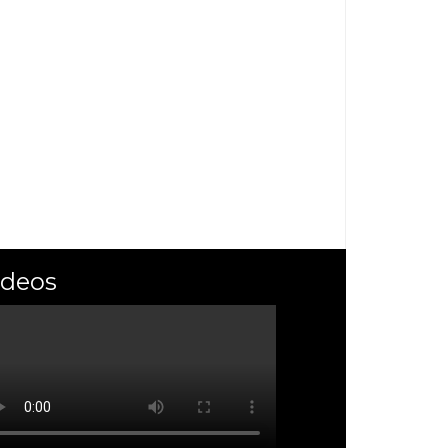
ideos