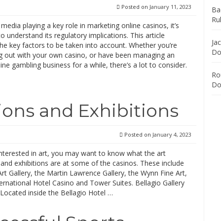
Posted on
January 11, 2023
Ba
Ru
 media playing a key role in marketing online casinos, it’s
o understand its regulatory implications. This article
Ja
he key factors to be taken into account. Whether you’re
Do
ing out with your own casino, or have been managing an
line gambling business for a while, there’s a lot to consider.
Ro
Do
ions and Exhibitions
Posted on
January 4, 2023
interested in art, you may want to know what the art
 and exhibitions are at some of the casinos. These include
rt Gallery, the Martin Lawrence Gallery, the Wynn Fine Art,
ernational Hotel Casino and Tower Suites. Bellagio Gallery
 Located inside the Bellagio Hotel …