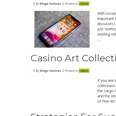
By
Diego Salinas
Posted in
Casino
With social
important t
discusses t
just start
existing on
…
Casino Art Collect
By
Diego Salinas
Posted in
Casino
If you are 
collections
the Largo A
and the Int
of Fine Art