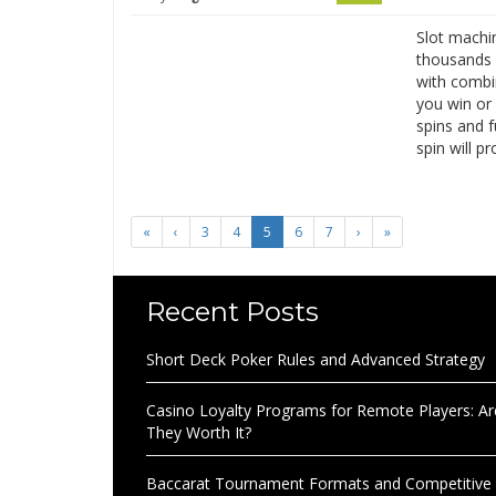
Slot machi
thousands
with combi
you win or 
spins and f
spin will p
«
‹
3
4
5
6
7
›
»
Recent Posts
Short Deck Poker Rules and Advanced Strategy
Casino Loyalty Programs for Remote Players: Ar
They Worth It?
Baccarat Tournament Formats and Competitive