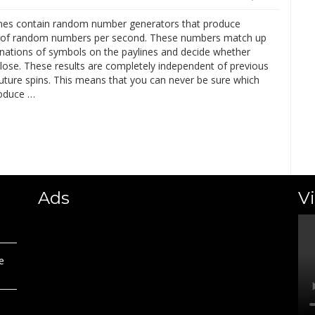
nes contain random number generators that produce
 of random numbers per second. These numbers match up
nations of symbols on the paylines and decide whether
lose. These results are completely independent of previous
uture spins. This means that you can never be sure which
roduce …
Ads
V
e