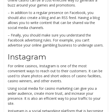
online casino can be a cost-effective way to generate a
buzz around your games and promotions.
– In addition to a regular presence on Facebook, you
should also create a blog and an RSS feed. Having a blog
allows you to write content that can be shared via the
social media channels.
– Finally, you should make sure you understand the
Facebook advertising rules. For example, you can’t
advertise your online gambling business to underage users.
Instagram
For online casinos, Instagram is one of the most
convenient ways to reach out to their customers. It can be
used to share photos and short videos of casino facilities,
casino winners, and other events.
Using social media for casino marketing can give you a
wider audience, create more trust, and increase your
presence. It is also an efficient way to pour traffic to your
site.
Instagram is a social networking platform that is becoming