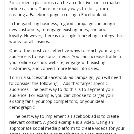
Social media platforms can be an effective tool to market
online casinos. There are many ways to do it, from
creating a Facebook page to using a Facebook ad.
In the gambling business, a good campaign can bring in
new customers, re-engage existing ones, and boost
loyalty. However, there is no single marketing strategy that
works for all casinos.
One of the most cost-effective ways to reach your target
audience is to use social media. You can increase traffic to
your online casino’s website, engage with existing
customers, and convert more leads into sales.
To run a successful Facebook ad campaign, you will need
to consider the following: – Ads that target specific
audiences. The best way to do this is to segment your
audience. For example, you can choose to target your
existing fans, your top competitors, or your ideal
demographic.
– The best way to implement a Facebook ad is to create
relevant content. A good example is a video. Using an
appropriate social media platform to create videos for your