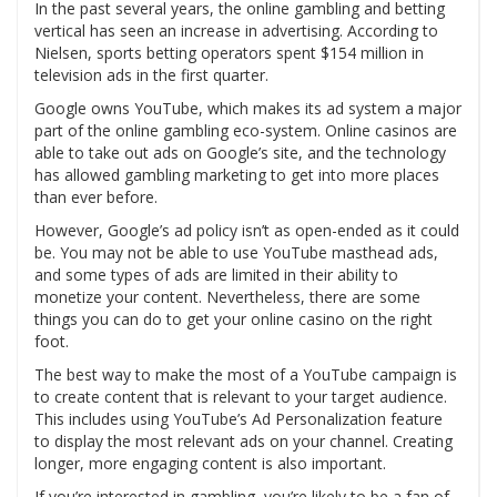
In the past several years, the online gambling and betting
vertical has seen an increase in advertising. According to
Nielsen, sports betting operators spent $154 million in
television ads in the first quarter.
Google owns YouTube, which makes its ad system a major
part of the online gambling eco-system. Online casinos are
able to take out ads on Google’s site, and the technology
has allowed gambling marketing to get into more places
than ever before.
However, Google’s ad policy isn’t as open-ended as it could
be. You may not be able to use YouTube masthead ads,
and some types of ads are limited in their ability to
monetize your content. Nevertheless, there are some
things you can do to get your online casino on the right
foot.
The best way to make the most of a YouTube campaign is
to create content that is relevant to your target audience.
This includes using YouTube’s Ad Personalization feature
to display the most relevant ads on your channel. Creating
longer, more engaging content is also important.
If you’re interested in gambling, you’re likely to be a fan of