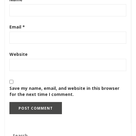
Email
*
Website
Save my name, email, and website in this browser
for the next time I comment.
Search