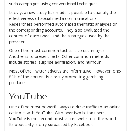
such campaigns using conventional techniques.
Luckily, a new study has made it possible to quantify the
effectiveness of social media communications.
Researchers performed automated thematic analyses on
the corresponding accounts. They also evaluated the
content of each tweet and the strategies used by the
provider.
One of the most common tactics is to use images.
Another is to present facts. Other common methods
include stories, surprise admiration, and humour.
Most of the Twitter adverts are informative. However, one-
fifth of the content is directly promoting gambling
products.
YouTube
One of the most powerful ways to drive traffic to an online
casino is with YouTube. With over two billion users,
YouTube is the second most visited website in the world.
Its popularity is only surpassed by Facebook.