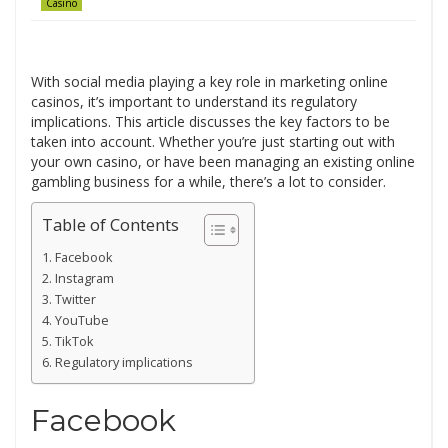
Casino
With social media playing a key role in marketing online
casinos, it’s important to understand its regulatory
implications. This article discusses the key factors to be
taken into account. Whether you’re just starting out with
your own casino, or have been managing an existing online
gambling business for a while, there’s a lot to consider.
Table of Contents
Facebook
Instagram
Twitter
YouTube
TikTok
Regulatory implications
Facebook