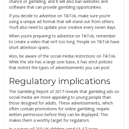
chance or gambling, and it will also ban websites and
software that can provide gambling opportunities.
If you decide to advertise on TikTok, make sure you’re
using a unique ad format that will stand out from others.
You’ll also need to update your creative every seven days.
When you’re preparing to advertise on TikTok, remember
to create a video that isn’t too long. People on TikTok have
short attention spans.
Also, be aware of the social media restrictions on TikTok.
While the site has a large user base, it has strict policies
that restrict the types of advertisements you can post.
Regulatory implications
The Gambling Report of 2017 reveals that gambling ads on
social media are more appealing to young people than
those designed for adults. These advertisements, which
often contain promotions for online gambling, require
written permission before they can be displayed. This
makes them a worthy target for regulators.
In a survey of 210 UK children aged 11-17 years,