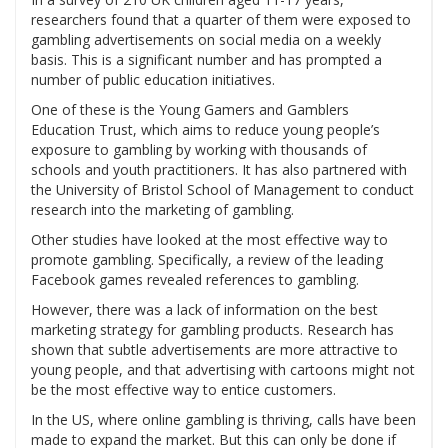
researchers found that a quarter of them were exposed to
gambling advertisements on social media on a weekly
basis. This is a significant number and has prompted a
number of public education initiatives.
One of these is the Young Gamers and Gamblers
Education Trust, which aims to reduce young people’s
exposure to gambling by working with thousands of
schools and youth practitioners. It has also partnered with
the University of Bristol School of Management to conduct
research into the marketing of gambling.
Other studies have looked at the most effective way to
promote gambling. Specifically, a review of the leading
Facebook games revealed references to gambling.
However, there was a lack of information on the best
marketing strategy for gambling products. Research has
shown that subtle advertisements are more attractive to
young people, and that advertising with cartoons might not
be the most effective way to entice customers.
In the US, where online gambling is thriving, calls have been
made to expand the market. But this can only be done if