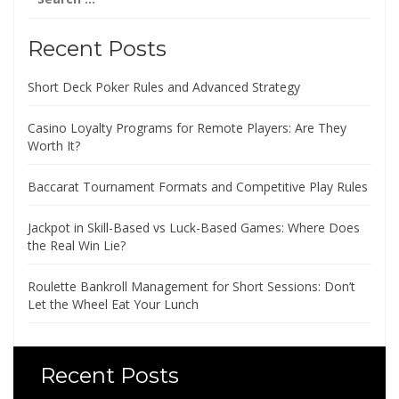
for:
Recent Posts
Short Deck Poker Rules and Advanced Strategy
Casino Loyalty Programs for Remote Players: Are They
Worth It?
Baccarat Tournament Formats and Competitive Play Rules
Jackpot in Skill-Based vs Luck-Based Games: Where Does
the Real Win Lie?
Roulette Bankroll Management for Short Sessions: Don’t
Let the Wheel Eat Your Lunch
Recent Posts