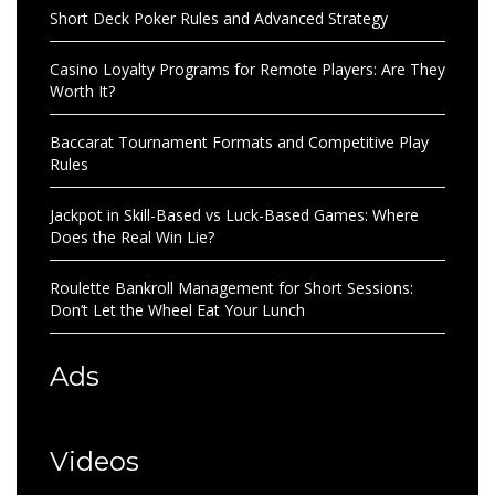
Short Deck Poker Rules and Advanced Strategy
Casino Loyalty Programs for Remote Players: Are They
Worth It?
Baccarat Tournament Formats and Competitive Play
Rules
Jackpot in Skill-Based vs Luck-Based Games: Where
Does the Real Win Lie?
Roulette Bankroll Management for Short Sessions:
Don’t Let the Wheel Eat Your Lunch
Ads
Videos