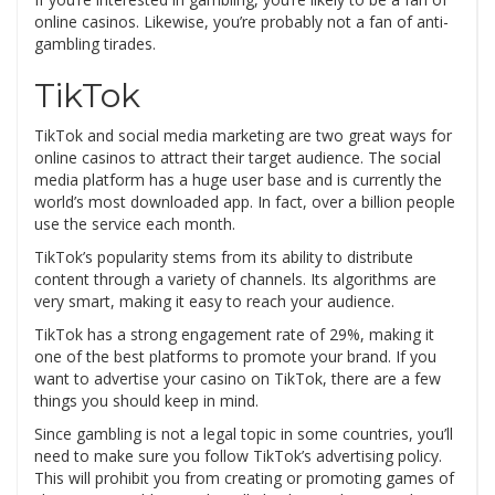
online casinos. Likewise, you’re probably not a fan of anti-
gambling tirades.
TikTok
TikTok and social media marketing are two great ways for
online casinos to attract their target audience. The social
media platform has a huge user base and is currently the
world’s most downloaded app. In fact, over a billion people
use the service each month.
TikTok’s popularity stems from its ability to distribute
content through a variety of channels. Its algorithms are
very smart, making it easy to reach your audience.
TikTok has a strong engagement rate of 29%, making it
one of the best platforms to promote your brand. If you
want to advertise your casino on TikTok, there are a few
things you should keep in mind.
Since gambling is not a legal topic in some countries, you’ll
need to make sure you follow TikTok’s advertising policy.
This will prohibit you from creating or promoting games of