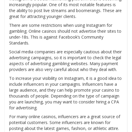
increasingly popular. One of its most notable features is
the ability to post live streams and boomerangs. These are
great for attracting younger clients.
There are some restrictions when using Instagram for
gambling. Online casinos should not advertise their sites to
under-18s. This is against Facebook’s Community
Standards.
Social media companies are especially cautious about their
advertising campaigns, so it is important to check the legal
aspects of advertising gambling websites. Many payment
providers are also very careful about who they deal with.
To increase your visibility on Instagram, it is a good idea to
include influencers in your campaigns. Influencers have a
large audience, and they can help promote your casino to
thousands of people. Depending on the type of campaign
you are launching, you may want to consider hiring a CPA
for advertising.
For many online casinos, influencers are a great source of
potential customers. Some influencers are known for
posting about the latest games, fashion, or athletic attire.