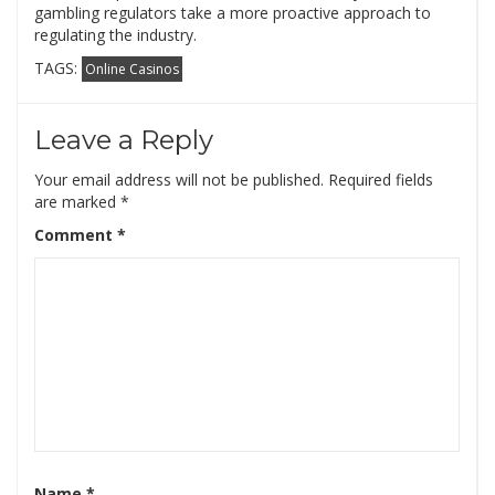
gambling regulators take a more proactive approach to
regulating the industry.
TAGS:
Online Casinos
Leave a Reply
Your email address will not be published.
Required fields
are marked
*
Comment
*
Name
*