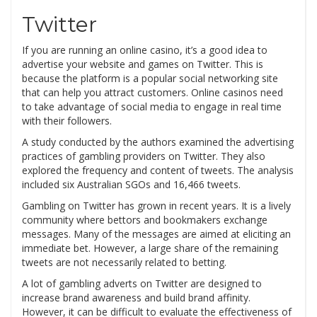
Twitter
If you are running an online casino, it’s a good idea to
advertise your website and games on Twitter. This is
because the platform is a popular social networking site
that can help you attract customers. Online casinos need
to take advantage of social media to engage in real time
with their followers.
A study conducted by the authors examined the advertising
practices of gambling providers on Twitter. They also
explored the frequency and content of tweets. The analysis
included six Australian SGOs and 16,466 tweets.
Gambling on Twitter has grown in recent years. It is a lively
community where bettors and bookmakers exchange
messages. Many of the messages are aimed at eliciting an
immediate bet. However, a large share of the remaining
tweets are not necessarily related to betting.
A lot of gambling adverts on Twitter are designed to
increase brand awareness and build brand affinity.
However, it can be difficult to evaluate the effectiveness of