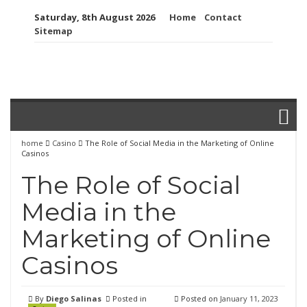
Skip
Saturday, 8th August 2026
Home
Contact
to
Sitemap
content
home
Casino
The Role of Social Media in the Marketing of Online
Casinos
The Role of Social
Media in the
Marketing of Online
Casinos
By
Diego Salinas
Posted in
Posted on
January 11, 2023