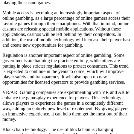
playing the casino games.
Mobile access is becoming an increasingly important aspect of
online gambling, as a large percentage of online gamers access their
favorite games through their smartphones. With that in mind, online
casinos are releasing special mobile applications. Without these
applications, casinos will be left behind by their competitors. In
addition, the use of mobile technology will increase their player base
and create new opportunities for gambling.
Regulation is another important aspect of online gambling. Some
governments are banning the practice entirely, while others are
putting in place stricter regulations to protect consumers. This trend
is expected to continue in the years to come, which will improve
player safety and transparency. It will also open up new
opportunities for licensed operators to provide gambling services.
VR/AR: Gaming companies are experimenting with VR and AR to
enhance the game-play experience for players. This technology
allows players to experience the games in a completely different
way, adding an entirely new level of excitement. By giving players
an immersive experience, it can help them get the most out of their
money.
Blockchain technology: The use of blockchain is changing