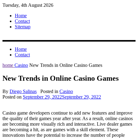
Skip
Tuesday, 4th August 2026
to
Home
content
Contact
Sitemap
Home
Contact
home
Casino
New Trends in Online Casino Games
New Trends in Online Casino Games
By
Diego Salinas
Posted in
Casino
Posted on
September 29, 2022
September 29, 2022
Casino game developers continue to add new features and improve
the quality of their games year after year. As a result, online casinos
are becoming more visually rich and interactive. Live dealer games
are becoming a hit, as are games with a skill element. These
innovations have the potential to increase the number of people