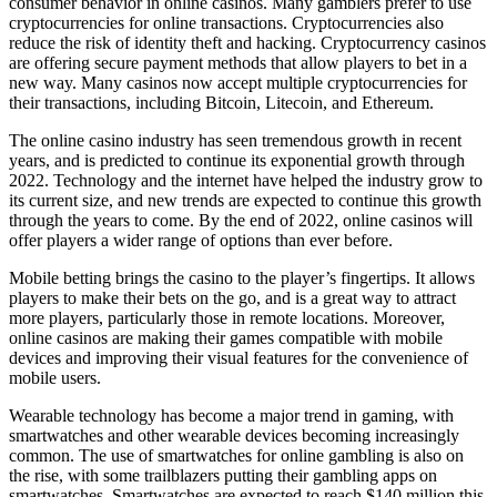
consumer behavior in online casinos. Many gamblers prefer to use
cryptocurrencies for online transactions. Cryptocurrencies also
reduce the risk of identity theft and hacking. Cryptocurrency casinos
are offering secure payment methods that allow players to bet in a
new way. Many casinos now accept multiple cryptocurrencies for
their transactions, including Bitcoin, Litecoin, and Ethereum.
The online casino industry has seen tremendous growth in recent
years, and is predicted to continue its exponential growth through
2022. Technology and the internet have helped the industry grow to
its current size, and new trends are expected to continue this growth
through the years to come. By the end of 2022, online casinos will
offer players a wider range of options than ever before.
Mobile betting brings the casino to the player’s fingertips. It allows
players to make their bets on the go, and is a great way to attract
more players, particularly those in remote locations. Moreover,
online casinos are making their games compatible with mobile
devices and improving their visual features for the convenience of
mobile users.
Wearable technology has become a major trend in gaming, with
smartwatches and other wearable devices becoming increasingly
common. The use of smartwatches for online gambling is also on
the rise, with some trailblazers putting their gambling apps on
smartwatches. Smartwatches are expected to reach $140 million this