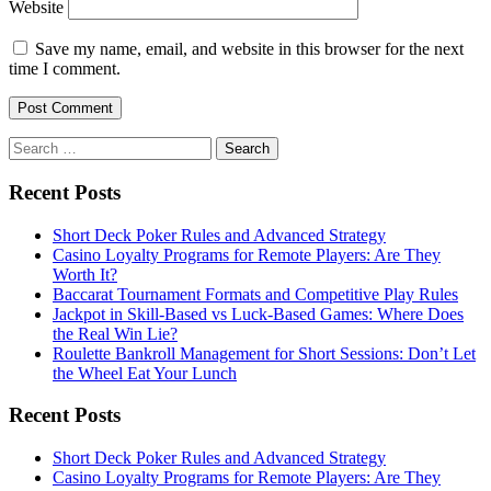
Website
Save my name, email, and website in this browser for the next
time I comment.
Search
for:
Recent Posts
Short Deck Poker Rules and Advanced Strategy
Casino Loyalty Programs for Remote Players: Are They
Worth It?
Baccarat Tournament Formats and Competitive Play Rules
Jackpot in Skill-Based vs Luck-Based Games: Where Does
the Real Win Lie?
Roulette Bankroll Management for Short Sessions: Don’t Let
the Wheel Eat Your Lunch
Recent Posts
Short Deck Poker Rules and Advanced Strategy
Casino Loyalty Programs for Remote Players: Are They