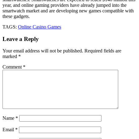
year, and online gaming providers have already jumped into the
smartwatch market and are developing new games compatible with
these gadgets.
TAGS:
Online Casino Games
Leave a Reply
Your email address will not be published.
Required fields are
marked
*
Comment
*
Name
*
Email
*